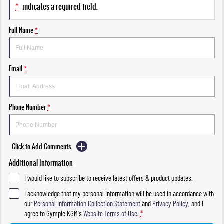
*
indicates a required field.
Full Name
*
Email
*
Phone Number
*
Click to Add Comments
Additional Information
I would like to subscribe to receive latest offers & product updates.
I acknowledge that my personal information will be used in accordance with
our
Personal Information Collection Statement
and
Privacy Policy
, and I
agree to
Gympie KGM's
Website Terms of Use.
*