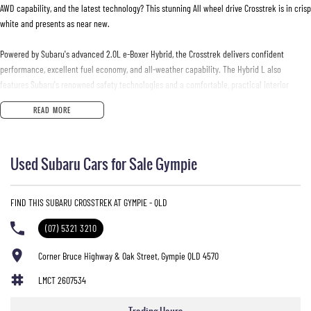
AWD capability, and the latest technology? This stunning All wheel drive Crosstrek is in crisp
white and presents as near new.
Powered by Subaru's advanced 2.0L e-Boxer Hybrid, the Crosstrek delivers confident
performance, excellent fuel economy, and all-weather capability. The Hybrid L also
features Subaru's renowned safety technologies and a comfortable, practical interior
designed for everyday driving and weekend adventures alike. With only 4,000km, this
READ MORE
vehicle presents an excellent opportunity to secure a virtually new Crosstrek without the
wait for a factory order.
Used Subaru Cars for Sale Gympie
Features include:
* 2.0L Petrol Hybrid (e-Boxer) engine
FIND THIS SUBARU CROSSTREK AT GYMPIE - QLD
* Lineartronic Automatic Transmission
* Symmetrical All-Wheel Drive (AWD)
(07) 5321 3210
* Subaru EyeSight Driver Assist Technology
* Adaptive Cruise Control
Corner Bruce Highway & Oak Street, Gympie QLD 4570
* Blind Spot Monitoring
LMCT 2607534
* Reverse Camera
* Wireless Apple CarPlay & Android Auto