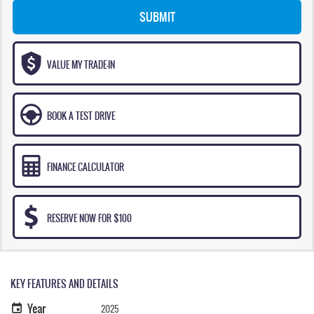
SUBMIT
VALUE MY TRADE-IN
BOOK A TEST DRIVE
FINANCE CALCULATOR
RESERVE NOW FOR $100
KEY FEATURES AND DETAILS
Year
2025