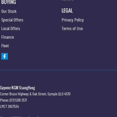
BUYING
LEGAL
Our Stock
Special Offers
Privacy Policy
Local Offers
Terms of Use
Finance
Fleet
Gypmie KGM SsangYong
Corner Bruce Highway & Oak Street
,
Gympie
QLD
4570
Phone:
(07) 5391 3571
LMCT 2607534