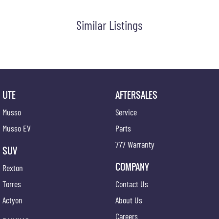
Similar Listings
UTE
AFTERSALES
Musso
Service
Musso EV
Parts
777 Warranty
SUV
COMPANY
Rexton
Torres
Contact Us
Actyon
About Us
Careers