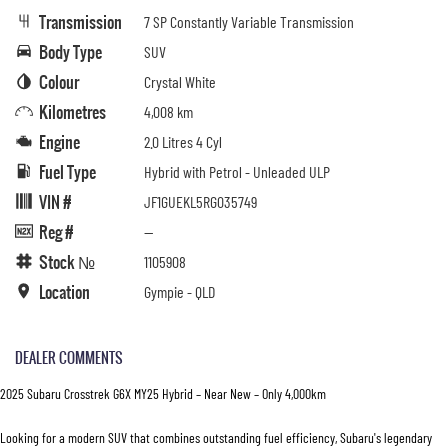
Transmission
7 SP Constantly Variable Transmission
Body Type
SUV
Colour
Crystal White
Kilometres
4,008 km
Engine
2.0 Litres 4 Cyl
Fuel Type
Hybrid with Petrol - Unleaded ULP
VIN #
JF1GUEKL5RG035749
Reg #
—
Stock №
1105908
Location
Gympie - QLD
DEALER COMMENTS
2025 Subaru Crosstrek G6X MY25 Hybrid – Near New – Only 4,000km
Looking for a modern SUV that combines outstanding fuel efficiency, Subaru's legendary