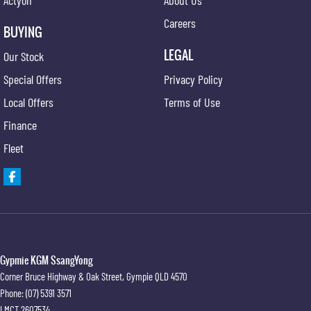
Careers
BUYING
LEGAL
Our Stock
Special Offers
Privacy Policy
Local Offers
Terms of Use
Finance
Fleet
Gypmie KGM SsangYong
Corner Bruce Highway & Oak Street
,
Gympie
QLD
4570
Phone:
(07) 5391 3571
LMCT 2607534