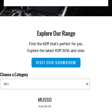
Explore Our Range
Find the KGM that's perfect for you.
Explore the latest KGM SUVs and utes.
VISIT OUR SHOWROOM
Choose a Category
MUSSO
Dual Cab Ute