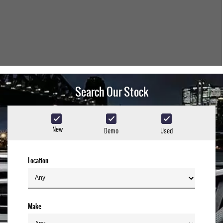
Search Our Stock
New
Demo
Used
Location
Make