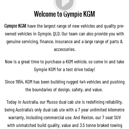
Welcome to Gympie KGM
Gympie KGM
have the largest range of new vehicles and quality pre-
owned vehicles in Gympie, QLD. Our team can also provide you with
genuine servicing
,
finance
, insurance and a large range of parts &
accessories.
Now is a great time to purchase a KGM vehicle, so come in and take
Gympie KGM for a test drive today!
Since 1954, KGM has been building rugged 4x4 vehicles and pushing
the boundaries of design, safety, and value.
Today in Australia, our
Musso dual cab ute
is redefining reliability,
being Australia's only dual cab ute with a 7 year unlimited kilometre
warranty, including commercial use. And
Rexton
, our 7 seat SUV
with unmatched build quality, value and 3.5 tonne braked towing