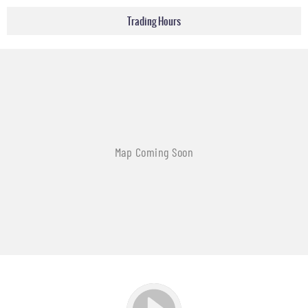
Trading Hours