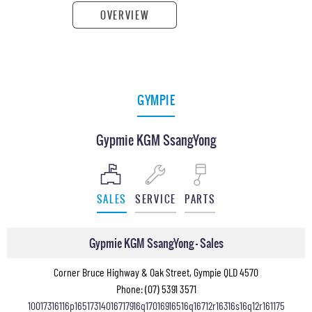
OVERVIEW
GYMPIE
Gypmie KGM SsangYong
SALES
SERVICE
PARTS
Gypmie KGM SsangYong - Sales
Corner Bruce Highway & Oak Street, Gympie QLD 4570
Phone:
(07) 5391 3571
10017316116p16517314016717916q17016916516q16712r16316s16q12r161175