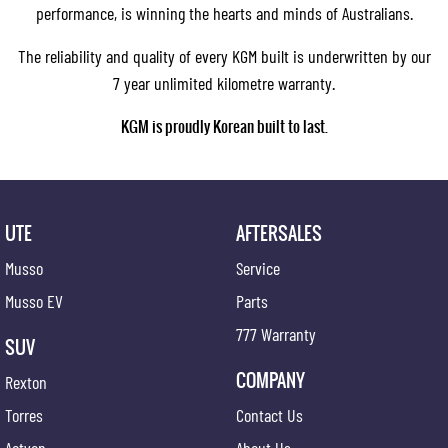
performance, is winning the hearts and minds of Australians.
The reliability and quality of every KGM built is underwritten by our
7 year unlimited kilometre warranty.
KGM is proudly Korean built to last.
UTE
AFTERSALES
Musso
Service
Musso EV
Parts
777 Warranty
SUV
COMPANY
Rexton
Torres
Contact Us
Actyon
About Us