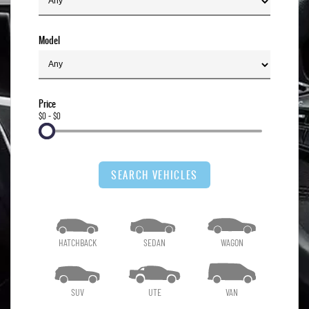
Model
Price
$0 - $0
SEARCH VEHICLES
HATCHBACK
SEDAN
WAGON
SUV
UTE
VAN