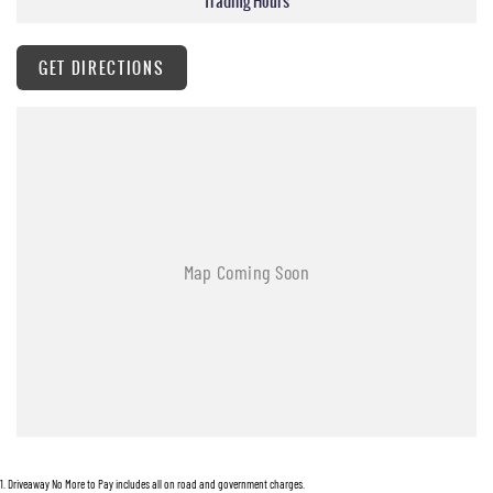
Trading Hours
GET DIRECTIONS
1
.
Driveaway No More to Pay includes all on road and government charges.