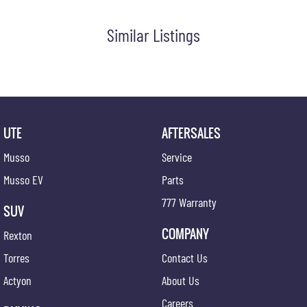
Similar Listings
UTE
AFTERSALES
Musso
Service
Musso EV
Parts
777 Warranty
SUV
COMPANY
Rexton
Torres
Contact Us
Actyon
About Us
Careers