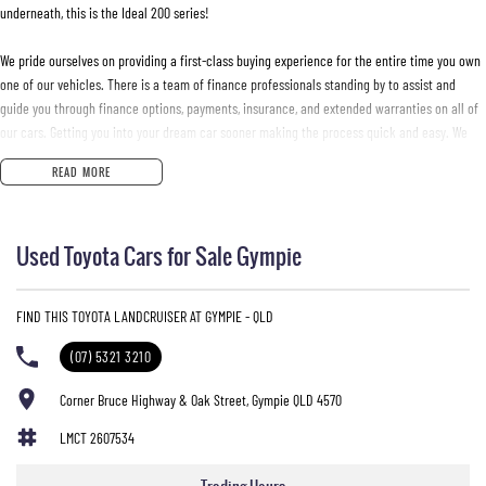
underneath, this is the Ideal 200 series!
We pride ourselves on providing a first-class buying experience for the entire time you own
one of our vehicles. There is a team of finance professionals standing by to assist and
guide you through finance options, payments, insurance, and extended warranties on all of
our cars. Getting you into your dream car sooner making the process quick and easy. We
can even have a finance pre-approval in place and have any car sent directly to your
READ MORE
doorstep anywhere in Australia. Ask us how.
#trustedusedcars #besttradeinprices #avaliablenow #bestevaluations #usedcarsforsale
Used Toyota Cars for Sale Gympie
#PPSRaustralia #warrantyincluded #cheapusedcar #nearme #justarrived #withrego
#bestusedcarsunder #goodvalue #bestdeals #avaliabletoday #lowestprice #mostreliable
#secondhandcars #lowmileagecars #financedeals #local #brisbanecars #goldcoastcars
FIND THIS TOYOTA LANDCRUISER AT GYMPIE - QLD
#cars #herveybaycars #noosacars #sunshinecoastcars #maryboroughcars
(07) 5321 3210
Corner Bruce Highway & Oak Street, Gympie QLD 4570
LMCT 2607534