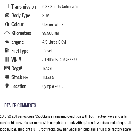
Transmission
6 SP Sports Automatic
Body Type
SUV
Colour
Glacier White
Kilometres
95,500 km
Engine
4.5 Litres 8 Cyl
Fuel Type
Diesel
VIN #
JTMHV05J404263686
Reg #
173A7C
Stock №
1105615
Location
Gympie - QLD
DEALER COMMENTS
2018 VX 200 series done 95500kms in amazing condition with both factory keys and a full-
service history, this car come with completely stock with quite a few extras including a full
loop bulbar, spotlights, UHF, roof racks, tow bar, Anderson plug and a full-size factory spare