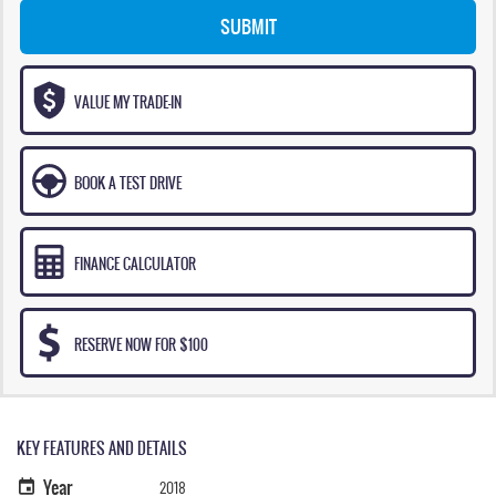
SUBMIT
VALUE MY TRADE-IN
BOOK A TEST DRIVE
FINANCE CALCULATOR
RESERVE NOW FOR $100
KEY FEATURES AND DETAILS
Year
2018