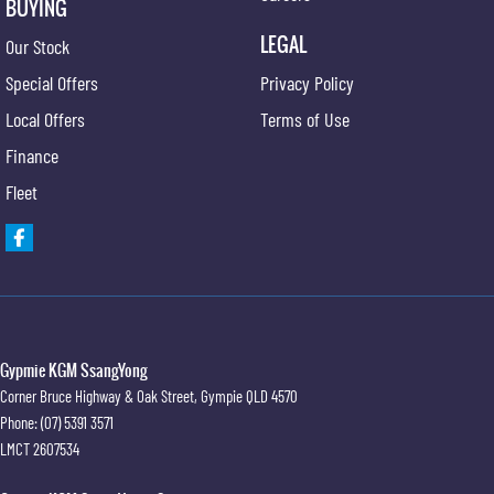
BUYING
LEGAL
Our Stock
Special Offers
Privacy Policy
Local Offers
Terms of Use
Finance
Fleet
Gypmie KGM SsangYong
Corner Bruce Highway & Oak Street
,
Gympie
QLD
4570
Phone:
(07) 5391 3571
LMCT 2607534