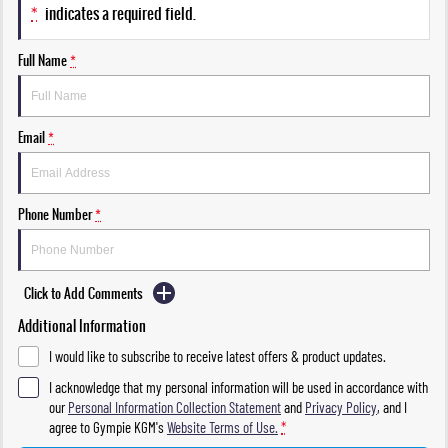
*
indicates a required field.
Full Name
*
Email
*
Phone Number
*
Click to Add Comments
Additional Information
I would like to subscribe to receive latest offers & product updates.
I acknowledge that my personal information will be used in accordance with
our
Personal Information Collection Statement
and
Privacy Policy
, and I
agree to
Gympie KGM's
Website Terms of Use.
*