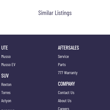
Similar Listings
UTE
AFTERSALES
Musso
Service
Musso EV
Parts
777 Warranty
SUV
COMPANY
Rexton
Torres
Contact Us
Actyon
About Us
Careers