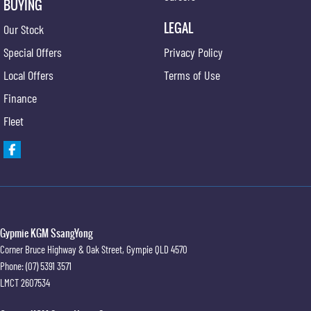
BUYING
LEGAL
Our Stock
Special Offers
Privacy Policy
Local Offers
Terms of Use
Finance
Fleet
Gypmie KGM SsangYong
Corner Bruce Highway & Oak Street
,
Gympie
QLD
4570
Phone:
(07) 5391 3571
LMCT 2607534