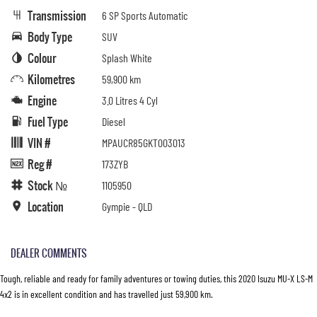
Transmission
6 SP Sports Automatic
Body Type
SUV
Colour
Splash White
Kilometres
59,900 km
Engine
3.0 Litres 4 Cyl
Fuel Type
Diesel
VIN #
MPAUCR85GKT003013
Reg #
173ZYB
Stock №
1105950
Location
Gympie - QLD
DEALER COMMENTS
Tough, reliable and ready for family adventures or towing duties, this 2020 Isuzu MU-X LS-M
4x2 is in excellent condition and has travelled just 59,900 km.