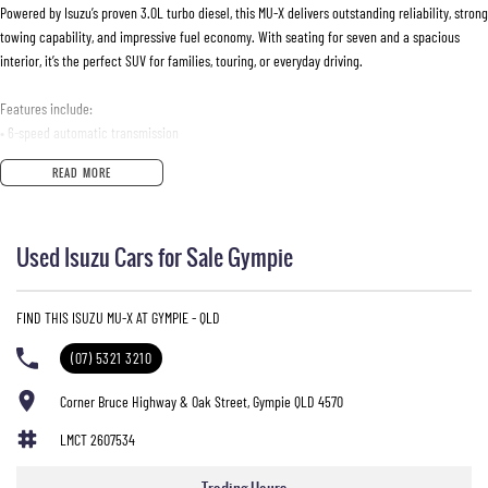
Powered by Isuzu’s proven 3.0L turbo diesel, this MU-X delivers outstanding reliability, strong
towing capability, and impressive fuel economy. With seating for seven and a spacious
interior, it’s the perfect SUV for families, touring, or everyday driving.
Features include:
• 6-speed automatic transmission
• 7-seat capacity
READ MORE
• Reverse camera
• Rear parking sensors
• Bluetooth connectivity
Used Isuzu Cars for Sale Gympie
• Cruise control
• Touchscreen infotainment system
• Side steps
FIND THIS ISUZU MU-X AT GYMPIE - QLD
• Alloy wheels
• Climate air conditioning
(07) 5321 3210
• USB & AUX connectivity
• Full-size spare wheel
Corner Bruce Highway & Oak Street, Gympie QLD 4570
LMCT 2607534
ENQUIRE NOW AND SECURE THIS VEHICLE!