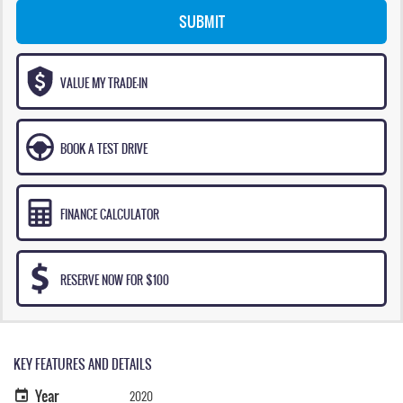
SUBMIT
VALUE MY TRADE-IN
BOOK A TEST DRIVE
FINANCE CALCULATOR
RESERVE NOW FOR $100
KEY FEATURES AND DETAILS
Year
2020