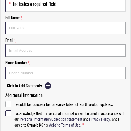
*
indicates a required field.
Full Name
*
Email
*
Phone Number
*
Click to Add Comments
Additional Information
I would like to subscribe to receive latest offers & product updates.
I acknowledge that my personal information will be used in accordance with
our
Personal Information Collection Statement
and
Privacy Policy
, and I
agree to
Gympie KGM's
Website Terms of Use.
*