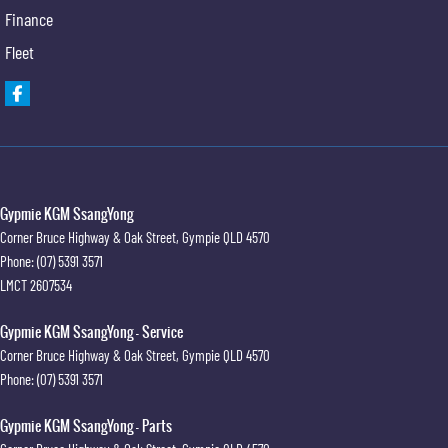
Finance
Fleet
Gypmie KGM SsangYong
Corner Bruce Highway & Oak Street
,
Gympie
QLD
4570
Phone:
(07) 5391 3571
LMCT 2607534
Gypmie KGM SsangYong - Service
Corner Bruce Highway & Oak Street
,
Gympie
QLD
4570
Phone:
(07) 5391 3571
Gypmie KGM SsangYong - Parts