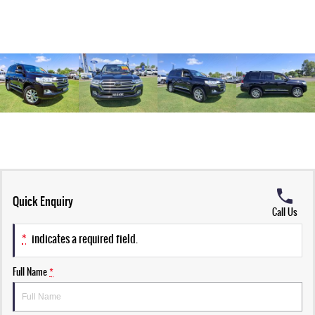
Quick Enquiry
Call Us
*
indicates a required field.
Full Name
*