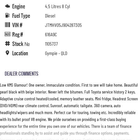
Engine
4.5 Litres 8 Cyl
Fuel Type
Diesel
VIN #
JTMHV05J904287305
Reg #
616A9C
Stock №
1105737
Location
Gympie - QLD
DEALER COMMENTS
Low KMS Glamour! One owner, immaculate condition. First to see will take home. Beautiful
pearl black with beige interior. Never left the bitumen. Full Toyota service history 2 keys.
Adaptive cruise control heated/cooled, memory leather seats. Mini fridge, Headrest Screen
(DVD/HDMI) rear climate control, Sunroof, automatic tailgate. 360 camera, auto
headlights/wipers and much more. Perfect car for touring, towing etc. Incredibly reliable
with its bullet proof V8 engine. We pride ourselves on providing a first-class buying
experience for the entire time you own one of our vehicles. There is a team of finance
professionals standing by to assist and guide you through finance options, payments,
insurance, and extended warranties on all of our cars. Getting you into your dream car