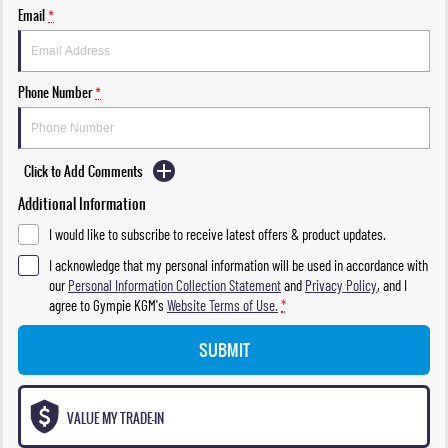
Email
*
Phone Number
*
Click to Add Comments
Additional Information
I would like to subscribe to receive latest offers & product updates.
I acknowledge that my personal information will be used in accordance with
our
Personal Information Collection Statement
and
Privacy Policy
, and I
agree to
Gympie KGM's
Website Terms of Use.
*
SUBMIT
VALUE MY TRADE-IN