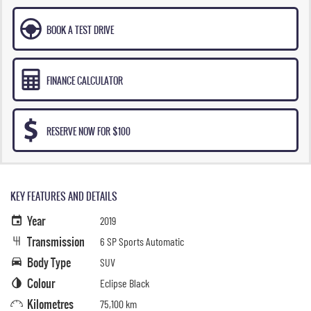
BOOK A TEST DRIVE
FINANCE CALCULATOR
RESERVE NOW FOR $100
KEY FEATURES AND DETAILS
Year
2019
Transmission
6 SP Sports Automatic
Body Type
SUV
Colour
Eclipse Black
Kilometres
75,100 km