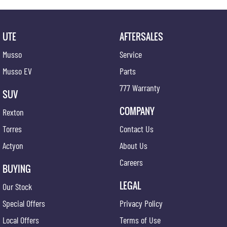
UTE
AFTERSALES
Musso
Service
Musso EV
Parts
777 Warranty
SUV
COMPANY
Rexton
Torres
Contact Us
Actyon
About Us
Careers
BUYING
LEGAL
Our Stock
Special Offers
Privacy Policy
Local Offers
Terms of Use