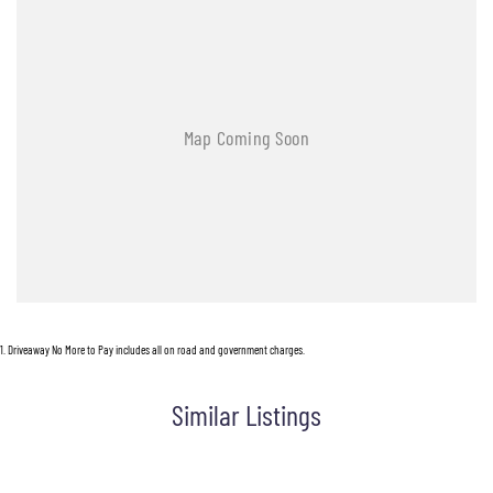
1
.
Driveaway No More to Pay includes all on road and government charges.
Similar Listings