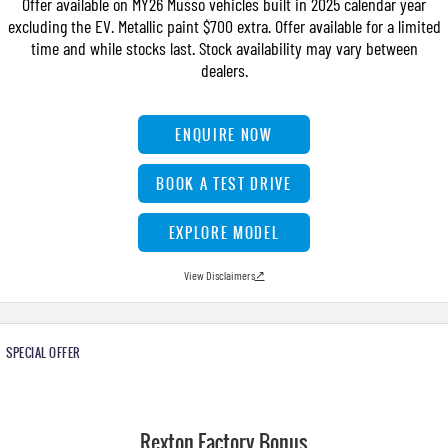
Offer available on MY26 Musso vehicles built in 2025 calendar year
FLEET
Stock Specials
Parts
FULL-SIZED MEDIUM SUV
excluding the EV. Metallic paint $700 extra. Offer available for a limited
time and while stocks last. Stock availability may vary between
FINANCE
Accessories
UTE
dealers.
COMPANY
Finance
MUSSO
MUSSO EV
ENQUIRE NOW
DUAL CAB UTE
ELECTRIC DUAL CAB UTE
Finance Calculator
Contact Us
SUV
BOOK A TEST DRIVE
About Us
REXTON
TORRES
EXPLORE MODEL
LARGE 7 SEAT SUV
FULL-SIZED MEDIUM SUV
Careers
View Disclaimers
↗
ACTYON
SUV COUPE
SPECIAL OFFER
Rexton Factory Bonus