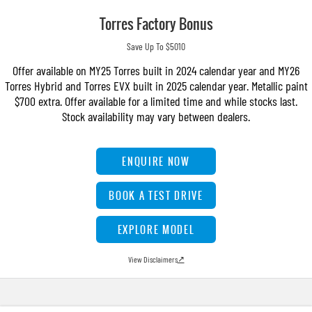
Torres Factory Bonus
Save Up To $5010
Offer available on MY25 Torres built in 2024 calendar year and MY26
Torres Hybrid and Torres EVX built in 2025 calendar year. Metallic paint
$700 extra. Offer available for a limited time and while stocks last.
Stock availability may vary between dealers.
ENQUIRE NOW
BOOK A TEST DRIVE
EXPLORE MODEL
View Disclaimers
↗