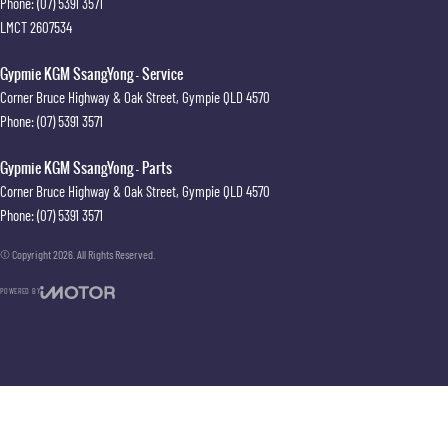
Phone:
(07) 5391 3571
LMCT 2607534
Gypmie KGM SsangYong - Service
Corner Bruce Highway & Oak Street
,
Gympie
QLD
4570
Phone:
(07) 5391 3571
Gypmie KGM SsangYong - Parts
Corner Bruce Highway & Oak Street
,
Gympie
QLD
4570
Phone:
(07) 5391 3571
© Copyright
2026
. All Rights Reserved.
POWERED BY
CMS Login
Visit iMotor