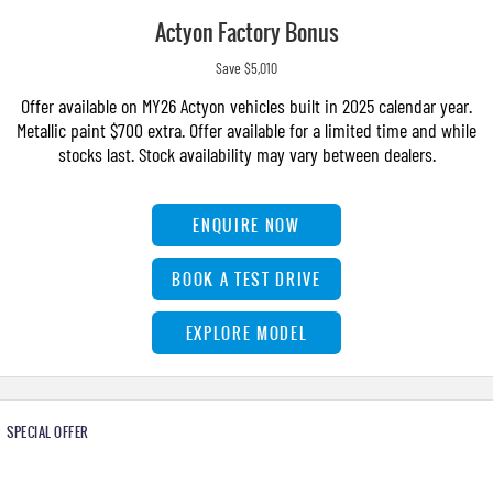
Actyon Factory Bonus
Save $5,010
Offer available on MY26 Actyon vehicles built in 2025 calendar year.
Metallic paint $700 extra. Offer available for a limited time and while
stocks last. Stock availability may vary between dealers.
ENQUIRE NOW
BOOK A TEST DRIVE
EXPLORE MODEL
SPECIAL OFFER