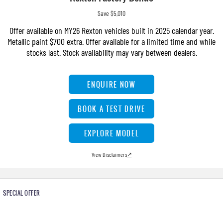
Save $5,010
Offer available on MY26 Rexton vehicles built in 2025 calendar year.
Metallic paint $700 extra. Offer available for a limited time and while
stocks last. Stock availability may vary between dealers.
ENQUIRE NOW
BOOK A TEST DRIVE
EXPLORE MODEL
View Disclaimers
↗
SPECIAL OFFER