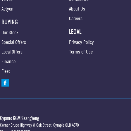
Actyon
About Us
Careers
BUYING
LEGAL
Our Stock
Special Offers
Privacy Policy
Local Offers
Terms of Use
Finance
Fleet
Gypmie KGM SsangYong
Corner Bruce Highway & Oak Street
,
Gympie
QLD
4570