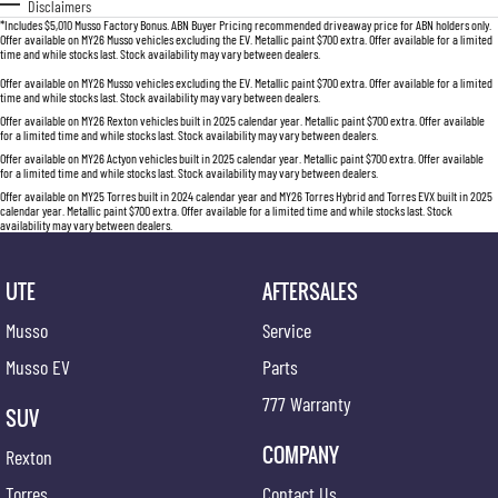
Disclaimers
*Includes $5,010 Musso Factory Bonus. ABN Buyer Pricing recommended driveaway price for ABN holders only.
Offer available on MY26 Musso vehicles excluding the EV. Metallic paint $700 extra. Offer available for a limited
time and while stocks last. Stock availability may vary between dealers.
Offer available on MY26 Musso vehicles excluding the EV. Metallic paint $700 extra. Offer available for a limited
time and while stocks last. Stock availability may vary between dealers.
Offer available on MY26 Rexton vehicles built in 2025 calendar year. Metallic paint $700 extra. Offer available
for a limited time and while stocks last. Stock availability may vary between dealers.
Offer available on MY26 Actyon vehicles built in 2025 calendar year. Metallic paint $700 extra. Offer available
for a limited time and while stocks last. Stock availability may vary between dealers.
Offer available on MY25 Torres built in 2024 calendar year and MY26 Torres Hybrid and Torres EVX built in 2025
calendar year. Metallic paint $700 extra. Offer available for a limited time and while stocks last. Stock
availability may vary between dealers.
UTE
AFTERSALES
Musso
Service
Musso EV
Parts
777 Warranty
SUV
COMPANY
Rexton
Torres
Contact Us