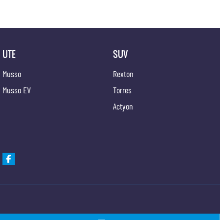
UTE
SUV
Musso
Rexton
Musso EV
Torres
Actyon
Gypmie KGM SsangYong
Gypmie KGM SsangY