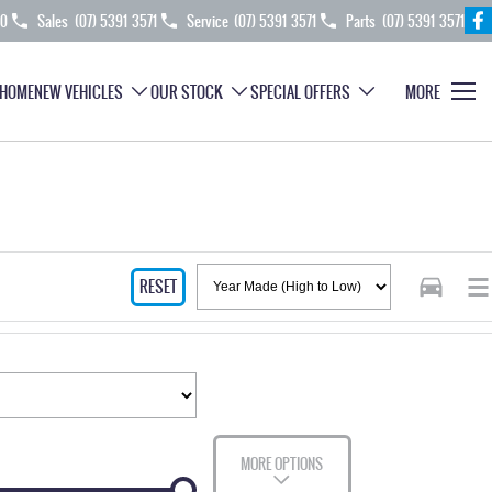
70
Sales
(07) 5391 3571
Service
(07) 5391 3571
Parts
(07) 5391 3571
HOME
NEW VEHICLES
OUR STOCK
SPECIAL OFFERS
MORE
RESET
MORE OPTIONS