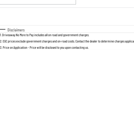
Fuel Type
$170
I Can Afford
Automatic
Manual
Specials
Disclaimers
1
.
Driveaway No More to Pay includes all on road and government charges.
2
.
EGC prices exclude government charges and on-road costs. Contact the dealer to determine charges applicab
3
.
Price on Application - Price will be disclosed to you upon contacting us.