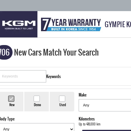
GYMPIE 
706
New Cars Match Your Search
Keywords
Make
New
Demo
Used
Body Type
Kilometres
Up to 418,000 km