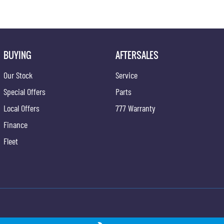
BUYING
AFTERSALES
Our Stock
Service
Special Offers
Parts
Local Offers
777 Warranty
Finance
Fleet
ong - Service
Gypmie KGM SsangYong - Parts