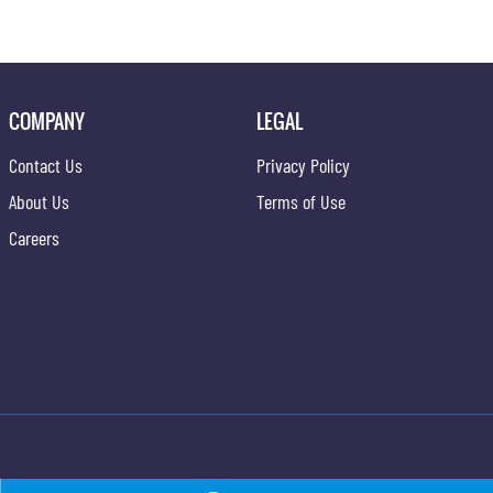
COMPANY
LEGAL
Contact Us
Privacy Policy
About Us
Terms of Use
Careers