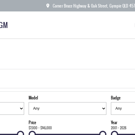
Corner Bruce Highway & Oak Street, Gympie QLD 45
KGM
Model
Badge
Price
Year
$7,000 - $145,000
2001 - 2026