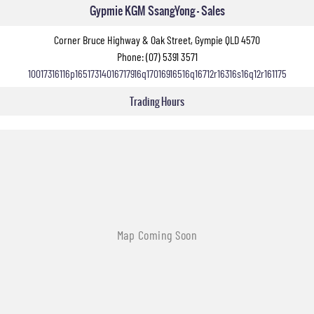
Gypmie KGM SsangYong - Sales
Corner Bruce Highway & Oak Street, Gympie QLD 4570
Phone:
(07) 5391 3571
10017316116p16517314016717916q17016916516q16712r16316s16q12r161175
Trading Hours