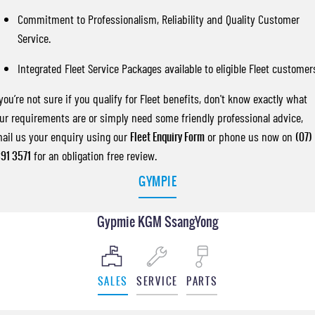
Commitment to Professionalism, Reliability and Quality Customer
Service.
Integrated Fleet Service Packages available to eligible Fleet customer
 you’re not sure if you qualify for Fleet benefits, don't know exactly what
ur requirements are or simply need some friendly professional advice,
ail us your enquiry using our
Fleet Enquiry Form
or phone us now on
(07)
91 3571
for an obligation free review.
GYMPIE
Gypmie KGM SsangYong
SALES
SERVICE
PARTS