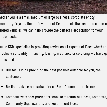
FLEET
Stock Specials
Parts
FULL-SIZED MEDIUM SUV
FINANCE
Accessories
UTE
ether you're a small, medium or large business, Corporate entity,
mmunity Organisation or Government Department, that requires one or 
COMPANY
Finance
MUSSO
MUSSO EV
ndred vehicles, we can help provide the perfect Fleet solution for your
DUAL CAB UTE
ELECTRIC DUAL CAB UTE
hicle needs.
Finance Calculator
Contact Us
SUV
ympie KGM
specialise in providing advice on all aspects of Fleet, whether
About Us
's vehicle suitability, financing, leasing, insurance or servicing, we have g
REXTON
TORRES
u covered.
LARGE 7 SEAT SUV
FULL-SIZED MEDIUM SUV
Careers
Our focus is on providing the best possible outcome for you, the
ACTYON
customer.
SUV COUPE
Realistic advice and suitability on Fleet Customer requirements.
Competitive tender pricing for small to medium business, Corporate,
Community Organisations and Government Fleet.