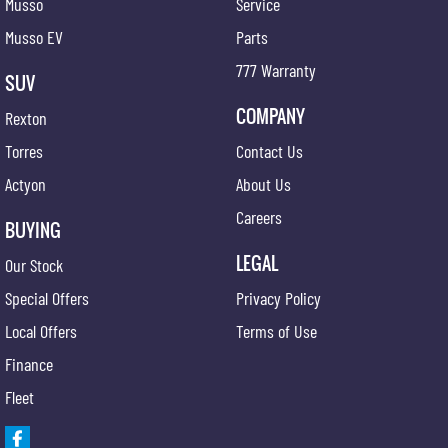
Musso
Service
Musso EV
Parts
777 Warranty
SUV
COMPANY
Rexton
Torres
Contact Us
Actyon
About Us
Careers
BUYING
LEGAL
Our Stock
Special Offers
Privacy Policy
Local Offers
Terms of Use
Finance
Fleet