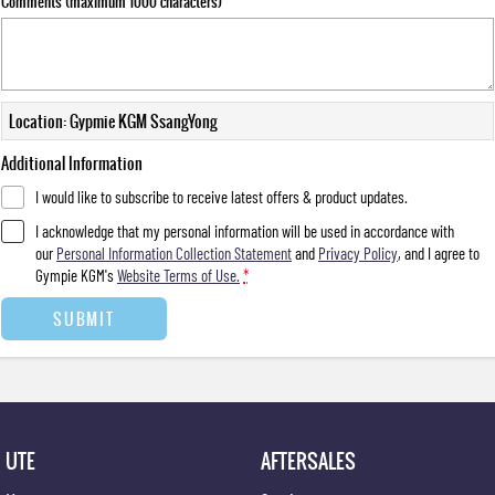
Comments (maximum 1000 characters)
Location: Gypmie KGM SsangYong
Additional Information
I would like to subscribe to receive latest offers & product updates.
I acknowledge that my personal information will be used in accordance with
our
Personal Information Collection Statement
and
Privacy Policy
, and I agree to
Gympie KGM's
Website Terms of Use.
*
SUBMIT
UTE
AFTERSALES