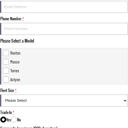
Phone Number
*
Please Select a Model
Rexton
Musso
Torres
Actyon
Fleet Size
*
Trade-In
*
Yes
No