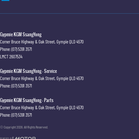
Gypmie KGM SsangYong
Corner Bruce Highway & Oak Street
,
Gympie
QLD
4570
Phone:
(07) 5391 3571
LMCT 2607534
Gypmie KGM SsangYong - Service
Corner Bruce Highway & Oak Street
,
Gympie
QLD
4570
Phone:
(07) 5391 3571
Gypmie KGM SsangYong - Parts
Corner Bruce Highway & Oak Street
,
Gympie
QLD
4570
Phone:
(07) 5391 3571
© Copyright
2026
. All Rights Reserved.
POWERED BY