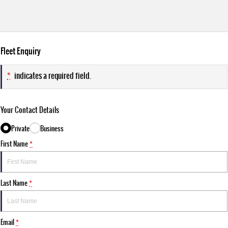
Fleet Enquiry
*
indicates a required field.
Your Contact Details
Private
Business
First Name
*
Last Name
*
Email
*