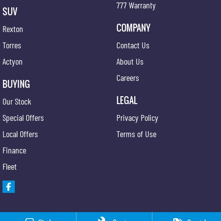
777 Warranty
SUV
COMPANY
Rexton
Torres
Contact Us
Actyon
About Us
Careers
BUYING
LEGAL
Our Stock
Special Offers
Privacy Policy
Local Offers
Terms of Use
Finance
Fleet