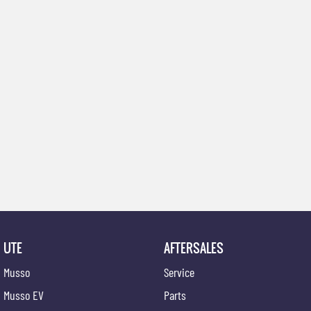
UTE
AFTERSALES
Musso
Service
Musso EV
Parts