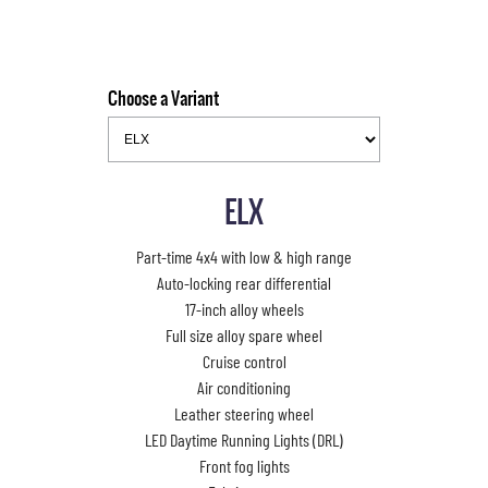
Choose a Variant
ELX
Part-time 4x4 with low & high range
Auto-locking rear differential
17-inch alloy wheels
Full size alloy spare wheel
Cruise control
Air conditioning
Leather steering wheel
LED Daytime Running Lights (DRL)
Front fog lights