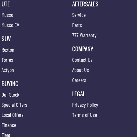
UTE
AFTERSALES
Musso
Service
Musso EV
Parts
777 Warranty
SUV
COMPANY
Rexton
Torres
Contact Us
Actyon
About Us
Careers
BUYING
LEGAL
Our Stock
Special Offers
Privacy Policy
Local Offers
Terms of Use
Finance
Fleet