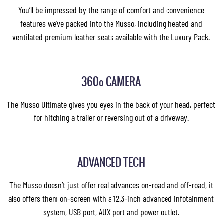
You’ll be impressed by the range of comfort and convenience
features we’ve packed into the Musso, including heated and
ventilated premium leather seats available with the Luxury Pack.
360º CAMERA
The Musso Ultimate gives you eyes in the back of your head, perfect
for hitching a trailer or reversing out of a driveway.
ADVANCED TECH
The Musso doesn’t just offer real advances on-road and off-road, it
also offers them on-screen with a 12.3-inch advanced infotainment
system, USB port, AUX port and power outlet.