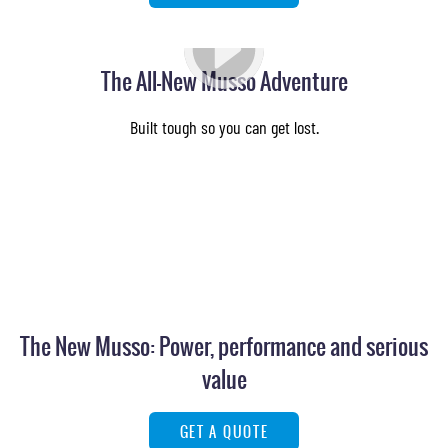
The All-New Musso Adventure
Built tough so you can get lost.
The New Musso: Power, performance and serious
value
GET A QUOTE