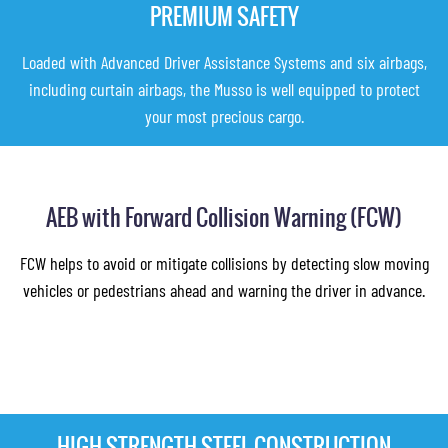
PREMIUM SAFETY
Loaded with Advanced Driver Assistance Systems and six airbags,
including curtain airbags, the Musso is well equipped to protect
your most precious cargo.
AEB with Forward Collision Warning (FCW)
FCW helps to avoid or mitigate collisions by detecting slow moving
vehicles or pedestrians ahead and warning the driver in advance.
HIGH STRENGTH STEEL CONSTRUCTION