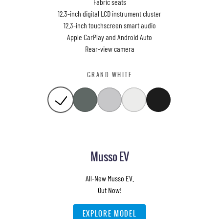
Fabric seats
12.3-inch digital LCD instrument cluster
12.3-inch touchscreen smart audio
Apple CarPlay and Android Auto
Rear-view camera
GRAND WHITE
Musso EV
All-New Musso EV.
Out Now!
EXPLORE MODEL