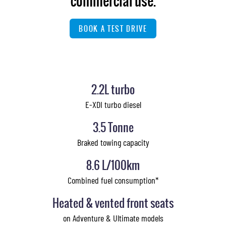
commercial use.
BOOK A TEST DRIVE
2.2L turbo
E-XDI turbo diesel
3.5 Tonne
Braked towing capacity
8.6 L/100km
Combined fuel consumption*
Heated & vented front seats
on Adventure & Ultimate models