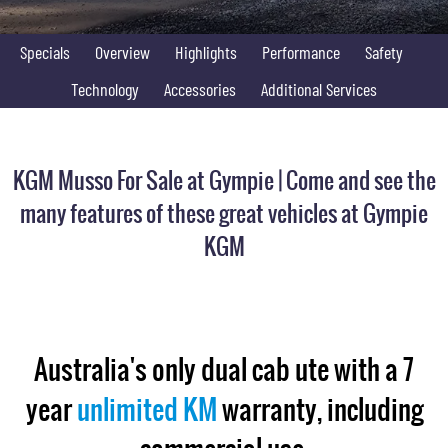
FLEET
Stock Specials
Parts
FULL-SIZED MEDIUM SUV
Specials
Overview
Highlights
Performance
Safety
FINANCE
Accessories
UTE
Technology
Accessories
Additional Services
COMPANY
Finance
MUSSO
MUSSO EV
DUAL CAB UTE
ELECTRIC DUAL CAB UTE
Finance Calculator
Contact Us
KGM Musso For Sale at Gympie | Come and see the
SUV
About Us
many features of these great vehicles at Gympie
REXTON
TORRES
KGM
LARGE 7 SEAT SUV
FULL-SIZED MEDIUM SUV
Careers
ACTYON
SUV COUPE
Australia's only dual cab ute with a 7
year
unlimited KM
warranty, including