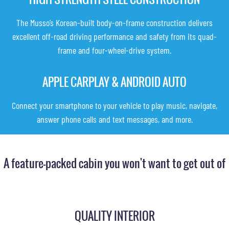
The Musso’s Korean-built body-on-frame construction delivers
excellent off-road driving performance and safety from its quad-
frame and four-wheel-drive system.
APPLE CARPLAY & ANDROID AUTO
Connect your smartphone to your vehicle to play music, navigate,
answer phone calls and text messages, and more.
A feature-packed cabin you won't want to get out of
QUALITY INTERIOR