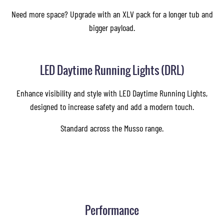
Need more space? Upgrade with an XLV pack for a longer tub and
bigger payload.
LED Daytime Running Lights (DRL)
Enhance visibility and style with LED Daytime Running Lights,
designed to increase safety and add a modern touch.
Standard across the Musso range.
Performance