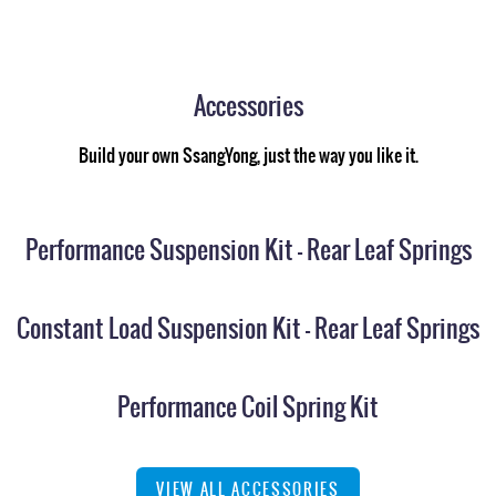
Accessories
Build your own SsangYong, just the way you like it.
Performance Suspension Kit - Rear Leaf Springs
Constant Load Suspension Kit - Rear Leaf Springs
Performance Coil Spring Kit
VIEW ALL ACCESSORIES