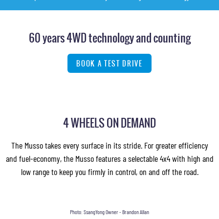
60 years 4WD technology and counting
BOOK A TEST DRIVE
4 WHEELS ON DEMAND
The Musso takes every surface in its stride. For greater efficiency
and fuel-economy, the Musso features a selectable 4x4 with high and
low range to keep you firmly in control, on and off the road.
Photo: SsangYong Owner - Brandon Allan