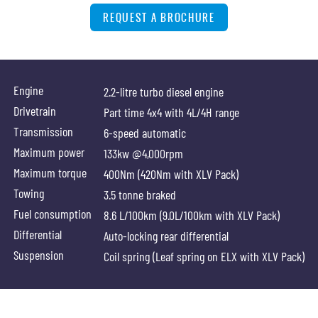
REQUEST A BROCHURE
Engine
2.2-litre turbo diesel engine
Drivetrain
Part time 4x4 with 4L/4H range
Transmission
6-speed automatic
Maximum power
133kw @4,000rpm
Maximum torque
400Nm (420Nm with XLV Pack)
Towing
3.5 tonne braked
Fuel consumption
8.6 L/100km (9.0L/100km with XLV Pack)
Differential
Auto-locking rear differential
Suspension
Coil spring (Leaf spring on ELX with XLV Pack)