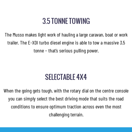
3.5 TONNE TOWING
The Musso makes light work of hauling a large caravan, boat or work
trailer. The E-XDI turbo diesel engine is able to tow a massive 3.5
tonne – that’s serious pulling power.
SELECTABLE 4X4
When the going gets tough, with the rotary dial on the centre console
you can simply select the best driving mode that suits the road
conditions to ensure optimum traction across even the most
challenging terrain.