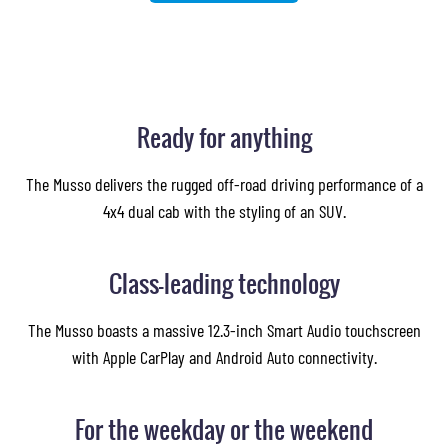
Ready for anything
The Musso delivers the rugged off-road driving performance of a
4x4 dual cab with the styling of an SUV.
Class-leading technology
The Musso boasts a massive 12.3-inch Smart Audio touchscreen
with Apple CarPlay and Android Auto connectivity.
For the weekday or the weekend