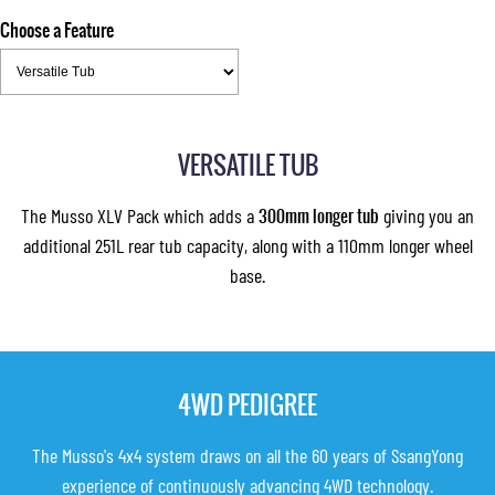
Choose a Feature
VERSATILE TUB
The Musso XLV Pack which adds a
300mm longer tub
giving you an
additional 251L rear tub capacity, along with a 110mm longer wheel
base.
4WD PEDIGREE
The Musso's 4x4 system draws on all the 60 years of SsangYong
experience of continuously advancing 4WD technology.