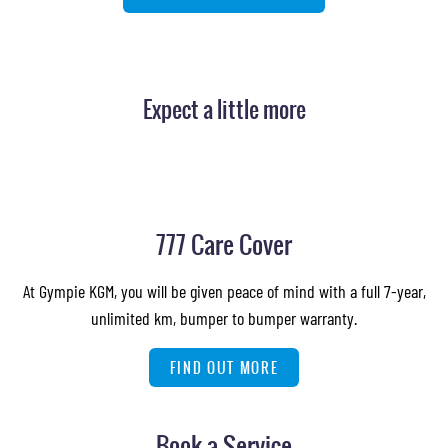
Expect a little more
777 Care Cover
At Gympie KGM, you will be given peace of mind with a full 7-year,
unlimited km, bumper to bumper warranty.
FIND OUT MORE
Book a Service