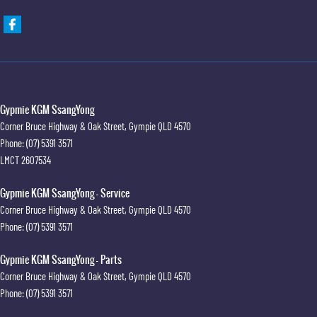
Gypmie KGM SsangYong
Corner Bruce Highway & Oak Street
,
Gympie
QLD
4570
Phone:
(07) 5391 3571
LMCT 2607534
Gypmie KGM SsangYong - Service
Corner Bruce Highway & Oak Street
,
Gympie
QLD
4570
Phone:
(07) 5391 3571
Gypmie KGM SsangYong - Parts
Corner Bruce Highway & Oak Street
,
Gympie
QLD
4570
Phone:
(07) 5391 3571