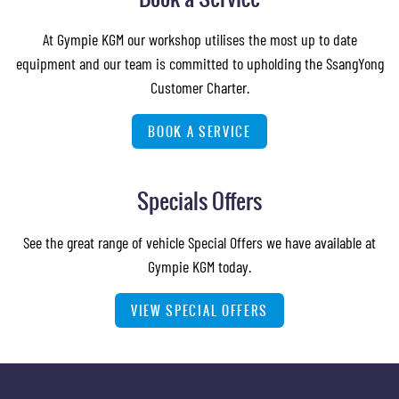
At Gympie KGM our workshop utilises the most up to date
equipment and our team is committed to upholding the SsangYong
Customer Charter.
BOOK A SERVICE
Specials Offers
See the great range of vehicle Special Offers we have available at
Gympie KGM today.
VIEW SPECIAL OFFERS