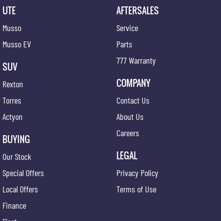
UTE
AFTERSALES
Musso
Service
Musso EV
Parts
777 Warranty
SUV
COMPANY
Rexton
Torres
Contact Us
Actyon
About Us
Careers
BUYING
LEGAL
Our Stock
Special Offers
Privacy Policy
Local Offers
Terms of Use
Finance