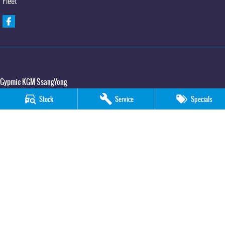
Fleet
Gypmie KGM SsangYong
Corner Bruce Highway & Oak Street
,
Gympie
QLD
4570
Stock
Service
Specials
Phone:
(07) 5391 3571
LMCT 2607534
Gypmie KGM SsangYong - Service
Corner Bruce Highway & Oak Street
,
Gympie
QLD
4570
Phone:
(07) 5391 3571
Gypmie KGM SsangYong - Parts
Corner Bruce Highway & Oak Street
,
Gympie
QLD
4570
Phone:
(07) 5391 3571