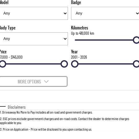
Model
Badge
FLEET
Stock Specials
Parts
FULL-SIZED MEDIUM SUV
FINANCE
Accessories
UTE
Body Type
Kilometres
COMPANY
Finance
Up to 418,000 km
MUSSO
MUSSO EV
DUAL CAB UTE
ELECTRIC DUAL CAB UTE
Finance Calculator
Contact Us
Price
Year
SUV
$7,000 - $145,000
2001 - 2026
About Us
REXTON
TORRES
LARGE 7 SEAT SUV
FULL-SIZED MEDIUM SUV
Careers
MORE OPTIONS
ACTYON
$170
Fuel Type
I Can Afford
SUV COUPE
Automatic
Manual
Specials
Disclaimers
1
.
Driveaway No More to Pay includes all on road and government charges.
Per
Deposit/Trade-In
Colour
Seats
2
.
EGC prices exclude government charges and on-road costs. Contact the dealer to determine charges
applicable to you.
3
.
Price on Application - Price will be disclosed to you upon contacting us.
0