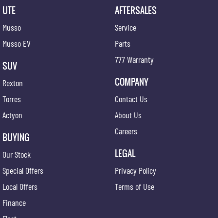
UTE
AFTERSALES
Musso
Service
Musso EV
Parts
777 Warranty
SUV
COMPANY
Rexton
Torres
Contact Us
Actyon
About Us
Careers
BUYING
LEGAL
Our Stock
Special Offers
Privacy Policy
Local Offers
Terms of Use
Finance