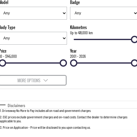
Model
Badge
FLEET
Stock Specials
Parts
FULL-SIZED MEDIUM SUV
FINANCE
Accessories
UTE
Body Type
Kilometres
COMPANY
Finance
Up to 418,000 km
MUSSO
MUSSO EV
DUAL CAB UTE
ELECTRIC DUAL CAB UTE
Finance Calculator
Contact Us
Price
Year
SUV
$0 - $145,000
2001 - 2026
About Us
REXTON
TORRES
LARGE 7 SEAT SUV
FULL-SIZED MEDIUM SUV
Careers
MORE OPTIONS
ACTYON
$170
Fuel Type
I Can Afford
SUV COUPE
Automatic
Manual
Specials
Disclaimers
1
.
Driveaway No More to Pay includes all on road and government charges.
Per
Deposit/Trade-In
Colour
Seats
2
.
EGC prices exclude government charges and on-road costs. Contact the dealer to determine charges
applicable to you.
3
.
Price on Application - Price will be disclosed to you upon contacting us.
0