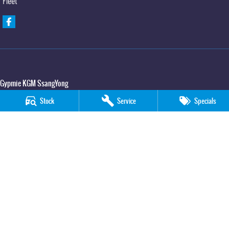
Fleet
Gypmie KGM SsangYong
Corner Bruce Highway & Oak Street
,
Gympie
QLD
4570
Stock
Service
Specials
Phone:
(07) 5391 3571
LMCT 2607534
Gypmie KGM SsangYong - Service
Corner Bruce Highway & Oak Street
,
Gympie
QLD
4570
Phone:
(07) 5391 3571
Gypmie KGM SsangYong - Parts
Corner Bruce Highway & Oak Street
,
Gympie
QLD
4570
Phone:
(07) 5391 3571