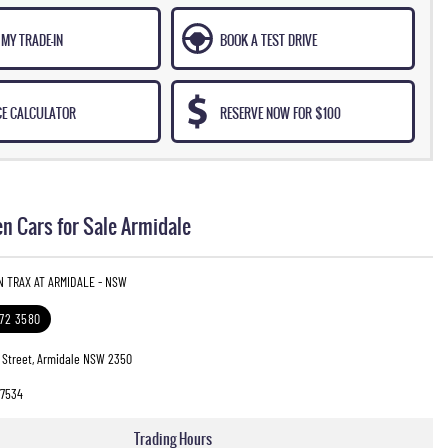
MY TRADE-IN
BOOK A TEST DRIVE
CE CALCULATOR
RESERVE NOW FOR $100
n Cars for Sale Armidale
N TRAX AT ARMIDALE - NSW
772 3580
 Street, Armidale NSW 2350
7534
Trading Hours