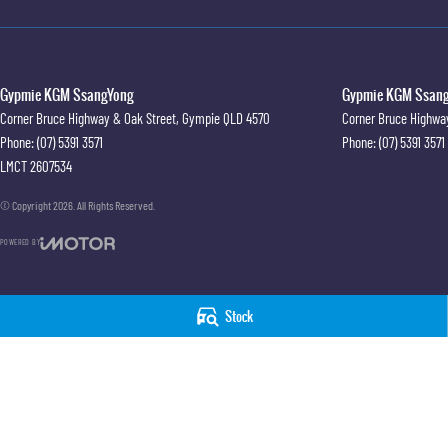
Gypmie KGM SsangYong
Gypmie KGM SsangY
Corner Bruce Highway & Oak Street
,
Gympie
QLD
4570
Corner Bruce Highwa
Phone:
(07) 5391 3571
Phone:
(07) 5391 3571
LMCT 2607534
© Copyright
2026
. All Rights Reserved.
POWERED BY
CMS Login
Visit iMotor
Stock