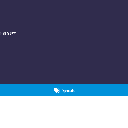
ie
QLD
4570
Specials