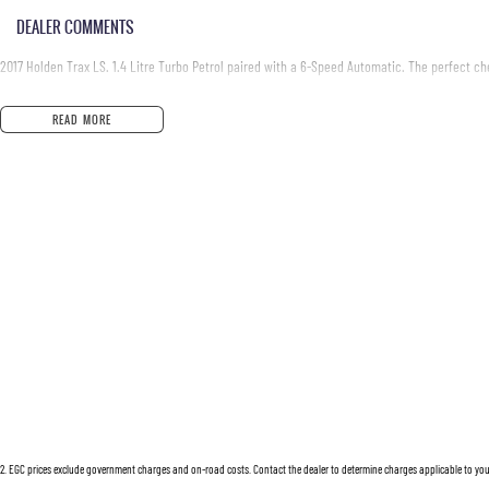
DEALER COMMENTS
2017 Holden Trax LS. 1.4 Litre Turbo Petrol paired with a 6-Speed Automatic. The perfect ch
READ MORE
2
.
EGC prices exclude government charges and on-road costs. Contact the dealer to determine charges applicable to you