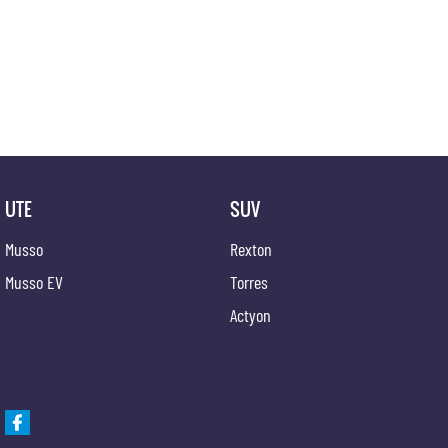
UTE
SUV
Musso
Rexton
Musso EV
Torres
Actyon