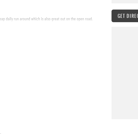
GET DIRE
eap daily run around which is also great out on the open road.
.