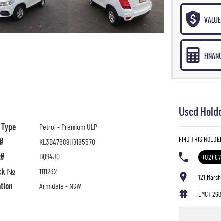
VALUE 
FINAN
Used Holde
l Type
Petrol - Premium ULP
FIND THIS HOLDE
 #
KL3BA7689HB185570
 #
DQ94JQ
(02) 6
ck №
1111232
121 Marsh
ation
Armidale - NSW
LMCT 260