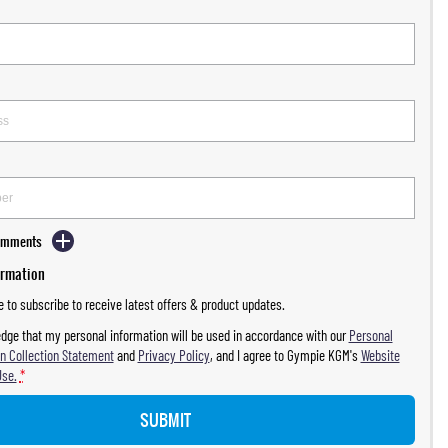
Comments
ormation
ke to subscribe to receive latest offers & product updates.
dge that my personal information will be used in accordance with our
Personal
n Collection Statement
and
Privacy Policy
, and I agree to
Gympie KGM's
Website
Use.
*
SUBMIT