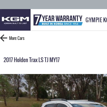
GYMPIE 
More
Cars
2017 Holden Trax LS TJ MY17