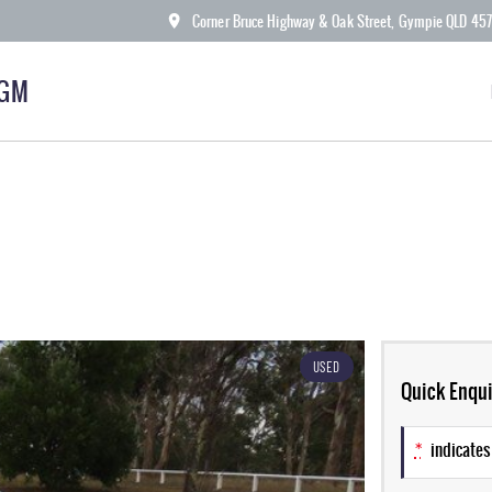
Corner Bruce Highway & Oak Street, Gympie QLD 45
KGM
USED
Quick Enqui
*
indicates 