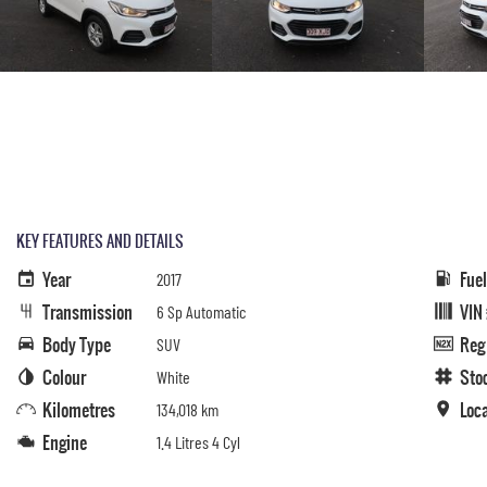
KEY FEATURES AND DETAILS
Year
Fue
2017
Transmission
VIN
6 Sp Automatic
Body Type
Reg
SUV
Colour
Sto
White
Kilometres
Loc
134,018 km
Engine
1.4 Litres 4 Cyl