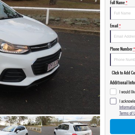
Full Name
*
Email
*
Phone Number
*
Click to Add 
Additional Inf
I would li
I acknowle
Informatio
Terms of 