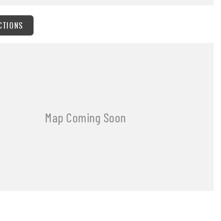
CTIONS