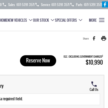
70
Sales
(07) 5391 3571
Service
(07) 5391 3571
Parts
(07) 5391 3571
HOME
NEW VEHICLES
OUR STOCK
SPECIAL OFFERS
MORE
Share
2
EGC - EXCLUDING GOVERNMENT CHARGES
Reserve Now
$10,990
ry
Call Us
a required field.