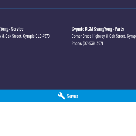
ong - Service
Gypmie KGM SsangYong - Parts
y & Oak Street
,
Gympie
QLD
4570
Corner Bruce Highway & Oak Street
,
Gymp
Phone:
(07) 5391 3571
Service