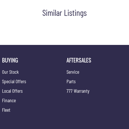
Similar Listings
BUYING
AFTERSALES
Our Stock
Service
Special Offers
Parts
Local Offers
777 Warranty
Finance
Fleet