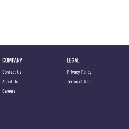
COMPANY
LEGAL
Contact Us
Privacy Policy
About Us
Terms of Use
Careers