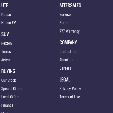
UTE
AFTERSALES
Musso
Service
Musso EV
Parts
777 Warranty
SUV
COMPANY
Rexton
Torres
Contact Us
Actyon
About Us
Careers
BUYING
LEGAL
Our Stock
Special Offers
Privacy Policy
Local Offers
Terms of Use
Finance