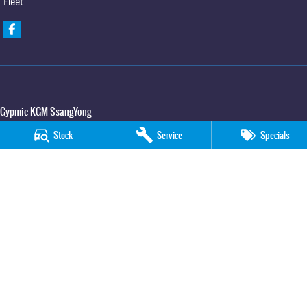
Fleet
Gypmie KGM SsangYong
Corner Bruce Highway & Oak Street
,
Gympie
QLD
4570
Stock
Service
Specials
Phone:
(07) 5391 3571
LMCT 2607534
Gypmie KGM SsangYong - Service
Corner Bruce Highway & Oak Street
,
Gympie
QLD
4570
Phone:
(07) 5391 3571
Gypmie KGM SsangYong - Parts
Corner Bruce Highway & Oak Street
,
Gympie
QLD
4570
Phone:
(07) 5391 3571