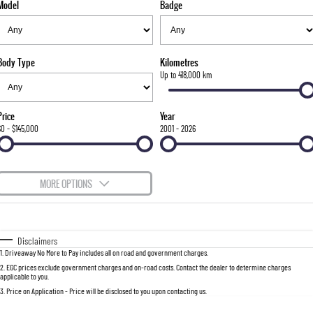
Model
Badge
FLEET
Stock Specials
Parts
FULL-SIZED MEDIUM SUV
FINANCE
Accessories
UTE
Body Type
Kilometres
COMPANY
Finance
Up to 418,000 km
MUSSO
MUSSO EV
DUAL CAB UTE
ELECTRIC DUAL CAB UTE
Finance Calculator
Contact Us
Price
Year
SUV
$0 - $145,000
2001 - 2026
About Us
REXTON
TORRES
LARGE 7 SEAT SUV
FULL-SIZED MEDIUM SUV
Careers
MORE OPTIONS
ACTYON
$170
Fuel Type
I Can Afford
SUV COUPE
Automatic
Manual
Specials
Disclaimers
1
.
Driveaway No More to Pay includes all on road and government charges.
Per
Deposit/Trade-In
Colour
Seats
2
.
EGC prices exclude government charges and on-road costs. Contact the dealer to determine charges
applicable to you.
3
.
Price on Application - Price will be disclosed to you upon contacting us.
0