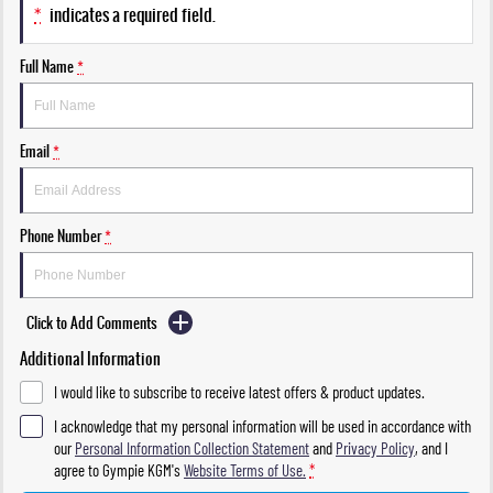
*
indicates a required field.
Full Name
*
Email
*
Phone Number
*
Click to Add Comments
Additional Information
I would like to subscribe to receive latest offers & product updates.
I acknowledge that my personal information will be used in accordance with
our
Personal Information Collection Statement
and
Privacy Policy
, and I
agree to
Gympie KGM's
Website Terms of Use.
*