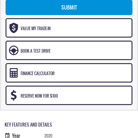
SUBMIT
VALUE MY TRADE-IN
BOOK A TEST DRIVE
FINANCE CALCULATOR
RESERVE NOW FOR $100
KEY FEATURES AND DETAILS
Year
2020