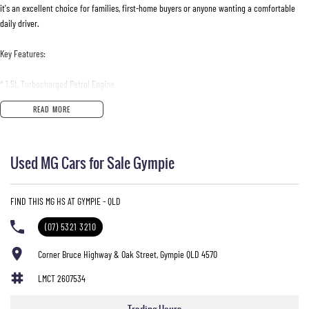
it's an excellent choice for families, first-home buyers or anyone wanting a comfortable
daily driver.
Key Features:
* 1.5L Turbocharged Petrol Engine
* 7-Speed Dual-Clutch Automatic Transmission
READ MORE
* Front-Wheel Drive
* Apple CarPlay
* 10.1-Inch Touchscreen Infotainment System
Used MG Cars for Sale Gympie
* Bluetooth Connectivity
* Reverse Camera
* Rear Parking Sensors
FIND THIS MG HS AT GYMPIE - QLD
* Cruise Control
* Automatic LED Headlights
(07) 5321 3210
* LED Daytime Running Lights
* 17-Inch Alloy Wheels
Corner Bruce Highway & Oak Street, Gympie QLD 4570
* Keyless Entry
LMCT 2607534
* Push Button Start
* Multi-Function Steering Wheel