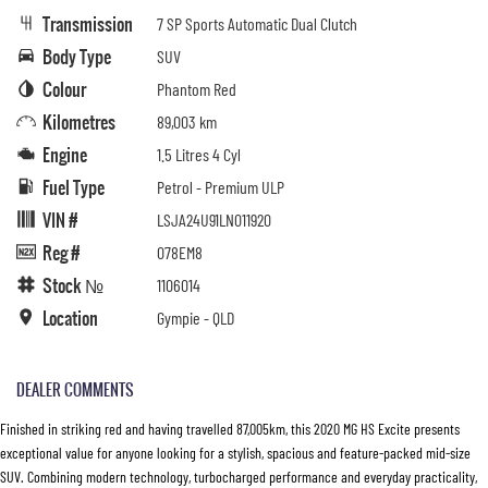
Transmission
7 SP Sports Automatic Dual Clutch
Body Type
SUV
Colour
Phantom Red
Kilometres
89,003 km
Engine
1.5 Litres 4 Cyl
Fuel Type
Petrol - Premium ULP
VIN #
LSJA24U91LN011920
Reg #
078EM8
Stock №
1106014
Location
Gympie - QLD
DEALER COMMENTS
Finished in striking red and having travelled 87,005km, this 2020 MG HS Excite presents
exceptional value for anyone looking for a stylish, spacious and feature-packed mid-size
SUV. Combining modern technology, turbocharged performance and everyday practicality,