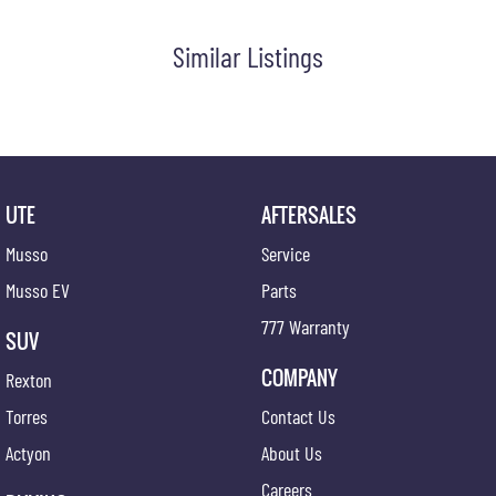
#secondhandcars #lowmileagecars #financedeals #local #brisbanecars #goldcoastcars
#cars #herveybaycars #noosacars #sunshinecoastcars #maryboroughcars
Similar Listings
UTE
AFTERSALES
Musso
Service
Musso EV
Parts
777 Warranty
SUV
COMPANY
Rexton
Torres
Contact Us
Actyon
About Us
Careers