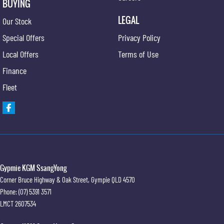
BUYING
LEGAL
Our Stock
Special Offers
Privacy Policy
Local Offers
Terms of Use
Finance
Fleet
Gypmie KGM SsangYong
Corner Bruce Highway & Oak Street
,
Gympie
QLD
4570
Phone:
(07) 5391 3571
LMCT 2607534