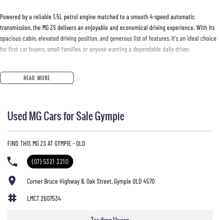
Powered by a reliable 1.5L petrol engine matched to a smooth 4-speed automatic
transmission, the MG ZS delivers an enjoyable and economical driving experience. With its
spacious cabin, elevated driving position, and generous list of features, it's an ideal choice
for first car buyers, small families, or anyone wanting a dependable daily driver.
Features include:
READ MORE
* 1.5L petrol engine
* 4-speed automatic transmission
Used MG Cars for Sale Gympie
* Apple CarPlay
* 8-inch touchscreen infotainment system
* Reverse camera
FIND THIS MG ZS AT GYMPIE - QLD
* Rear parking sensors
* Multi-function steering wheel
(07) 5321 3210
* LED daytime running lights
* Electronic Stability Control
Corner Bruce Highway & Oak Street, Gympie QLD 4570
* ISOFIX child seat anchor points
LMCT 2607534