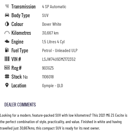
Transmission
4 SP Automatic
Body Type
SUV
Colour
Dover White
Kilometres
30,667 km
Engine
1.5 Litres 4 Cyl
Fuel Type
Petrol - Unleaded ULP
VIN #
LSJW74U93MZ172352
Reg #
903GZ5
Stock №
1106018
Location
Gympie - QLD
DEALER COMMENTS
Looking for a modern, feature-packed SUV with low kilometres? This 2021 MG ZS Excite is
the perfect combination of style, practicality, and value. Finished in white and having
travelled just 30,667kms, this compact SUV is ready for its next owner.