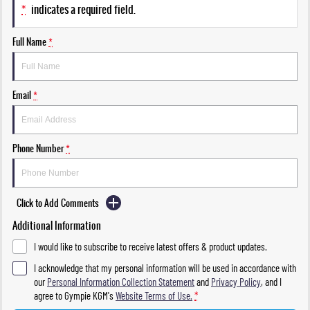
*
indicates a required field.
Full Name
*
Email
*
Phone Number
*
Click to Add Comments
Additional Information
I would like to subscribe to receive latest offers & product updates.
I acknowledge that my personal information will be used in accordance with
our
Personal Information Collection Statement
and
Privacy Policy
, and I
agree to
Gympie KGM's
Website Terms of Use.
*