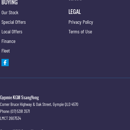
BUYING
LEGAL
Our Stock
Special Offers
Privacy Policy
Local Offers
Terms of Use
Finance
Fleet
Gypmie KGM SsangYong
Corner Bruce Highway & Oak Street
,
Gympie
QLD
4570
Phone:
(07) 5391 3571
LMCT 2607534