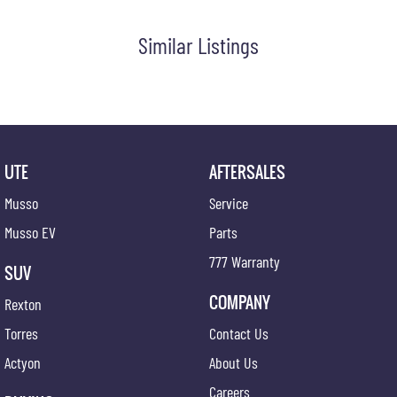
Similar Listings
UTE
AFTERSALES
Musso
Service
Musso EV
Parts
777 Warranty
SUV
COMPANY
Rexton
Torres
Contact Us
Actyon
About Us
Careers