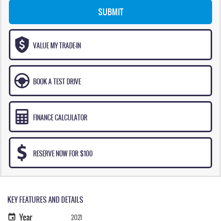
SUBMIT
VALUE MY TRADE-IN
BOOK A TEST DRIVE
FINANCE CALCULATOR
RESERVE NOW FOR $100
KEY FEATURES AND DETAILS
Year
2021