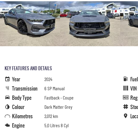
KEY FEATURES AND DETAILS
Year
Fue
2024
Transmission
VIN
6 SP Manual
Body Type
Reg
Fastback - Coupe
Colour
Sto
Dark Matter Grey
Kilometres
Loc
2,012 km
Engine
5.0 Litres 8 Cyl