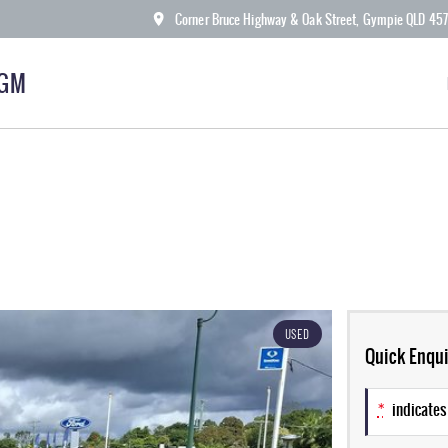
Corner Bruce Highway & Oak Street, Gympie QLD 45
KGM
USED
Quick Enqui
*
indicates 