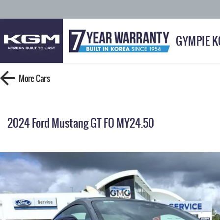
GYMPIE 
More
Cars
2024 Ford Mustang GT FO MY24.50