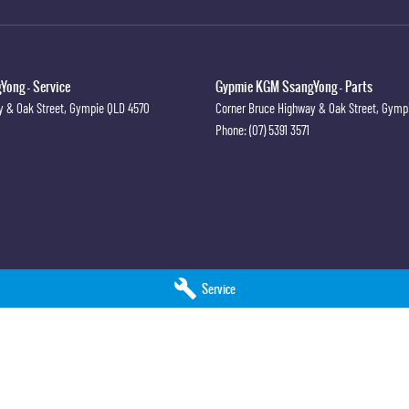
ong - Service
Gypmie KGM SsangYong - Parts
y & Oak Street
,
Gympie
QLD
4570
Corner Bruce Highway & Oak Street
,
Gymp
Phone:
(07) 5391 3571
Service