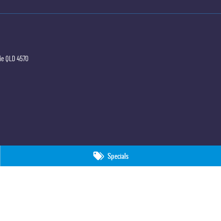
ie
QLD
4570
Specials