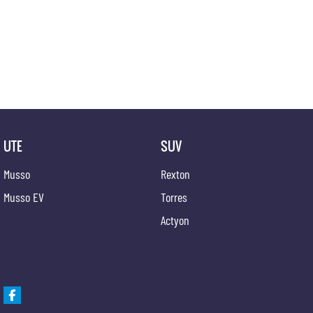
UTE
SUV
Musso
Rexton
Musso EV
Torres
Actyon