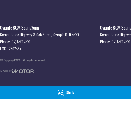
Gypmie KGM SsangYong
Gypmie KGM SsangY
Corner Bruce Highway & Oak Street
,
Gympie
QLD
4570
Corner Bruce Highwa
Phone:
(07) 5391 3571
Phone:
(07) 5391 3571
LMCT 2607534
© Copyright
2026
. All Rights Reserved.
POWERED BY
CMS Login
Visit iMotor
Stock