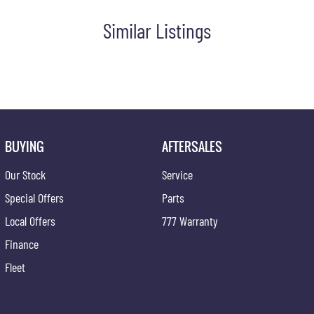
Similar Listings
BUYING
AFTERSALES
Our Stock
Service
Special Offers
Parts
Local Offers
777 Warranty
Finance
Fleet