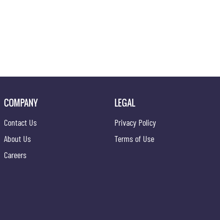
COMPANY
LEGAL
Contact Us
Privacy Policy
About Us
Terms of Use
Careers