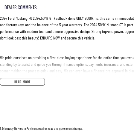
DEALER COMMENTS
2024 Ford Mustang FO 2024.50MY GT Fastback done ONLY 2000kms. this car is in immaculate
and factory keys and the balance of the 5 year warranty. The 2024.50MY Mustang GT is part 
performance with modern tech and a more aggressive design. Strong top-end power, aggressiv
dont look past this beauty! ENQUIRE NOW and secure this vehicle.
We pride ourselves on providing a first-class buying experience for the entire time you own 
standing by to assist and guide you through finance options, payments, insurance, and exten
sooner making the process quick and easy. We can even have a finance pre-approval in plac
Australia. Ask us how.
READ MORE
#trustedusedcars #besttradeinprices #avaliablenow #bestevaluations #usedcarsforsale
#justarrived #withrego #bestusedcarsunder #goodvalue #bestdeals #avaliabletoday #lo
#financedeals #local #brisbanecars #goldcoastcars #cars #herveybaycars #noosacars 
1
.
Driveaway No More to Pay includes all on road and government charges.