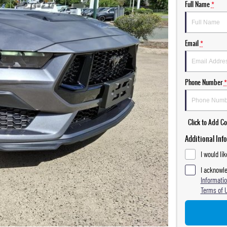
Full Name
*
Email
*
Phone Number
*
Click to Add 
Additional Inf
I would li
I acknowle
Informatio
Terms of 