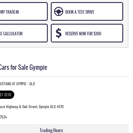
MY TRADE-IN
BOOK A TEST DRIVE
CE CALCULATOR
RESERVE NOW FOR $100
Cars for Sale Gympie
USTANG AT GYMPIE - QLD
321 3210
ruce Highway & Oak Street, Gympie QLD 4570
7534
Trading Hours