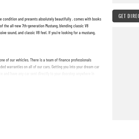
GET DIRE
 condition and presents absolutely beautifully . comes with books
of the all-new 7th-generation Mustang, blending classic V8
e sound, and classic V8 feel. If you're looking for a mustang,
one of our vehicles. There is a team of finance professionals
ded warranties on all of our cars. Getting you into your dream car
e and have any car sent directly to your doorstep anywhere in
 #PPSRaustralia #warrantyincluded #cheapusedcar #nearme
westprice #mostreliable #secondhandcars #lowmileagecars
#sunshinecoastcars #maryboroughcars