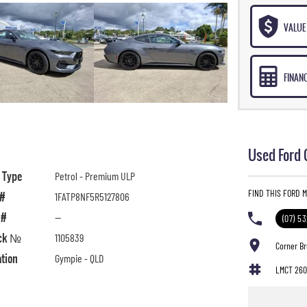
VALUE 
FINAN
Used Ford 
l Type
Petrol - Premium ULP
FIND THIS FORD M
 #
1FATP8NF5R5127806
 #
—
(07) 5
ck №
1105839
Corner B
ation
Gympie - QLD
LMCT 260