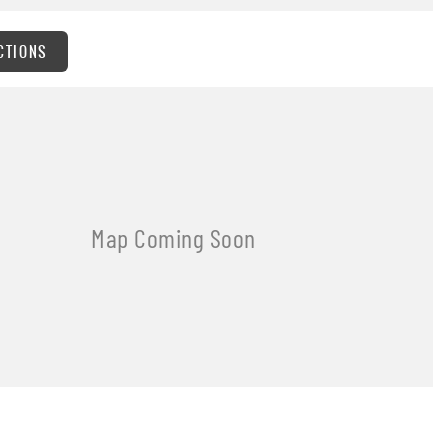
CTIONS