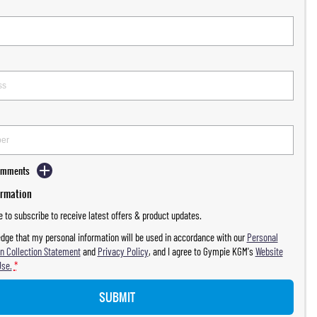
Comments
ormation
ke to subscribe to receive latest offers & product updates.
dge that my personal information will be used in accordance with our
Personal
n Collection Statement
and
Privacy Policy
, and I agree to
Gympie KGM's
Website
Use.
*
SUBMIT