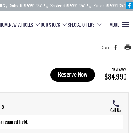
70
Sales
(07) 5391 3571
Service
(07) 5391 3571
Parts
(07) 5391 3571
HOME
NEW VEHICLES
OUR STOCK
SPECIAL OFFERS
MORE
Share
1
DRIVE AWAY
Reserve Now
$84,990
ry
Call Us
a required field.