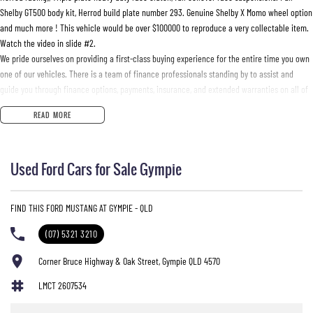
Shelby GT500 body kit, Herrod build plate number 293. Genuine Shelby X Momo wheel option
and much more ! This vehicle would be over $100000 to reproduce a very collectable item.
Watch the video in slide #2.
We pride ourselves on providing a first-class buying experience for the entire time you own
one of our vehicles. There is a team of finance professionals standing by to assist and
guide you through finance options, payments, insurance, and extended warranties on all of
our cars. Getting you into your dream car sooner making the process quick and easy. We
READ MORE
can even have a finance pre-approval in place and have any car sent directly to your
doorstep anywhere in Australia. Ask us how.
Used Ford Cars for Sale Gympie
#trustedusedcars #besttradeinprices #avaliablenow #bestevaluations #usedcarsforsale
#PPSRaustralia #warrantyincluded #cheapusedcar #nearme #justarrived #withrego
#bestusedcarsunder #goodvalue #bestdeals #avaliabletoday #lowestprice #mostreliable
FIND THIS FORD MUSTANG AT GYMPIE - QLD
#secondhandcars #lowmileagecars #financedeals #local #brisbanecars #goldcoastcars
#cars #herveybaycars #noosacars #sunshinecoastcars #maryboroughcars
(07) 5321 3210
Corner Bruce Highway & Oak Street, Gympie QLD 4570
LMCT 2607534