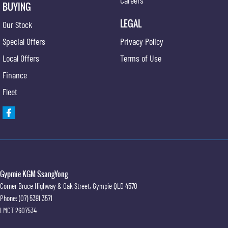
BUYING
LEGAL
Our Stock
Special Offers
Privacy Policy
Local Offers
Terms of Use
Finance
Fleet
Gypmie KGM SsangYong
Corner Bruce Highway & Oak Street
,
Gympie
QLD
4570
Phone:
(07) 5391 3571
LMCT 2607534