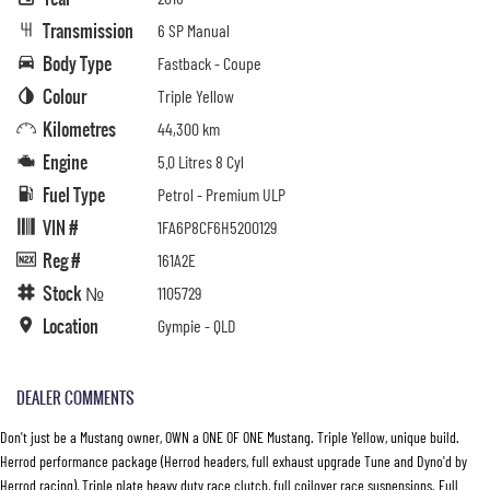
Transmission
6 SP Manual
Body Type
Fastback - Coupe
Colour
Triple Yellow
Kilometres
44,300 km
Engine
5.0 Litres 8 Cyl
Fuel Type
Petrol - Premium ULP
VIN #
1FA6P8CF6H5200129
Reg #
161A2E
Stock №
1105729
Location
Gympie - QLD
DEALER COMMENTS
Don't just be a Mustang owner, OWN a ONE OF ONE Mustang. Triple Yellow, unique build.
Herrod performance package (Herrod headers, full exhaust upgrade Tune and Dyno'd by
Herrod racing), Triple plate heavy duty race clutch, full coilover race suspensions. Full