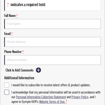
*
indicates a required field.
Full Name
*
Email
*
Phone Number
*
Click to Add Comments
Additional Information
I would like to subscribe to receive latest offers & product updates.
I acknowledge that my personal information will be used in accordance with
our
Personal Information Collection Statement
and
Privacy Policy
, and I
agree to
Gympie KGM's
Website Terms of Use.
*