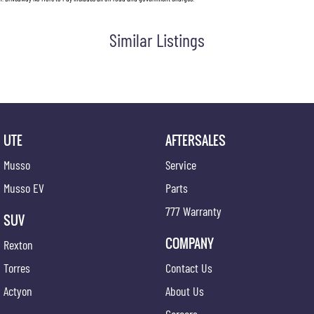
Similar Listings
UTE
AFTERSALES
Musso
Service
Musso EV
Parts
777 Warranty
SUV
COMPANY
Rexton
Torres
Contact Us
Actyon
About Us
Careers