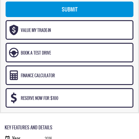
SUBMIT
VALUE MY TRADE-IN
BOOK A TEST DRIVE
FINANCE CALCULATOR
RESERVE NOW FOR $100
KEY FEATURES AND DETAILS
Year
2016