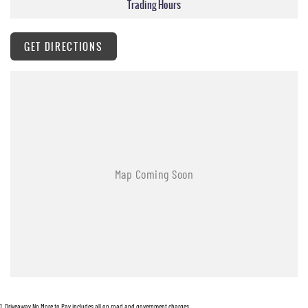
Trading Hours
GET DIRECTIONS
1
.
Driveaway No More to Pay includes all on road and government charges.