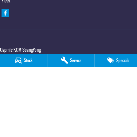
Fleet
Gypmie KGM SsangYong
Corner Bruce Highway & Oak Street
,
Gympie
QLD
4570
Stock
Service
Specials
Phone:
(07) 5391 3571
LMCT 2607534
Gypmie KGM SsangYong - Service
Corner Bruce Highway & Oak Street
,
Gympie
QLD
4570
Phone:
(07) 5391 3571
Gypmie KGM SsangYong - Parts
Corner Bruce Highway & Oak Street
,
Gympie
QLD
4570
Phone:
(07) 5391 3571