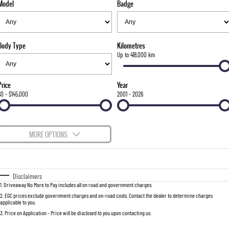
Model
Badge
FLEET
Stock Specials
Parts
FULL-SIZED MEDIUM SUV
FINANCE
Accessories
UTE
Body Type
Kilometres
COMPANY
Finance
Up to 418,000 km
MUSSO
MUSSO EV
DUAL CAB UTE
ELECTRIC DUAL CAB UTE
Finance Calculator
Contact Us
Price
Year
SUV
$0 - $145,000
2001 - 2026
About Us
REXTON
TORRES
LARGE 7 SEAT SUV
FULL-SIZED MEDIUM SUV
Careers
MORE OPTIONS
ACTYON
$170
Fuel Type
I Can Afford
SUV COUPE
Automatic
Manual
Specials
Disclaimers
1
.
Driveaway No More to Pay includes all on road and government charges.
Per
Deposit/Trade-In
Colour
Seats
2
.
EGC prices exclude government charges and on-road costs. Contact the dealer to determine charges
applicable to you.
3
.
Price on Application - Price will be disclosed to you upon contacting us.
0