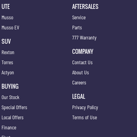
UTE
AFTERSALES
Musso
Service
Musso EV
Parts
777 Warranty
SUV
COMPANY
Rexton
Torres
Contact Us
Actyon
About Us
Careers
BUYING
LEGAL
Our Stock
Special Offers
Privacy Policy
Local Offers
Terms of Use
Finance