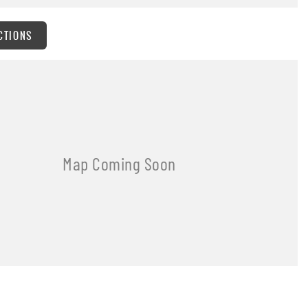
CTIONS