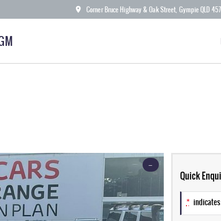
Corner Bruce Highway & Oak Street, Gympie QLD 45
KGM
—
Quick Enqui
*
indicates 