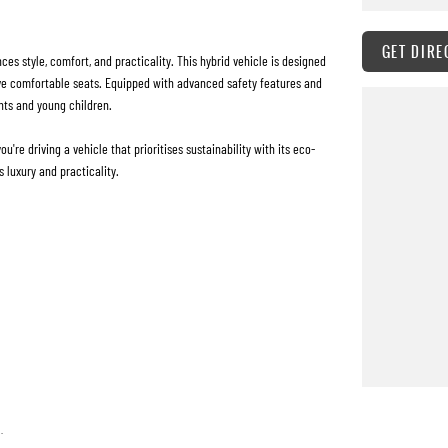
GET DIRE
s style, comfort, and practicality. This hybrid vehicle is designed
five comfortable seats. Equipped with advanced safety features and
nts and young children.
re driving a vehicle that prioritises sustainability with its eco-
 luxury and practicality.
.