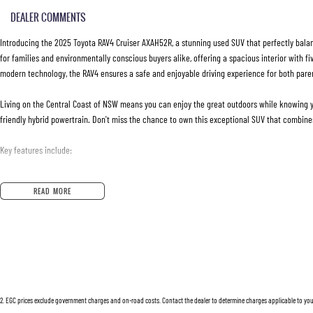
DEALER COMMENTS
Introducing the 2025 Toyota RAV4 Cruiser AXAH52R, a stunning used SUV that perfectly balance
for families and environmentally conscious buyers alike, offering a spacious interior with 
modern technology, the RAV4 ensures a safe and enjoyable driving experience for both pare
Living on the Central Coast of NSW means you can enjoy the great outdoors while knowing you'
friendly hybrid powertrain. Don't miss the chance to own this exceptional SUV that combines
Key features include:
Climate Control
READ MORE
Bluetooth
Reversing Camera
Electric Seats
2
.
EGC prices exclude government charges and on-road costs. Contact the dealer to determine charges applicable to you
Heated Seats