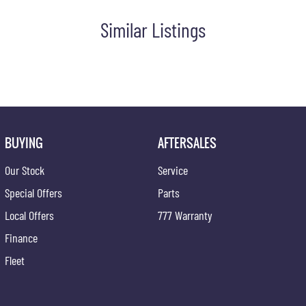
Similar Listings
BUYING
AFTERSALES
Our Stock
Service
Special Offers
Parts
Local Offers
777 Warranty
Finance
Fleet