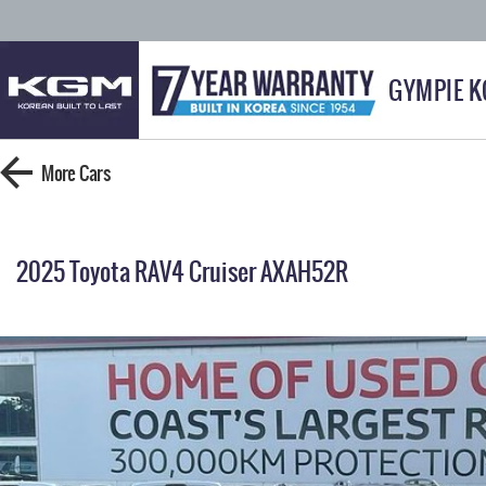
GYMPIE 
More
Cars
2025 Toyota RAV4 Cruiser AXAH52R