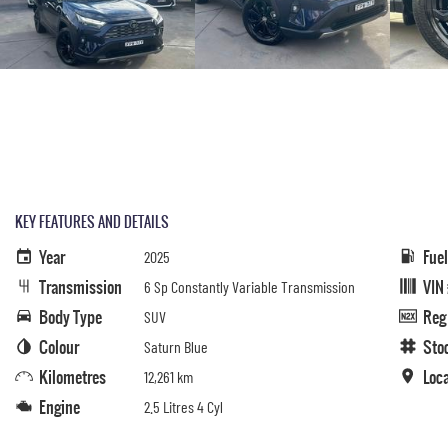
KEY FEATURES AND DETAILS
Year
Fue
2025
Transmission
VIN
6 Sp Constantly Variable Transmission
Body Type
Reg
SUV
Colour
Sto
Saturn Blue
Kilometres
Loc
12,261 km
Engine
2.5 Litres 4 Cyl