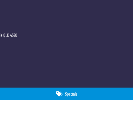
ie
QLD
4570
Specials