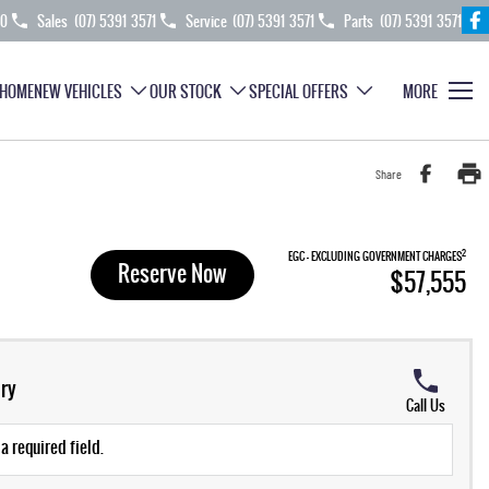
70
Sales
(07) 5391 3571
Service
(07) 5391 3571
Parts
(07) 5391 3571
HOME
NEW VEHICLES
OUR STOCK
SPECIAL OFFERS
MORE
Share
2
EGC - EXCLUDING GOVERNMENT CHARGES
Reserve Now
$57,555
ry
Call Us
a required field.