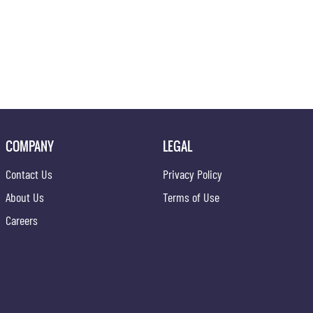
COMPANY
LEGAL
Contact Us
Privacy Policy
About Us
Terms of Use
Careers