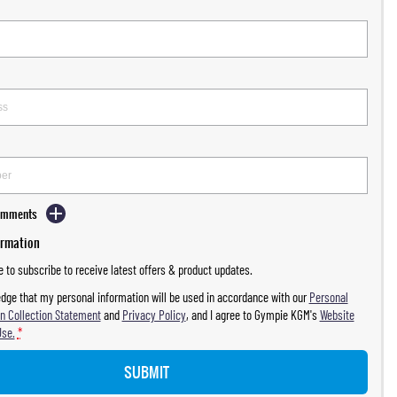
Comments
ormation
ke to subscribe to receive latest offers & product updates.
dge that my personal information will be used in accordance with our
Personal
n Collection Statement
and
Privacy Policy
, and I agree to
Gympie KGM's
Website
Use.
*
SUBMIT