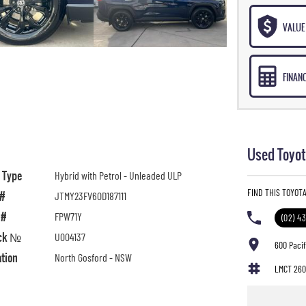
VALUE 
FINAN
Used Toyot
l Type
Hybrid with Petrol - Unleaded ULP
FIND THIS TOYOT
 #
JTMY23FV60D187111
 #
FPW71Y
(02) 4
ck №
U004137
600 Paci
ation
North Gosford - NSW
LMCT 260