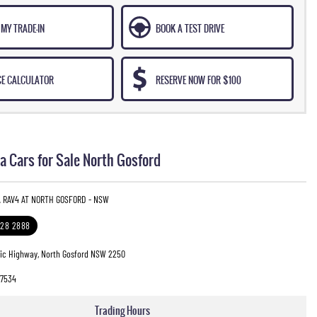
MY TRADE-IN
BOOK A TEST DRIVE
CE CALCULATOR
RESERVE NOW FOR $100
a Cars for Sale North Gosford
A RAV4 AT NORTH GOSFORD - NSW
328 2888
fic Highway, North Gosford NSW 2250
7534
Trading Hours