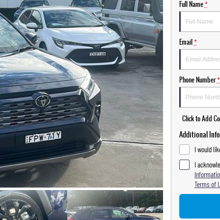
Full Name
*
Email
*
Phone Number
*
Click to Add 
Additional Inf
I would li
I acknowle
Informatio
Terms of 