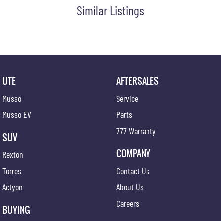
Similar Listings
UTE
AFTERSALES
Musso
Service
Musso EV
Parts
777 Warranty
SUV
COMPANY
Rexton
Torres
Contact Us
Actyon
About Us
Careers
BUYING