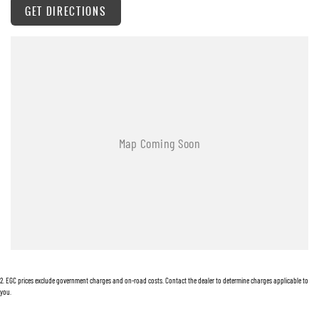
GET DIRECTIONS
2
.
EGC prices exclude government charges and on-road costs. Contact the dealer to determine charges applicable to
you.