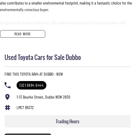
also contributes to a smaller environmental footprint, making it a fantastic choice for the
environmentally conscious buyer.
Equipped with modern technology, this vehicle enhances your driving experience with
features that keep you connected and safe.
READ MORE
- Bluetooth
- Reversing Camera
Used Toyota Cars for Sale Dubbo
- Lane Keeping Active Assist
- Android Auto
- Apple CarPlay
FIND THIS TOYOTA RAV4 AT DUBBO - NSW
- 5 Star ANCAP Safety Rating
(02) 6884 6444
Experience the reliability and efficiency of this RAV4perfect for your daily journeys and
family adventures.
1-13 Bourke Street,, Dubbo NSW 2830
LMCT 89372
Trading Hours