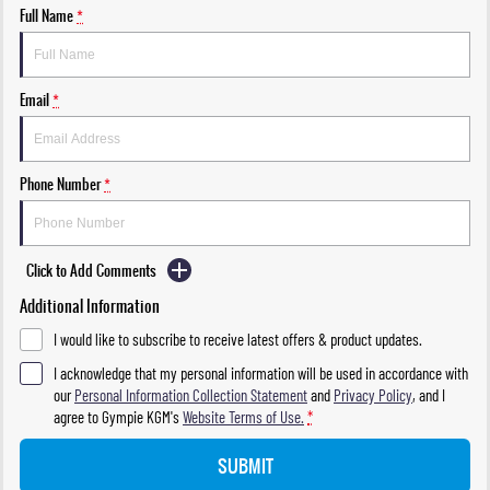
Full Name
*
Email
*
Phone Number
*
Click to Add Comments
Additional Information
I would like to subscribe to receive latest offers & product updates.
I acknowledge that my personal information will be used in accordance with
our
Personal Information Collection Statement
and
Privacy Policy
, and I
agree to
Gympie KGM's
Website Terms of Use.
*
SUBMIT