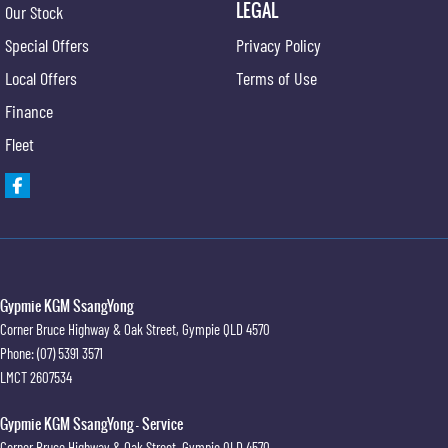
LEGAL
Our Stock
Special Offers
Privacy Policy
Local Offers
Terms of Use
Finance
Fleet
Gypmie KGM SsangYong
Corner Bruce Highway & Oak Street
,
Gympie
QLD
4570
Phone:
(07) 5391 3571
LMCT 2607534
Gypmie KGM SsangYong - Service
Corner Bruce Highway & Oak Street
,
Gympie
QLD
4570