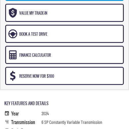
VALUE MY TRADE-IN
BOOK A TEST DRIVE
FINANCE CALCULATOR
RESERVE NOW FOR $100
KEY FEATURES AND DETAILS
Year
2024
Transmission
6 SP Constantly Variable Transmission