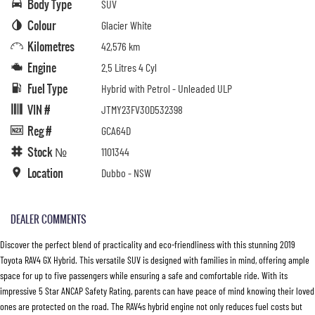
Body Type
SUV
Colour
Glacier White
Kilometres
42,576 km
Engine
2.5 Litres 4 Cyl
Fuel Type
Hybrid with Petrol - Unleaded ULP
VIN #
JTMY23FV30D532398
Reg #
GCA64D
Stock №
1101344
Location
Dubbo - NSW
DEALER COMMENTS
Discover the perfect blend of practicality and eco-friendliness with this stunning 2019
Toyota RAV4 GX Hybrid. This versatile SUV is designed with families in mind, offering ample
space for up to five passengers while ensuring a safe and comfortable ride. With its
impressive 5 Star ANCAP Safety Rating, parents can have peace of mind knowing their loved
ones are protected on the road. The RAV4s hybrid engine not only reduces fuel costs but