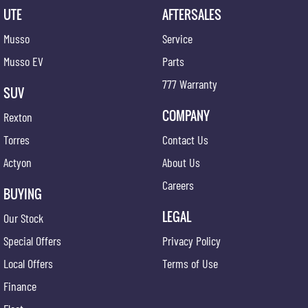
UTE
AFTERSALES
Musso
Service
Musso EV
Parts
777 Warranty
SUV
COMPANY
Rexton
Torres
Contact Us
Actyon
About Us
Careers
BUYING
LEGAL
Our Stock
Special Offers
Privacy Policy
Local Offers
Terms of Use
Finance