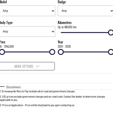
Model
Badge
FLEET
Stock Specials
Parts
FULL-SIZED MEDIUM SUV
FINANCE
Accessories
UTE
Body Type
Kilometres
COMPANY
Finance
Up to 418,000 km
MUSSO
MUSSO EV
DUAL CAB UTE
ELECTRIC DUAL CAB UTE
Finance Calculator
Contact Us
Price
Year
SUV
$0 - $145,000
2001 - 2026
About Us
REXTON
TORRES
LARGE 7 SEAT SUV
FULL-SIZED MEDIUM SUV
Careers
MORE OPTIONS
ACTYON
$170
Fuel Type
I Can Afford
SUV COUPE
Automatic
Manual
Specials
Disclaimers
1
.
Driveaway No More to Pay includes all on road and government charges.
Per
Deposit/Trade-In
Colour
Seats
2
.
EGC prices exclude government charges and on-road costs. Contact the dealer to determine charges
applicable to you.
3
.
Price on Application - Price will be disclosed to you upon contacting us.
0