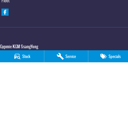
Fleet
Gypmie KGM SsangYong
Corner Bruce Highway & Oak Street
,
Gympie
QLD
4570
Stock
Service
Specials
Phone:
(07) 5391 3571
LMCT 2607534
Gypmie KGM SsangYong - Service
Corner Bruce Highway & Oak Street
,
Gympie
QLD
4570
Phone:
(07) 5391 3571
Gypmie KGM SsangYong - Parts
Corner Bruce Highway & Oak Street
,
Gympie
QLD
4570
Phone:
(07) 5391 3571