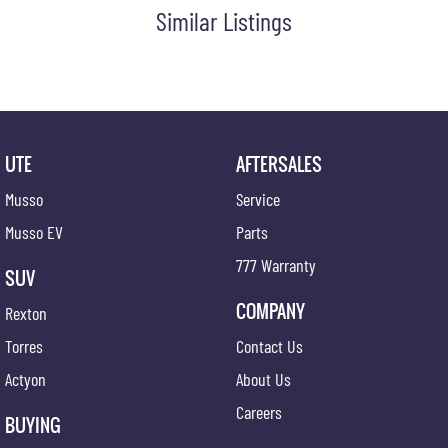
Similar Listings
UTE
AFTERSALES
Musso
Service
Musso EV
Parts
777 Warranty
SUV
COMPANY
Rexton
Torres
Contact Us
Actyon
About Us
Careers
BUYING