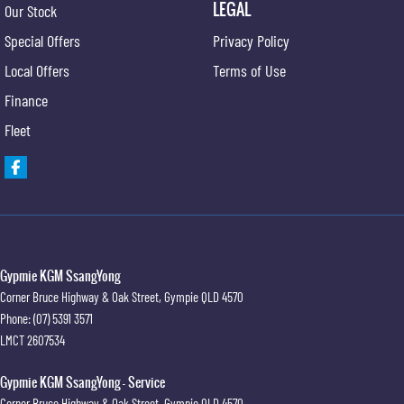
LEGAL
Our Stock
Special Offers
Privacy Policy
Local Offers
Terms of Use
Finance
Fleet
Gypmie KGM SsangYong
Corner Bruce Highway & Oak Street
,
Gympie
QLD
4570
Phone:
(07) 5391 3571
LMCT 2607534
Gypmie KGM SsangYong - Service
Corner Bruce Highway & Oak Street
,
Gympie
QLD
4570