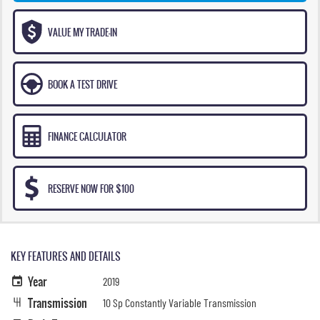
VALUE MY TRADE-IN
BOOK A TEST DRIVE
FINANCE CALCULATOR
RESERVE NOW FOR $100
KEY FEATURES AND DETAILS
Year
2019
Transmission
10 Sp Constantly Variable Transmission