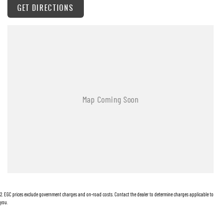
GET DIRECTIONS
Warranty
All of our used vehicles come with a lifetime/300,000 km Mechanical Protection Plan.
Service at one of our group's service centres (located across NSW and QLD) to also receive
capped price servicing.
2
.
EGC prices exclude government charges and on-road costs. Contact the dealer to determine charges applicable to
you.