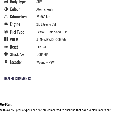
Body Type
SUV
Colour
Atomic Rush
Kilometres
25,669 km
Engine
2.0 Litres 4 Cyl
Fuel Type
Petrol - Unleaded ULP
VIN #
JTMZ43FV30D009655
Reg #
ECA53F
Stock №
U004264
Location
Wyong - NSW
DEALER COMMENTS
Used Cars
With over 50 years experience, we are committed to ensuring that each vehicle meets out