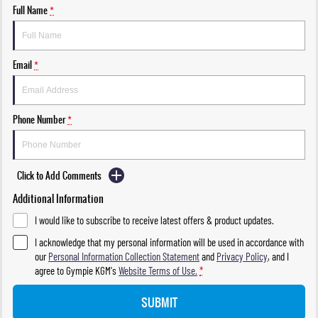
Full Name
*
Email
*
Phone Number
*
Click to Add Comments
Additional Information
I would like to subscribe to receive latest offers & product updates.
I acknowledge that my personal information will be used in accordance with
our
Personal Information Collection Statement
and
Privacy Policy
, and I
agree to
Gympie KGM's
Website Terms of Use.
*
SUBMIT