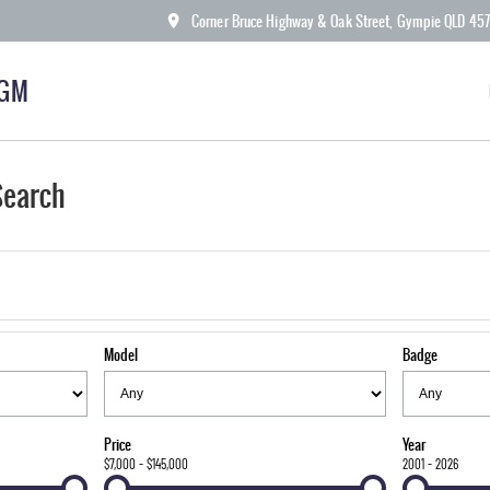
Corner Bruce Highway & Oak Street, Gympie QLD 45
KGM
Search
Model
Badge
Price
Year
$7,000 - $145,000
2001 - 2026