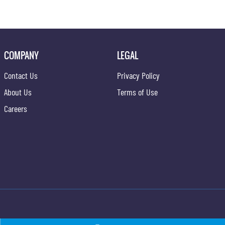
COMPANY
LEGAL
Contact Us
Privacy Policy
About Us
Terms of Use
Careers