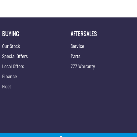
BUYING
AFTERSALES
Our Stock
Service
Special Offers
Parts
Local Offers
777 Warranty
Finance
Fleet
ong - Service
Gypmie KGM SsangYong - Parts