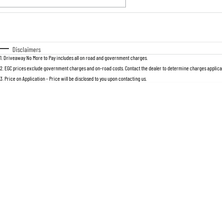
Fuel Type
$170
I Can Afford
Automatic
Manual
Specials
Disclaimers
1
.
Driveaway No More to Pay includes all on road and government charges.
2
.
EGC prices exclude government charges and on-road costs. Contact the dealer to determine charges applicab
3
.
Price on Application - Price will be disclosed to you upon contacting us.