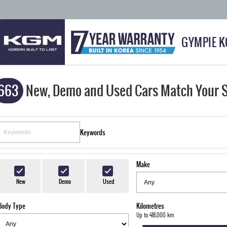
GYMPIE 
663
New, Demo and Used Cars Match Your 
Keywords
Make
New
Demo
Used
Body Type
Kilometres
Up to 418,000 km