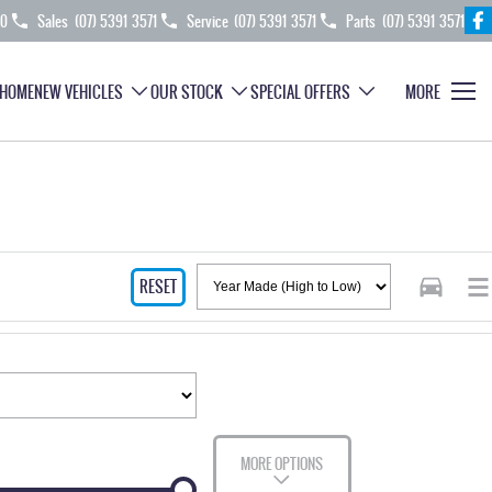
70
Sales
(07) 5391 3571
Service
(07) 5391 3571
Parts
(07) 5391 3571
HOME
NEW VEHICLES
OUR STOCK
SPECIAL OFFERS
MORE
RESET
MORE OPTIONS