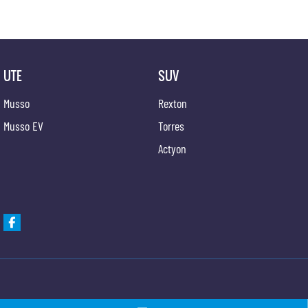
UTE
SUV
Musso
Rexton
Musso EV
Torres
Actyon
Gypmie KGM SsangYong
Gypmie KGM SsangY