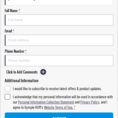
Full Name
*
Email
*
Phone Number
*
Click to Add Comments
Additional Information
I would like to subscribe to receive latest offers & product updates.
I acknowledge that my personal information will be used in accordance with
our
Personal Information Collection Statement
and
Privacy Policy
, and I
agree to
Gympie KGM's
Website Terms of Use.
*