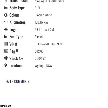
Transmission
6 Sp Sports Automatic
Body Type
SUV
Colour
Glacier White
Kilometres
100,117 km
Engine
2.8 Litres 4 Cyl
Fuel Type
Diesel
VIN #
JTEBR3FJX0K307109
Reg #
DJ27KI
Stock №
U004157
Location
Wyong - NSW
DEALER COMMENTS
Used Cars