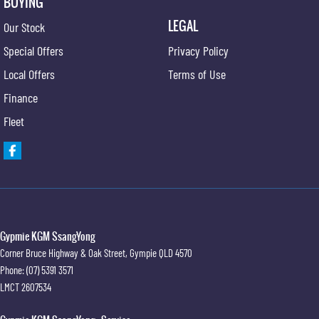
BUYING
LEGAL
Our Stock
Special Offers
Privacy Policy
Local Offers
Terms of Use
Finance
Fleet
Gypmie KGM SsangYong
Corner Bruce Highway & Oak Street
,
Gympie
QLD
4570
Phone:
(07) 5391 3571
LMCT 2607534