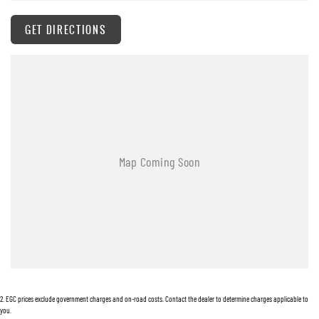
whilst also ensuring that it's a completely hassle-free process.
GET DIRECTIONS
Warranty
All of our used vehicles come with a lifetime/300,000 km Mechanical Protection Plan.
Service at one of our group's service centres (located across NSW and QLD) to also receive
capped price servicing.
2
.
EGC prices exclude government charges and on-road costs. Contact the dealer to determine charges applicable to
you.