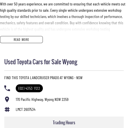
With over 50 years experience, we are committed to ensuring that each vehicle meets out
high quality standards prior to sale. Every single vehicle undergoes extensive workshop
testing by our skilled technicians, which involves a thorough inspection of performance,
mechanics, safety features and overall condition. Buy with confidence knowing that this
vehicle is of the highest quality and has undergone extensive workshop testing
READ MORE
Finance
Drive now, pay later. We're able to offer a variety of options to help get you into your car as
Used Toyota Cars for Sale Wyong
quickly and hassle-free as possible.
Our experienced professionals are accredited with numerous lenders to ensure we're able
FIND THIS TOYOTA LANDCRUISER PRADO AT WYONG - NSW
to tailor repayment options to you. The best part? Our repayment options are completely
personalised, which means you take control of your financial journey with flexible
(02) 4353 1122
repayments that are dictated by you, not us.
170 Pacific Highway, Wyong NSW 2259
LMCT 2607534
Trade-ins
With over 500 vehicles in stock, we are always looking for trade-ins! All makes and models
Trading Hours
are welcome. We have experienced on-site valuers that will offer competitive appraisals,