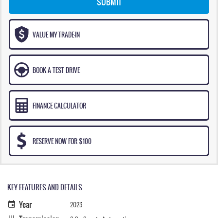
SUBMIT
VALUE MY TRADE-IN
BOOK A TEST DRIVE
FINANCE CALCULATOR
RESERVE NOW FOR $100
KEY FEATURES AND DETAILS
Year
2023