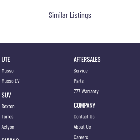
Similar Listings
UTE
AFTERSALES
Musso
Service
Musso EV
Parts
777 Warranty
SUV
COMPANY
Rexton
Torres
Contact Us
Actyon
About Us
Careers