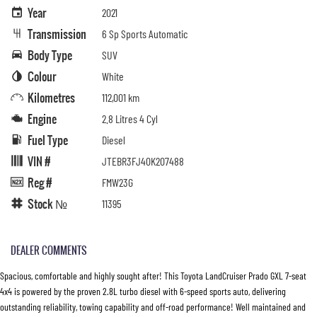
Year
2021
Transmission
6 Sp Sports Automatic
Body Type
SUV
Colour
White
Kilometres
112,001 km
Engine
2.8 Litres 4 Cyl
Fuel Type
Diesel
VIN #
JTEBR3FJ40K207488
Reg #
FMW23G
Stock №
11395
DEALER COMMENTS
Spacious, comfortable and highly sought after! This Toyota LandCruiser Prado GXL 7-seat
4x4 is powered by the proven 2.8L turbo diesel with 6-speed sports auto, delivering
outstanding reliability, towing capability and off-road performance! Well maintained and