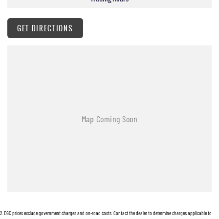
GET DIRECTIONS
2
.
EGC prices exclude government charges and on-road costs. Contact the dealer to determine charges applicable to