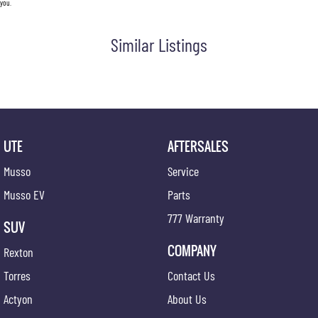
you.
Similar Listings
UTE
AFTERSALES
Musso
Service
Musso EV
Parts
777 Warranty
SUV
COMPANY
Rexton
Torres
Contact Us
Actyon
About Us