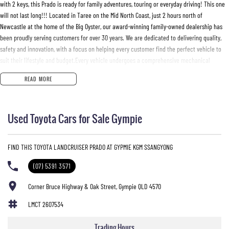
with 2 keys, this Prado is ready for family adventures, touring or everyday driving! This one
will not last long!!! Located in Taree on the Mid North Coast, just 2 hours north of
Newcastle at the home of the Big Oyster, our award-winning family-owned dealership has
been proudly serving customers for over 30 years. We are dedicated to delivering quality,
safety and innovation, with a focus on helping every customer find the perfect vehicle to
suit their lifestyle and budget.Every vehicle undergoes a comprehensive mechanical
inspection and comes with a current NSW Safety Check for peace of mind. We offer
READ MORE
competitive trade-in prices, tailored Finance & Insurance packages and mechanical
protection plans. Delivery can be arranged Australia-wide.We want to make your next
buying experience personal, simple, and enjoyable. Enquire today and let our friendly team
Used Toyota Cars for Sale Gympie
look after you.Manning Valley Motor Holdings T/A Mid Coast Automotive GroupDL No.
MD055932 | MVRL 52093
FIND THIS TOYOTA LANDCRUISER PRADO AT GYPMIE KGM SSANGYONG
(07) 5391 3571
Corner Bruce Highway & Oak Street, Gympie QLD 4570
LMCT 2607534
Trading Hours