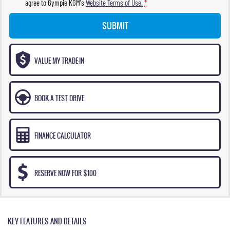
agree to
Gympie KGM's
Website Terms of Use.
*
SUBMIT
VALUE MY TRADE-IN
BOOK A TEST DRIVE
FINANCE CALCULATOR
RESERVE NOW FOR $100
KEY FEATURES AND DETAILS