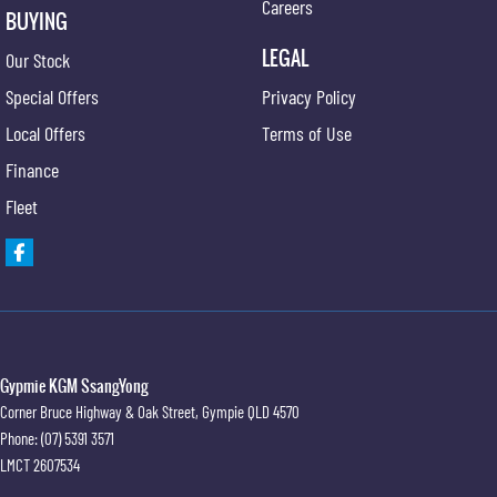
Careers
BUYING
LEGAL
Our Stock
Special Offers
Privacy Policy
Local Offers
Terms of Use
Finance
Fleet
Gypmie KGM SsangYong
Corner Bruce Highway & Oak Street
,
Gympie
QLD
4570
Phone:
(07) 5391 3571
LMCT 2607534