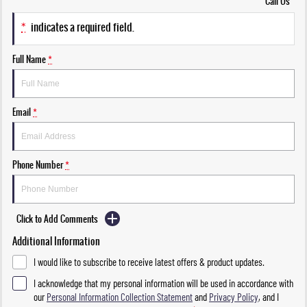
Call Us
*
indicates a required field.
Full Name
*
Email
*
Phone Number
*
Click to Add Comments
Additional Information
I would like to subscribe to receive latest offers & product updates.
I acknowledge that my personal information will be used in accordance with
our
Personal Information Collection Statement
and
Privacy Policy
, and I