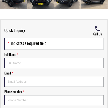
Quick Enquiry
Call Us
*
indicates a required field.
Full Name
*
Email
*
Phone Number
*