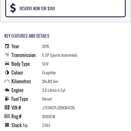
RESERVE NOW FOR $100
KEY FEATURES AND DETAILS
Year
2015
Transmission
5 SP Sports Automatic
Body Type
SUV
Colour
Graphite
Kilometres
214,812 km
Engine
3.0 Litres 4 Cyl
Fuel Type
Diesel
VIN #
JTEBH3FJ20K164725
Reg #
DS60CW
Stock №
3363