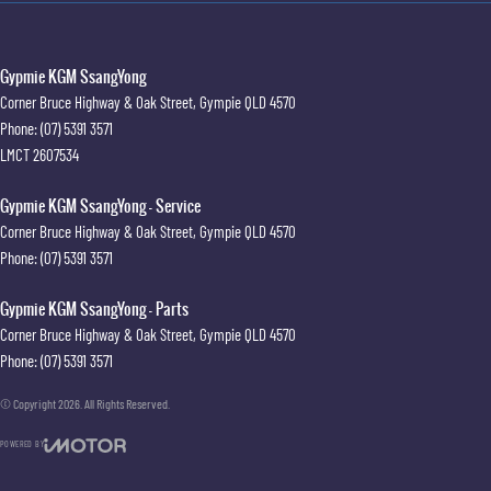
Gypmie KGM SsangYong
Corner Bruce Highway & Oak Street
,
Gympie
QLD
4570
Phone:
(07) 5391 3571
LMCT 2607534
Gypmie KGM SsangYong - Service
Corner Bruce Highway & Oak Street
,
Gympie
QLD
4570
Phone:
(07) 5391 3571
Gypmie KGM SsangYong - Parts
Corner Bruce Highway & Oak Street
,
Gympie
QLD
4570
Phone:
(07) 5391 3571
© Copyright
2026
. All Rights Reserved.
POWERED BY
CMS Login
Visit iMotor