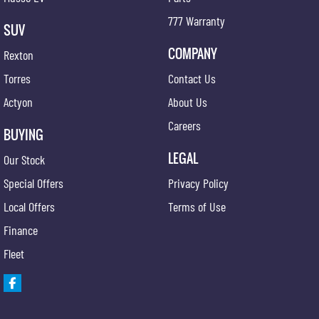
777 Warranty
SUV
COMPANY
Rexton
Torres
Contact Us
Actyon
About Us
Careers
BUYING
LEGAL
Our Stock
Special Offers
Privacy Policy
Local Offers
Terms of Use
Finance
Fleet