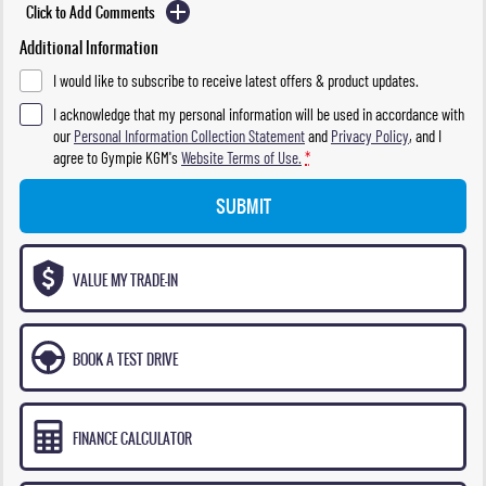
Click to Add Comments
Additional Information
I would like to subscribe to receive latest offers & product updates.
I acknowledge that my personal information will be used in accordance with
our
Personal Information Collection Statement
and
Privacy Policy
, and I
agree to
Gympie KGM's
Website Terms of Use.
*
SUBMIT
VALUE MY TRADE-IN
BOOK A TEST DRIVE
FINANCE CALCULATOR