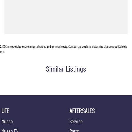
E: alf@huntervalleymotorgroup.com.au
2
.
EGC prices exclude government charges and on-road costs. Contact the dealer to determine charges applicable to
you.
Similar Listings
UTE
AFTERSALES
Musso
Service
Musso EV
Parts