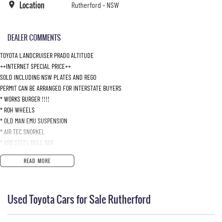
Location
Rutherford - NSW
DEALER COMMENTS
TOYOTA LANDCRUISER PRADO ALTITUDE
++INTERNET SPECIAL PRICE++
SOLD INCLUDING NSW PLATES AND REGO
PERMIT CAN BE ARRANGED FOR INTERSTATE BUYERS
* WORKS BURGER !!!!
* ROH WHEELS
* OLD MAN EMU SUSPENSION
* AIR TEC SNORKEL
* ARB STEEL BULL BAR
* STEDI LED SPOT LIGHTS
READ MORE
* RHINO ROOF BAR
* TOW BAR WITH BRAKE CONTROL UNIT
* LEGENDEX EXHAUST SYSTEM
Used Toyota Cars for Sale Rutherford
* DUAL BATTERY SYSTEM
* ELECTRIC WINCH
* PLUS HEAPS MORE