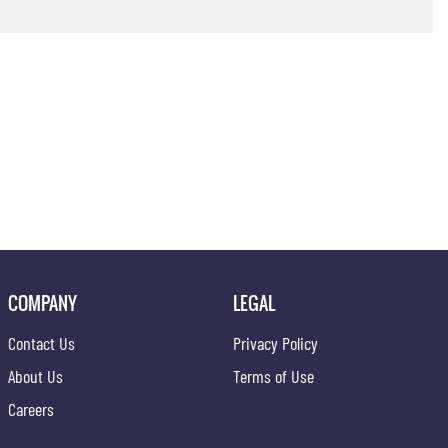
COMPANY
LEGAL
Contact Us
Privacy Policy
About Us
Terms of Use
Careers