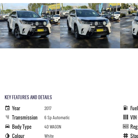
KEY FEATURES AND DETAILS
Year
Fue
2017
Transmission
VIN
6 Sp Automatic
Body Type
Reg
4D WAGON
Colour
Sto
White