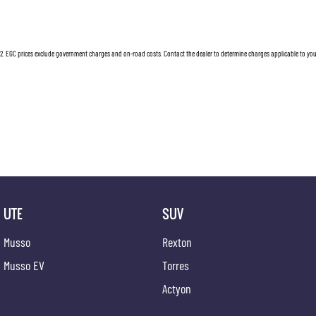
Dual Front Airbags Package
Lockabl
Airbag - Knee Driver
Multi-f
2
.
EGC prices exclude government charges and on-road costs. Contact the dealer to determine charges applicable to you
Anti-lock Braking
Mud Fla
Air Conditioning
Multi-f
Adjustable Front Seats - Manual
MP3 Com
Adjustable Steering Wheel - Tilt & Telescopic
Mobile 
AUX/USB Input Socket
Map/Rea
18 Inch Alloy Wheels
Parking
Brake Assist
Power M
UTE
SUV
Body Coloured Bumpers
Power S
Musso
Rexton
Body Coloured Exterior Door Handles
Power 
Musso EV
Torres
Body Coloured Exterior Mirrors
Radio C
Actyon
Bottle Holders - Front & Rear
Remote 