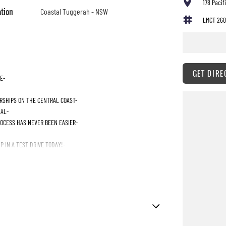
178 Paci
ation
Coastal Tuggerah - NSW
LMCT 260
GET DIRE
E-
RSHIPS ON THE CENTRAL COAST-
IAL-
ROCESS HAS NEVER BEEN EASIER-
 IN A TEST DRIVE TODAY!-
ttent Wipers - Variable