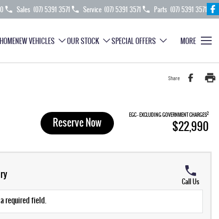
70
Sales
(07) 5391 3571
Service
(07) 5391 3571
Parts
(07) 5391 3571
HOME
NEW VEHICLES
OUR STOCK
SPECIAL OFFERS
MORE
Share
2
EGC - EXCLUDING GOVERNMENT CHARGES
Reserve Now
$22,990
ry
Call Us
a required field.