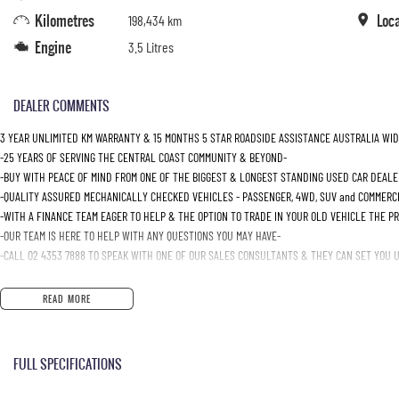
Kilometres
Loc
198,434 km
Engine
3.5 Litres
DEALER COMMENTS
3 YEAR UNLIMITED KM WARRANTY & 15 MONTHS 5 STAR ROADSIDE ASSISTANCE AUSTRALIA WID
-25 YEARS OF SERVING THE CENTRAL COAST COMMUNITY & BEYOND-
-BUY WITH PEACE OF MIND FROM ONE OF THE BIGGEST & LONGEST STANDING USED CAR DEALE
-QUALITY ASSURED MECHANICALLY CHECKED VEHICLES - PASSENGER, 4WD, SUV and COMMERC
-WITH A FINANCE TEAM EAGER TO HELP & THE OPTION TO TRADE IN YOUR OLD VEHICLE THE P
-OUR TEAM IS HERE TO HELP WITH ANY QUESTIONS YOU MAY HAVE-
-CALL 02 4353 7888 TO SPEAK WITH ONE OF OUR SALES CONSULTANTS & THEY CAN SET YOU UP
READ MORE
FULL SPECIFICATIONS
12 Volt Power Outlet
Intermi