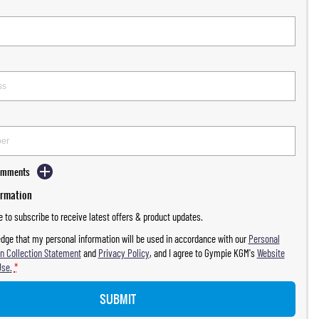
Comments
ormation
ke to subscribe to receive latest offers & product updates.
dge that my personal information will be used in accordance with our
Personal
n Collection Statement
and
Privacy Policy
, and I agree to
Gympie KGM's
Website
Use.
*
SUBMIT