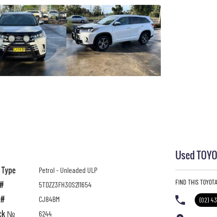
Used TOYOT
l Type
Petrol - Unleaded ULP
FIND THIS TOYOT
 #
5TDZZ3FH30S211654
 #
CJ84BM
(02) 4
ck №
6244