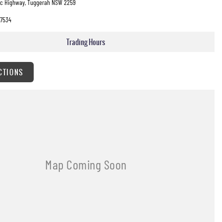
fic Highway, Tuggerah NSW 2259
7534
Trading Hours
CTIONS