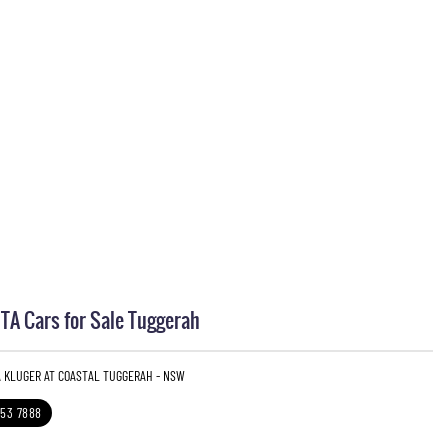
A Cars for Sale Tuggerah
A KLUGER AT COASTAL TUGGERAH - NSW
353 7888