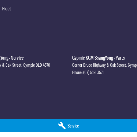
ivacy Glass
Fleet
oiler
ng Camera
ew Mirror Day/Night
iper/Washer
rbags
ong - Service
Gypmie KGM SsangYong - Parts
ts - Height Adjustable Front Seats
y & Oak Street
,
Gympie
QLD
4570
Corner Bruce Highway & Oak Street
,
Gymp
Phone:
(07) 5391 3571
ts - Lap/Sash for All Seats
ts - Pre-tensioners Front Seats
ts - Reminder for Front Seats
old Rear Seat
s Holder
k Pockets - Front Seats
Service
rs with Vanity Mirrors & Illumination