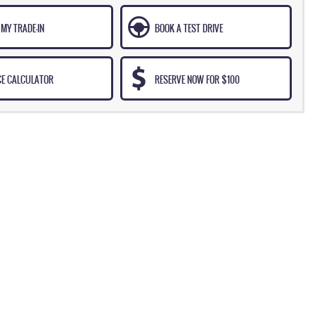
MY TRADE-IN
BOOK A TEST DRIVE
CE CALCULATOR
RESERVE NOW FOR $100