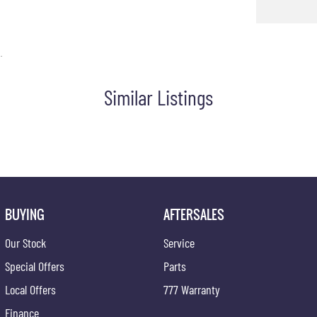
e Glove Box Compartment
unction Control Screen
.
ps - Front & Rear
Similar Listings
unction Steering Wheel
patible Audio/CD Player
Phone Connectivity
ding Lights - Front
 Distance Control Rear
irrors With Indicators
BUYING
AFTERSALES
teering
Our Stock
Service
Windows
Special Offers
Parts
D with 6 Speakers
Local Offers
777 Warranty
Fuel Lid Release
Finance