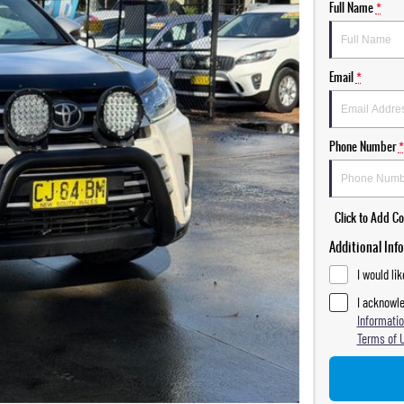
Full Name
*
Email
*
Phone Number
*
Click to Add 
Additional Inf
I would li
I acknowle
Informatio
Terms of 