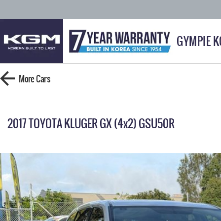
GYMPIE 
More
Cars
2017 TOYOTA KLUGER GX (4x2) GSU50R