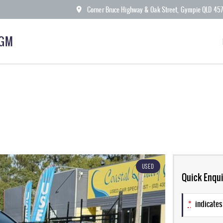
Corner Bruce Highway & Oak Street, Gympie QLD 45
KGM
USED
Quick Enqui
*
indicates 