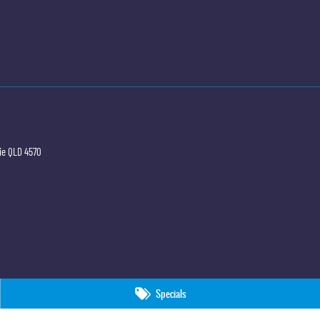
ie
QLD
4570
Specials