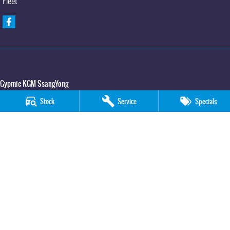
Fleet
Gypmie KGM SsangYong
Corner Bruce Highway & Oak Street
,
Gympie
QLD
4570
Stock
Service
Specials
Phone:
(07) 5391 3571
LMCT 2607534
Gypmie KGM SsangYong - Service
Corner Bruce Highway & Oak Street
,
Gympie
QLD
4570
Phone:
(07) 5391 3571
Gypmie KGM SsangYong - Parts
Corner Bruce Highway & Oak Street
,
Gympie
QLD
4570
Phone:
(07) 5391 3571