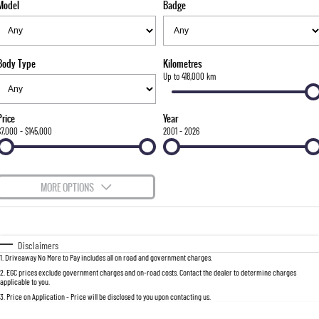
Model
Badge
FLEET
Stock Specials
Parts
FULL-SIZED MEDIUM SUV
FINANCE
Accessories
UTE
Body Type
Kilometres
COMPANY
Finance
Up to 418,000 km
MUSSO
MUSSO EV
DUAL CAB UTE
ELECTRIC DUAL CAB UTE
Finance Calculator
Contact Us
Price
Year
SUV
$7,000 - $145,000
2001 - 2026
About Us
REXTON
TORRES
LARGE 7 SEAT SUV
FULL-SIZED MEDIUM SUV
Careers
MORE OPTIONS
ACTYON
$170
Fuel Type
I Can Afford
SUV COUPE
Automatic
Manual
Specials
Disclaimers
1
.
Driveaway No More to Pay includes all on road and government charges.
Per
Deposit/Trade-In
Colour
Seats
2
.
EGC prices exclude government charges and on-road costs. Contact the dealer to determine charges
applicable to you.
3
.
Price on Application - Price will be disclosed to you upon contacting us.
0