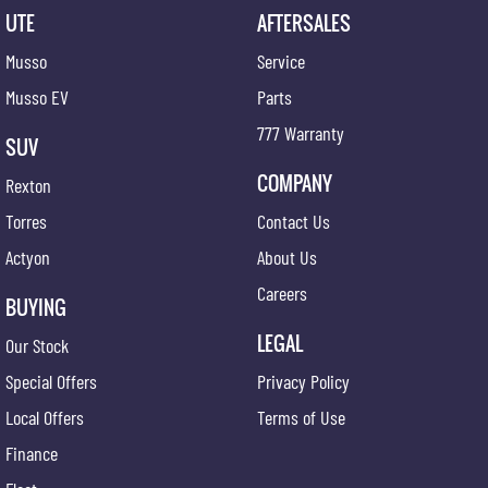
UTE
AFTERSALES
Musso
Service
Musso EV
Parts
777 Warranty
SUV
COMPANY
Rexton
Torres
Contact Us
Actyon
About Us
Careers
BUYING
LEGAL
Our Stock
Special Offers
Privacy Policy
Local Offers
Terms of Use
Finance