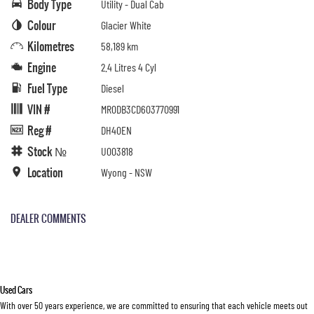
Body Type
Utility - Dual Cab
Colour
Glacier White
Kilometres
58,189 km
Engine
2.4 Litres 4 Cyl
Fuel Type
Diesel
VIN #
MR0DB3CD603770991
Reg #
DH40EN
Stock №
U003818
Location
Wyong - NSW
DEALER COMMENTS
Used Cars
With over 50 years experience, we are committed to ensuring that each vehicle meets out