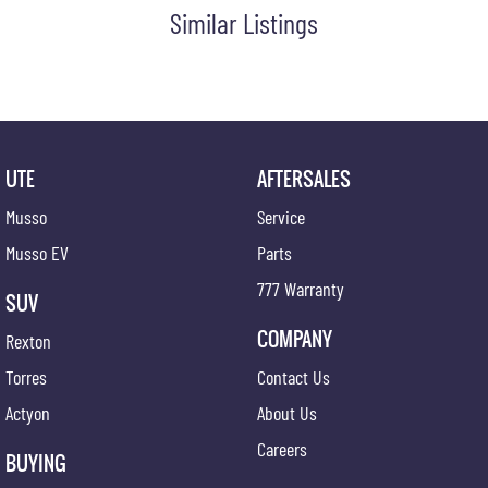
Similar Listings
UTE
AFTERSALES
Musso
Service
Musso EV
Parts
777 Warranty
SUV
COMPANY
Rexton
Torres
Contact Us
Actyon
About Us
Careers
BUYING