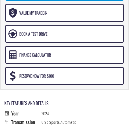
VALUE MY TRADE-IN
BOOK A TEST DRIVE
FINANCE CALCULATOR
RESERVE NOW FOR $100
KEY FEATURES AND DETAILS
Year
2023
Transmission
6 Sp Sports Automatic