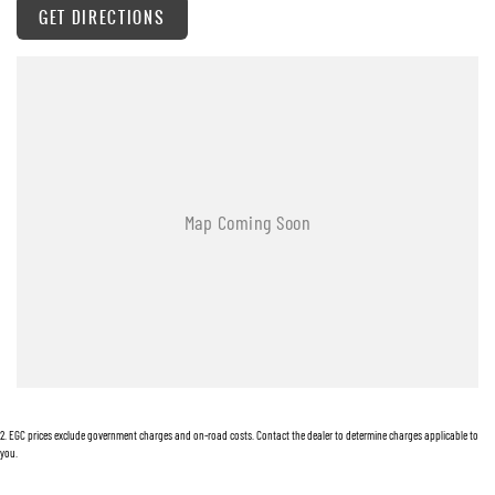
GET DIRECTIONS
Warranty
All of our used vehicles come with a lifetime/300,000 km Mechanical Protection Plan.
Service at one of our group's service centres (located across NSW and QLD) to also receive
capped price servicing.
2
.
EGC prices exclude government charges and on-road costs. Contact the dealer to determine charges applicable to
you.