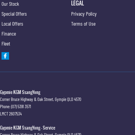
LEGAL
Our Stock
Special Offers
Privacy Policy
Local Offers
Terms of Use
Finance
Fleet
Gypmie KGM SsangYong
Corner Bruce Highway & Oak Street
,
Gympie
QLD
4570
Phone:
(07) 5391 3571
LMCT 2607534
Gypmie KGM SsangYong - Service
Corner Bruce Highway & Oak Street
,
Gympie
QLD
4570