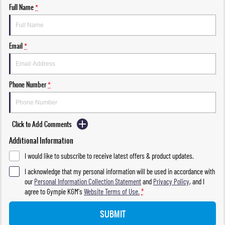
Full Name
*
Email
*
Phone Number
*
Click to Add Comments
Additional Information
I would like to subscribe to receive latest offers & product updates.
I acknowledge that my personal information will be used in accordance with
our
Personal Information Collection Statement
and
Privacy Policy
, and I
agree to
Gympie KGM's
Website Terms of Use.
*
SUBMIT