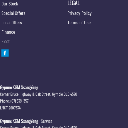
LEGAL
Our Stock
Special Offers
Privacy Policy
Local Offers
Terms of Use
Finance
Fleet
Gypmie KGM SsangYong
Corner Bruce Highway & Oak Street
,
Gympie
QLD
4570
Phone:
(07) 5391 3571
LMCT 2607534
Gypmie KGM SsangYong - Service
Corner Bruce Highway & Oak Street
,
Gympie
QLD
4570