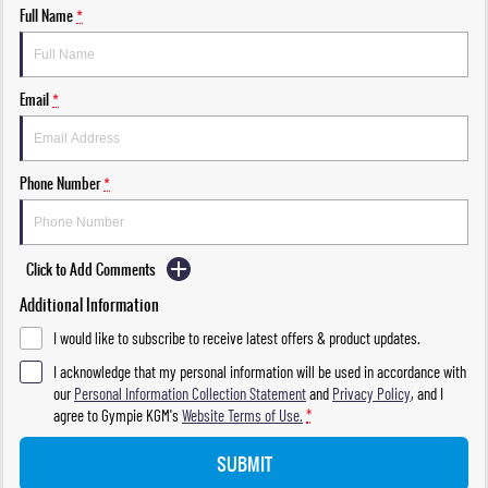
Full Name
*
Email
*
Phone Number
*
Click to Add Comments
Additional Information
I would like to subscribe to receive latest offers & product updates.
I acknowledge that my personal information will be used in accordance with
our
Personal Information Collection Statement
and
Privacy Policy
, and I
agree to
Gympie KGM's
Website Terms of Use.
*
SUBMIT