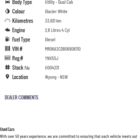
Body Type
Utility - Dual Cab
Colour
Glacier White
Kilometres
33,931 km
Engine
2.8 Litres 4 Cyl
Fuel Type
Diesel
VIN #
MR0KA3CD806806110
Reg #
YNX55J
Stock №
U004231
Location
Wyong - NSW
DEALER COMMENTS
Used Cars
With over 50 years experience, we are committed to ensuring that each vehicle meets out