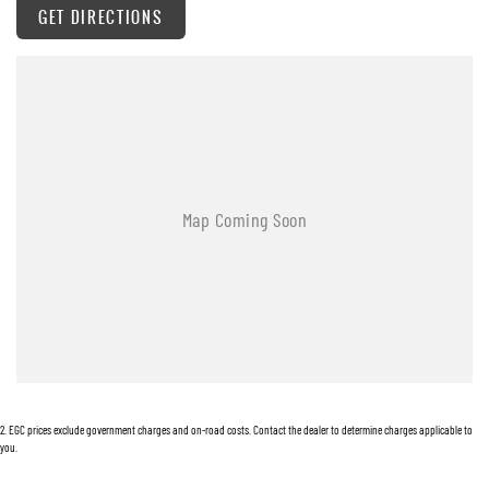
GET DIRECTIONS
Warranty
All of our used vehicles come with a lifetime/300,000 km Mechanical Protection Plan.
Service at one of our group's service centres (located across NSW and QLD) to also receive
capped price servicing.
2
.
EGC prices exclude government charges and on-road costs. Contact the dealer to determine charges applicable to
you.