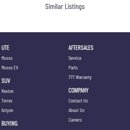
Similar Listings
UTE
AFTERSALES
Musso
Service
Musso EV
Parts
777 Warranty
SUV
COMPANY
Rexton
Torres
Contact Us
Actyon
About Us
Careers
BUYING