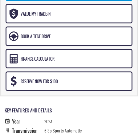
VALUE MY TRADE-IN
BOOK A TEST DRIVE
FINANCE CALCULATOR
RESERVE NOW FOR $100
KEY FEATURES AND DETAILS
Year
2023
Transmission
6 Sp Sports Automatic