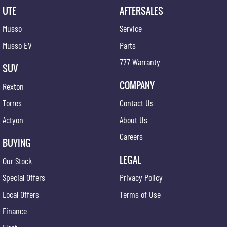
UTE
AFTERSALES
Musso
Service
Musso EV
Parts
777 Warranty
SUV
COMPANY
Rexton
Torres
Contact Us
Actyon
About Us
Careers
BUYING
LEGAL
Our Stock
Special Offers
Privacy Policy
Local Offers
Terms of Use
Finance