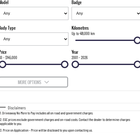
Model
Badge
FLEET
Stock Specials
Parts
FULL-SIZED MEDIUM SUV
FINANCE
Accessories
UTE
Body Type
Kilometres
COMPANY
Finance
Up to 418,000 km
MUSSO
MUSSO EV
DUAL CAB UTE
ELECTRIC DUAL CAB UTE
Finance Calculator
Contact Us
Price
Year
SUV
$0 - $145,000
2001 - 2026
About Us
REXTON
TORRES
LARGE 7 SEAT SUV
FULL-SIZED MEDIUM SUV
Careers
MORE OPTIONS
ACTYON
$170
Fuel Type
I Can Afford
SUV COUPE
Automatic
Manual
Specials
Disclaimers
1
.
Driveaway No More to Pay includes all on road and government charges.
Per
Deposit/Trade-In
Colour
Seats
2
.
EGC prices exclude government charges and on-road costs. Contact the dealer to determine charges
applicable to you.
3
.
Price on Application - Price will be disclosed to you upon contacting us.
0