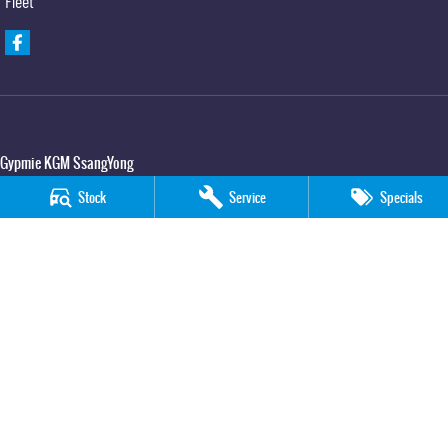
Fleet
Gypmie KGM SsangYong
Corner Bruce Highway & Oak Street
,
Gympie
QLD
4570
Stock
Service
Specials
Phone:
(07) 5391 3571
LMCT 2607534
Gypmie KGM SsangYong - Service
Corner Bruce Highway & Oak Street
,
Gympie
QLD
4570
Phone:
(07) 5391 3571
Gypmie KGM SsangYong - Parts
Corner Bruce Highway & Oak Street
,
Gympie
QLD
4570
Phone:
(07) 5391 3571