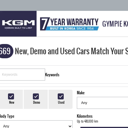
GYMPIE 
669
New, Demo and Used Cars Match Your 
Keywords
Make
New
Demo
Used
Body Type
Kilometres
Up to 418,000 km