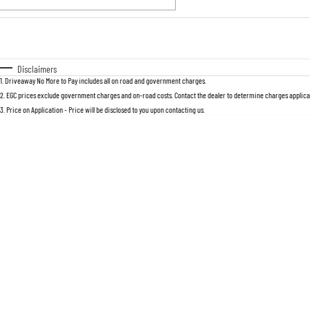
Fuel Type
$170
I Can Afford
Automatic
Manual
Specials
Disclaimers
1
.
Driveaway No More to Pay includes all on road and government charges.
2
.
EGC prices exclude government charges and on-road costs. Contact the dealer to determine charges applicab
3
.
Price on Application - Price will be disclosed to you upon contacting us.