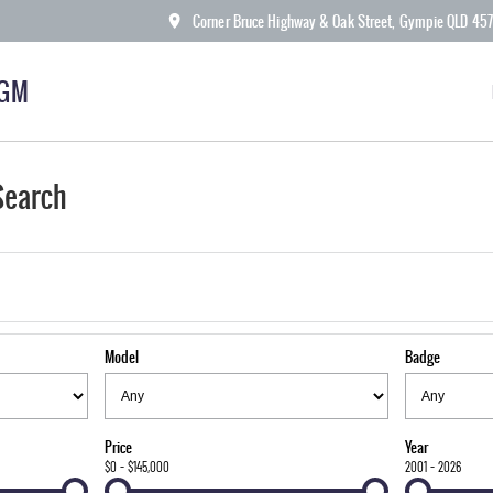
Corner Bruce Highway & Oak Street, Gympie QLD 45
KGM
Search
Model
Badge
Price
Year
$0 - $145,000
2001 - 2026