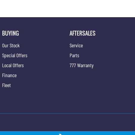
BUYING
AFTERSALES
Our Stock
Service
Special Offers
Parts
Local Offers
777 Warranty
Finance
Fleet
ong - Service
Gypmie KGM SsangYong - Parts