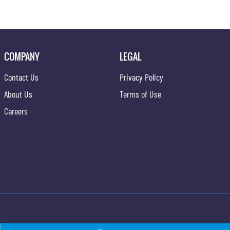
COMPANY
LEGAL
Contact Us
Privacy Policy
About Us
Terms of Use
Careers