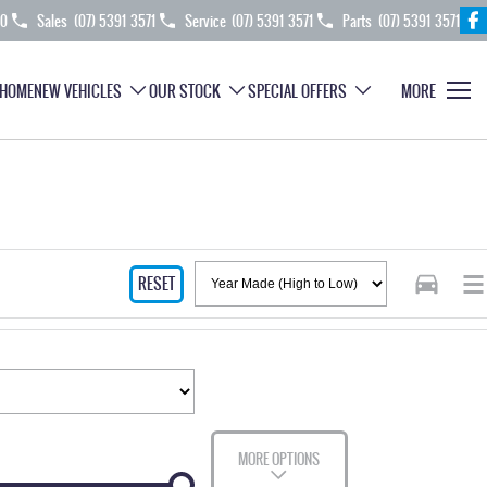
70
Sales
(07) 5391 3571
Service
(07) 5391 3571
Parts
(07) 5391 3571
HOME
NEW VEHICLES
OUR STOCK
SPECIAL OFFERS
MORE
RESET
MORE OPTIONS