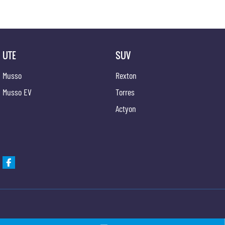
UTE
SUV
Musso
Rexton
Musso EV
Torres
Actyon
Gypmie KGM SsangYong
Gypmie KGM SsangY