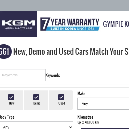
GYMPIE 
661
New, Demo and Used Cars Match Your S
Keywords
Make
New
Demo
Used
Body Type
Kilometres
Up to 418,000 km