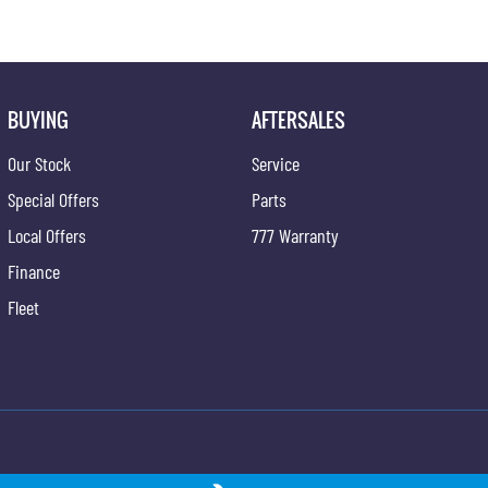
BUYING
AFTERSALES
Our Stock
Service
Special Offers
Parts
Local Offers
777 Warranty
Finance
Fleet
ong - Service
Gypmie KGM SsangYong - Parts