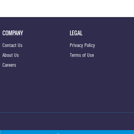
COMPANY
LEGAL
Contact Us
Privacy Policy
About Us
Terms of Use
Careers