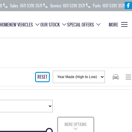
70
Sales
(07) 5391 3571
Service
(07) 5391 3571
Parts
(07) 5391 3571
HOME
NEW VEHICLES
OUR STOCK
SPECIAL OFFERS
MORE
RESET
MORE OPTIONS