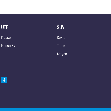
UTE
SUV
Musso
Rexton
Musso EV
Torres
Actyon
Gypmie KGM SsangYong
Gypmie KGM SsangY