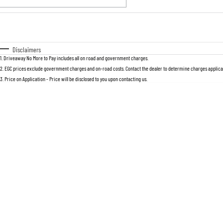
Fuel Type
$170
I Can Afford
Automatic
Manual
Specials
Disclaimers
1
.
Driveaway No More to Pay includes all on road and government charges.
2
.
EGC prices exclude government charges and on-road costs. Contact the dealer to determine charges applicab
3
.
Price on Application - Price will be disclosed to you upon contacting us.