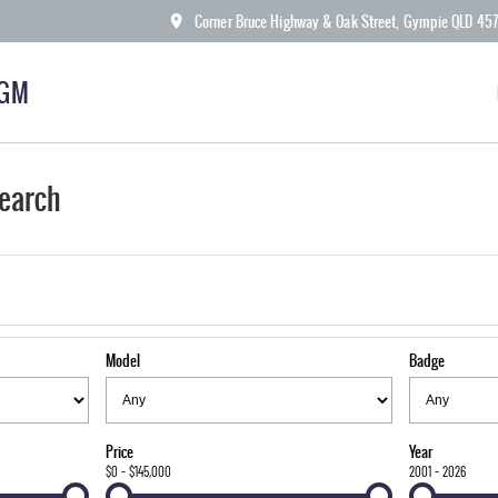
Corner Bruce Highway & Oak Street, Gympie QLD 45
KGM
earch
Model
Badge
Price
Year
$0 - $145,000
2001 - 2026