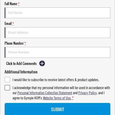
Full Name
*
Email
*
Phone Number
*
Click to Add Comments
Additional Information
I would like to subscribe to receive latest offers & product updates.
I acknowledge that my personal information will be used in accordance with
our
Personal Information Collection Statement
and
Privacy Policy
, and I
agree to
Gympie KGM's
Website Terms of Use.
*
SUBMIT