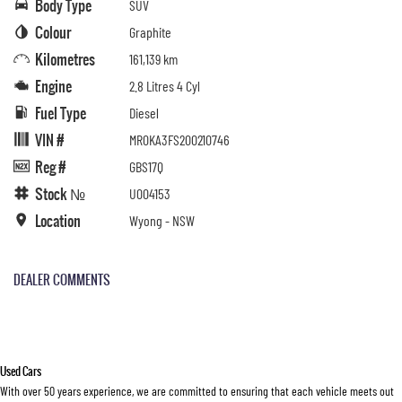
Body Type
SUV
Colour
Graphite
Kilometres
161,139 km
Engine
2.8 Litres 4 Cyl
Fuel Type
Diesel
VIN #
MR0KA3FS200210746
Reg #
GBS17Q
Stock №
U004153
Location
Wyong - NSW
DEALER COMMENTS
Used Cars
With over 50 years experience, we are committed to ensuring that each vehicle meets out