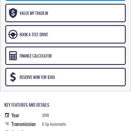
VALUE MY TRADE-IN
BOOK A TEST DRIVE
FINANCE CALCULATOR
RESERVE NOW FOR $100
KEY FEATURES AND DETAILS
Year
2019
Transmission
6 Sp Automatic