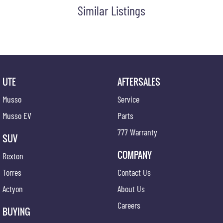
Similar Listings
UTE
AFTERSALES
Musso
Service
Musso EV
Parts
777 Warranty
SUV
COMPANY
Rexton
Torres
Contact Us
Actyon
About Us
Careers
BUYING