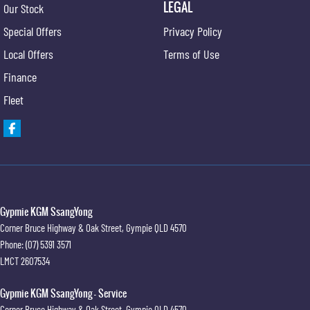
LEGAL
Our Stock
Special Offers
Privacy Policy
Local Offers
Terms of Use
Finance
Fleet
Gypmie KGM SsangYong
Corner Bruce Highway & Oak Street
,
Gympie
QLD
4570
Phone:
(07) 5391 3571
LMCT 2607534
Gypmie KGM SsangYong - Service
Corner Bruce Highway & Oak Street
,
Gympie
QLD
4570