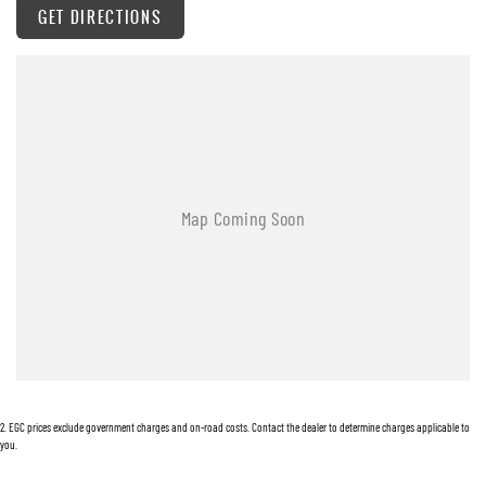
GET DIRECTIONS
Warranty
All of our used vehicles come with a lifetime/300,000 km Mechanical Protection Plan.
Service at one of our group's service centres (located across NSW and QLD) to also receive
capped price servicing.
2
.
EGC prices exclude government charges and on-road costs. Contact the dealer to determine charges applicable to
you.