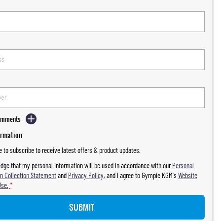
Comments
ormation
ke to subscribe to receive latest offers & product updates.
dge that my personal information will be used in accordance with our
Personal
n Collection Statement
and
Privacy Policy
, and I agree to
Gympie KGM's
Website
Use.
*
SUBMIT