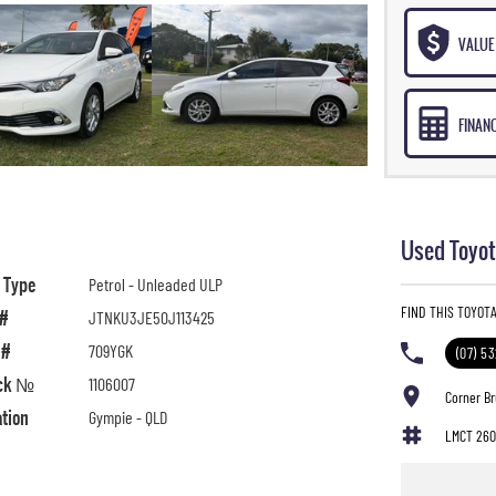
VALUE 
FINAN
Used Toyot
l Type
Petrol - Unleaded ULP
FIND THIS TOYOTA
 #
JTNKU3JE50J113425
 #
709YGK
(07) 5
ck №
1106007
Corner B
ation
Gympie - QLD
LMCT 260