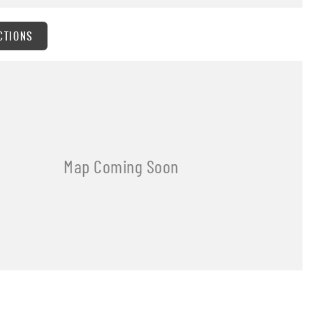
CTIONS