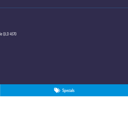
ie
QLD
4570
Specials