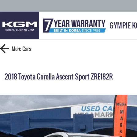
GYMPIE 
More
Cars
2018 Toyota Corolla Ascent Sport ZRE182R