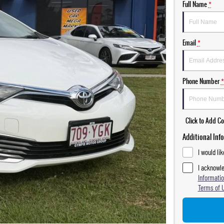
Full Name
*
Email
*
Phone Number
*
Click to Add 
Additional Inf
I would li
I acknowle
Informatio
Terms of 