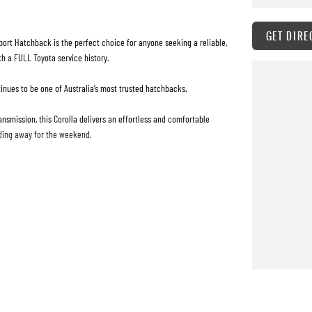
GET DIRE
port Hatchback is the perfect choice for anyone seeking a reliable,
th a FULL Toyota service history.
tinues to be one of Australia’s most trusted hatchbacks.
nsmission, this Corolla delivers an effortless and comfortable
ding away for the weekend.