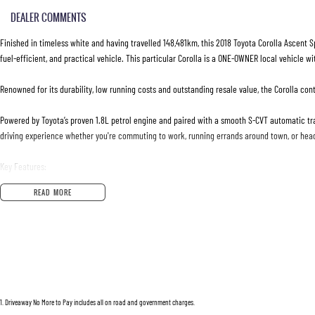
DEALER COMMENTS
Finished in timeless white and having travelled 148,481km, this 2018 Toyota Corolla Ascent S
fuel-efficient, and practical vehicle. This particular Corolla is a ONE-OWNER local vehicle wi
Renowned for its durability, low running costs and outstanding resale value, the Corolla con
Powered by Toyota’s proven 1.8L petrol engine and paired with a smooth S-CVT automatic tra
driving experience whether you're commuting to work, running errands around town, or hea
Key Features:
READ MORE
* 1.8L Petrol Engine
* S-CVT Automatic Transmission
* Reverse Camera
* Cruise Control
* Bluetooth Connectivity
* Touchscreen Infotainment System
* USB & AUX Inputs
1
.
Driveaway No More to Pay includes all on road and government charges.
* Voice Recognition