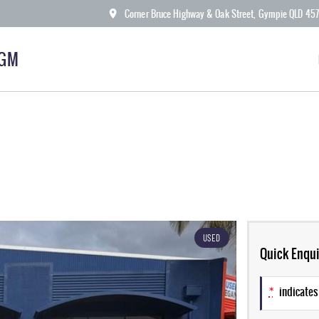
Corner Bruce Highway & Oak Street, Gympie QLD 45
KGM
USED
Quick Enqui
*
indicates 