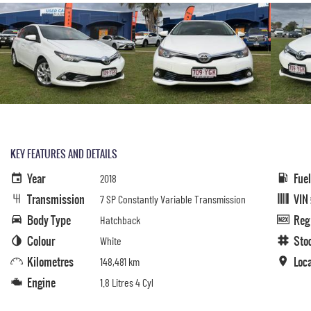
KEY FEATURES AND DETAILS
Year
Fue
2018
Transmission
VIN
7 SP Constantly Variable Transmission
Body Type
Reg
Hatchback
Colour
Sto
White
Kilometres
Loc
148,481 km
Engine
1.8 Litres 4 Cyl