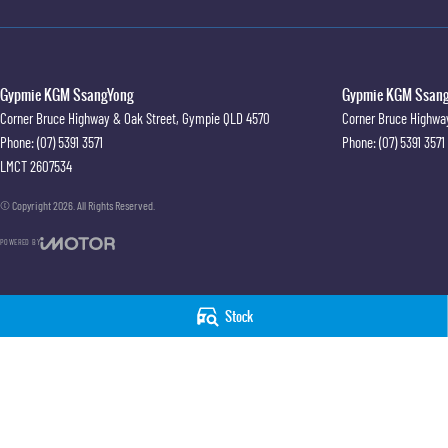
Gypmie KGM SsangYong
Gypmie KGM SsangY
Corner Bruce Highway & Oak Street
,
Gympie
QLD
4570
Corner Bruce Highwa
Phone:
(07) 5391 3571
Phone:
(07) 5391 3571
LMCT 2607534
© Copyright
2026
. All Rights Reserved.
POWERED BY
CMS Login
Visit iMotor
Stock