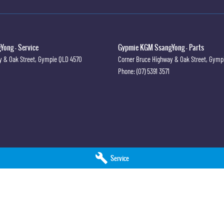
ong - Service
Gypmie KGM SsangYong - Parts
y & Oak Street
,
Gympie
QLD
4570
Corner Bruce Highway & Oak Street
,
Gymp
Phone:
(07) 5391 3571
Service