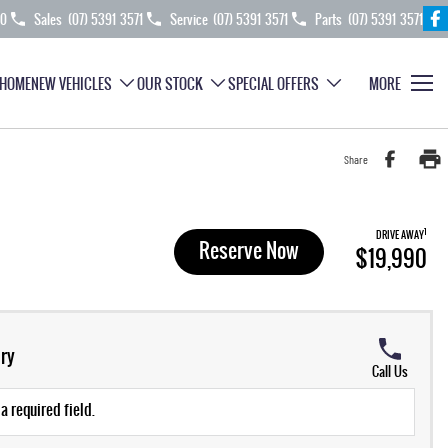
70
Sales
(07) 5391 3571
Service
(07) 5391 3571
Parts
(07) 5391 3571
HOME
NEW VEHICLES
OUR STOCK
SPECIAL OFFERS
MORE
Share
1
DRIVE AWAY
Reserve Now
$19,990
ry
Call Us
a required field.