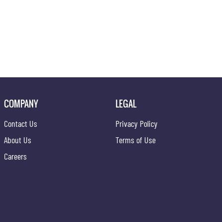
COMPANY
LEGAL
Contact Us
Privacy Policy
About Us
Terms of Use
Careers