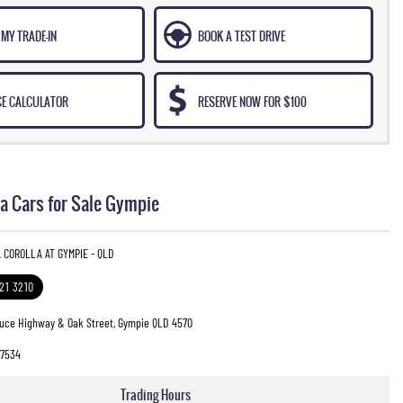
MY TRADE-IN
BOOK A TEST DRIVE
CE CALCULATOR
RESERVE NOW FOR $100
a Cars for Sale Gympie
 COROLLA AT GYMPIE - QLD
321 3210
ruce Highway & Oak Street, Gympie QLD 4570
7534
Trading Hours