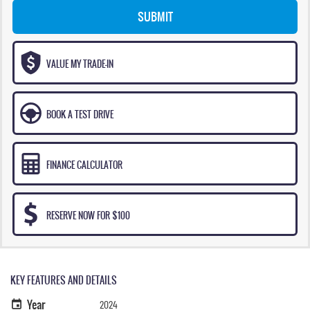
SUBMIT
VALUE MY TRADE-IN
BOOK A TEST DRIVE
FINANCE CALCULATOR
RESERVE NOW FOR $100
KEY FEATURES AND DETAILS
Year
2024