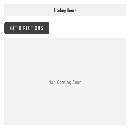
Trading Hours
GET DIRECTIONS