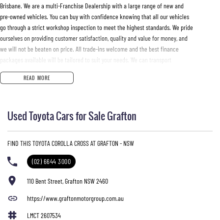
Brisbane. We are a multi-Franchise Dealership with a large range of new and
pre-owned vehicles. You can buy with confidence knowing that all our vehicles
go through a strict workshop inspection to meet the highest standards. We pride
ourselves on providing customer satisfaction, quality and value for money, and
we will not be beaten on price. All trade-ins welcome and the best finance
packages available will be tailored to suit your needs. We can transport
vehicles anywhere in Australia at very competitive prices
READ MORE
Used Toyota Cars for Sale Grafton
FIND THIS TOYOTA COROLLA CROSS AT GRAFTON - NSW
(02) 6644 3000
110 Bent Street, Grafton NSW 2460
https://www.graftonmotorgroup.com.au
LMCT 2607534