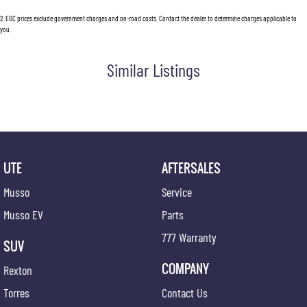
2
.
EGC prices exclude government charges and on-road costs. Contact the dealer to determine charges applicable to
you.
Similar Listings
UTE
AFTERSALES
Musso
Service
Musso EV
Parts
777 Warranty
SUV
COMPANY
Rexton
Torres
Contact Us