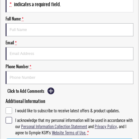
*
indicates a required field.
Full Name
*
Email
*
Phone Number
*
Click to Add Comments
Additional Information
I would like to subscribe to receive latest offers & product updates.
I acknowledge that my personal information will be used in accordance with
our
Personal Information Collection Statement
and
Privacy Policy
, and I
agree to
Gympie KGM's
Website Terms of Use.
*