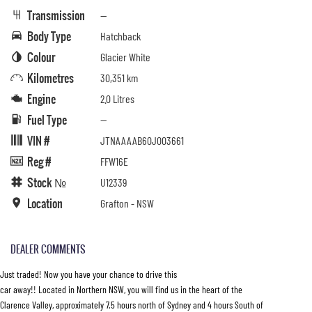
Transmission
—
Body Type
Hatchback
Colour
Glacier White
Kilometres
30,351 km
Engine
2.0 Litres
Fuel Type
—
VIN #
JTNAAAAB60J003661
Reg #
FFW16E
Stock №
U12339
Location
Grafton - NSW
DEALER COMMENTS
Just traded! Now you have your chance to drive this
car away!! Located in Northern NSW, you will find us in the heart of the
Clarence Valley, approximately 7.5 hours north of Sydney and 4 hours South of