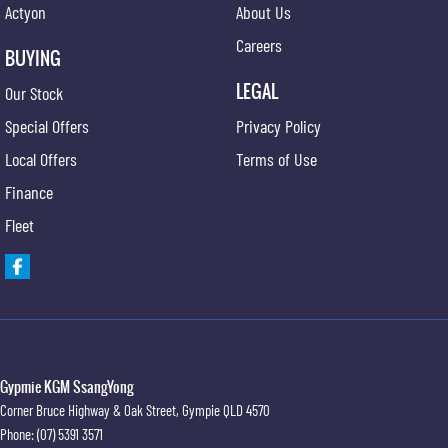
Actyon
About Us
Careers
BUYING
LEGAL
Our Stock
Special Offers
Privacy Policy
Local Offers
Terms of Use
Finance
Fleet
Gypmie KGM SsangYong
Corner Bruce Highway & Oak Street
,
Gympie
QLD
4570
Phone:
(07) 5391 3571