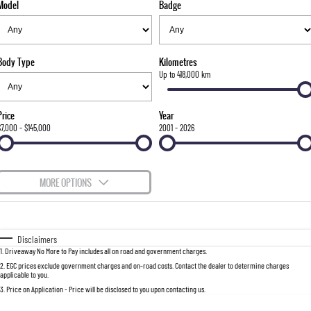
Model
Badge
FLEET
Stock Specials
Parts
FULL-SIZED MEDIUM SUV
FINANCE
Accessories
UTE
Body Type
Kilometres
COMPANY
Finance
Up to 418,000 km
MUSSO
MUSSO EV
DUAL CAB UTE
ELECTRIC DUAL CAB UTE
Finance Calculator
Contact Us
Price
Year
SUV
$7,000 - $145,000
2001 - 2026
About Us
REXTON
TORRES
LARGE 7 SEAT SUV
FULL-SIZED MEDIUM SUV
Careers
MORE OPTIONS
ACTYON
$170
Fuel Type
I Can Afford
SUV COUPE
Automatic
Manual
Specials
Disclaimers
1
.
Driveaway No More to Pay includes all on road and government charges.
Per
Deposit/Trade-In
Colour
Seats
2
.
EGC prices exclude government charges and on-road costs. Contact the dealer to determine charges
applicable to you.
3
.
Price on Application - Price will be disclosed to you upon contacting us.
0