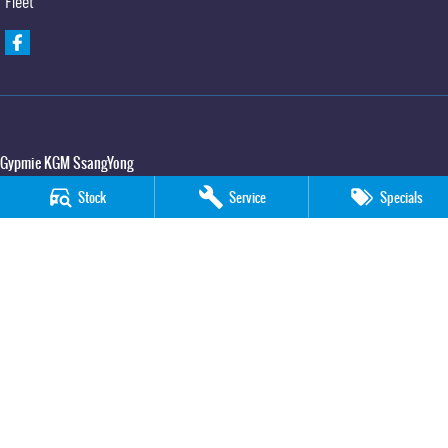
Fleet
Gypmie KGM SsangYong
Corner Bruce Highway & Oak Street
,
Gympie
QLD
4570
Stock
Service
Specials
Phone:
(07) 5391 3571
LMCT 2607534
Gypmie KGM SsangYong - Service
Corner Bruce Highway & Oak Street
,
Gympie
QLD
4570
Phone:
(07) 5391 3571
Gypmie KGM SsangYong - Parts
Corner Bruce Highway & Oak Street
,
Gympie
QLD
4570
Phone:
(07) 5391 3571