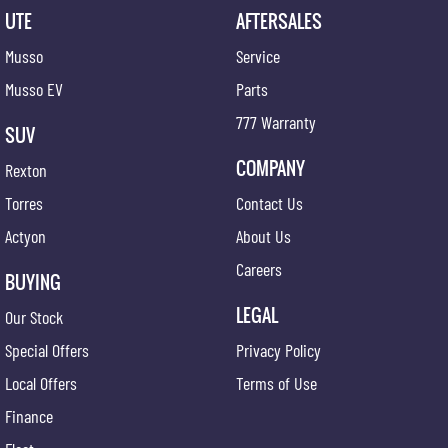
UTE
AFTERSALES
Musso
Service
Musso EV
Parts
777 Warranty
SUV
COMPANY
Rexton
Torres
Contact Us
Actyon
About Us
Careers
BUYING
LEGAL
Our Stock
Special Offers
Privacy Policy
Local Offers
Terms of Use
Finance