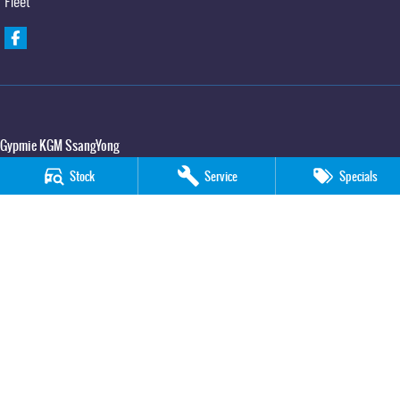
Fleet
Gypmie KGM SsangYong
Corner Bruce Highway & Oak Street
,
Gympie
QLD
4570
Stock
Service
Specials
Phone:
(07) 5391 3571
LMCT 2607534
Gypmie KGM SsangYong - Service
Corner Bruce Highway & Oak Street
,
Gympie
QLD
4570
Phone:
(07) 5391 3571
Gypmie KGM SsangYong - Parts
Corner Bruce Highway & Oak Street
,
Gympie
QLD
4570
Phone:
(07) 5391 3571