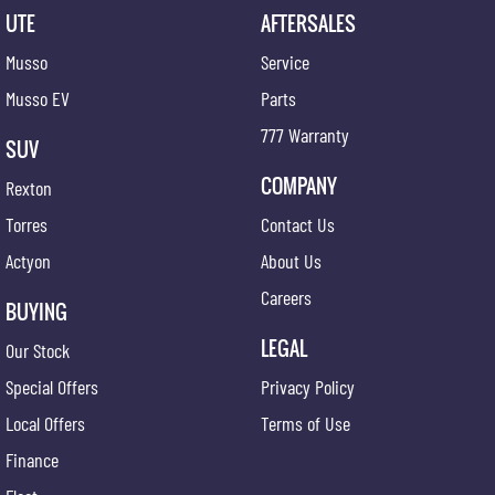
UTE
AFTERSALES
Musso
Service
Musso EV
Parts
777 Warranty
SUV
COMPANY
Rexton
Torres
Contact Us
Actyon
About Us
Careers
BUYING
LEGAL
Our Stock
Special Offers
Privacy Policy
Local Offers
Terms of Use
Finance