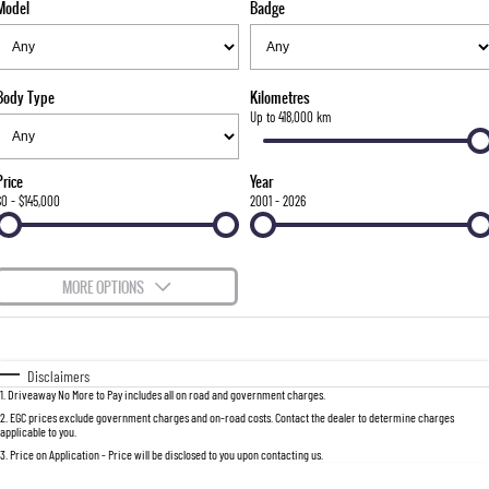
Model
Badge
FLEET
Stock Specials
Parts
FULL-SIZED MEDIUM SUV
FINANCE
Accessories
UTE
Body Type
Kilometres
COMPANY
Finance
Up to 418,000 km
MUSSO
MUSSO EV
DUAL CAB UTE
ELECTRIC DUAL CAB UTE
Finance Calculator
Contact Us
Price
Year
SUV
$0 - $145,000
2001 - 2026
About Us
REXTON
TORRES
LARGE 7 SEAT SUV
FULL-SIZED MEDIUM SUV
Careers
MORE OPTIONS
ACTYON
$170
Fuel Type
I Can Afford
SUV COUPE
Automatic
Manual
Specials
Disclaimers
1
.
Driveaway No More to Pay includes all on road and government charges.
Per
Deposit/Trade-In
Colour
Seats
2
.
EGC prices exclude government charges and on-road costs. Contact the dealer to determine charges
applicable to you.
3
.
Price on Application - Price will be disclosed to you upon contacting us.
0