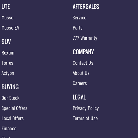
UTE
AFTERSALES
Musso
Service
Musso EV
Parts
777 Warranty
SUV
COMPANY
Rexton
Torres
Contact Us
Actyon
About Us
Careers
BUYING
LEGAL
Our Stock
Special Offers
Privacy Policy
Local Offers
Terms of Use
Finance