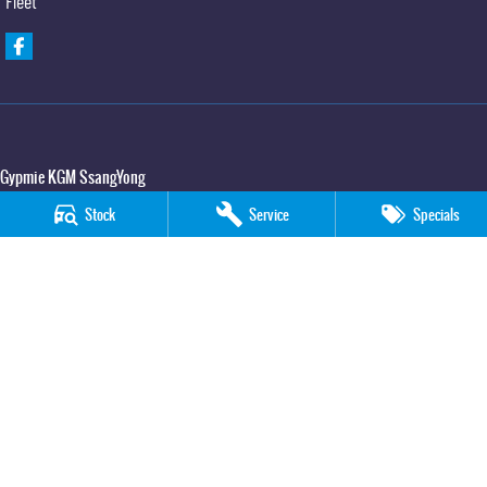
Fleet
Gypmie KGM SsangYong
Corner Bruce Highway & Oak Street
,
Gympie
QLD
4570
Stock
Service
Specials
Phone:
(07) 5391 3571
LMCT 2607534
Gypmie KGM SsangYong - Service
Corner Bruce Highway & Oak Street
,
Gympie
QLD
4570
Phone:
(07) 5391 3571
Gypmie KGM SsangYong - Parts
Corner Bruce Highway & Oak Street
,
Gympie
QLD
4570
Phone:
(07) 5391 3571