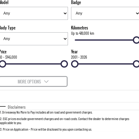
Model
Badge
FLEET
Stock Specials
Parts
FULL-SIZED MEDIUM SUV
FINANCE
Accessories
UTE
Body Type
Kilometres
COMPANY
Finance
Up to 418,000 km
MUSSO
MUSSO EV
DUAL CAB UTE
ELECTRIC DUAL CAB UTE
Finance Calculator
Contact Us
Price
Year
SUV
$0 - $145,000
2001 - 2026
About Us
REXTON
TORRES
LARGE 7 SEAT SUV
FULL-SIZED MEDIUM SUV
Careers
MORE OPTIONS
ACTYON
$170
Fuel Type
I Can Afford
SUV COUPE
Automatic
Manual
Specials
Disclaimers
1
.
Driveaway No More to Pay includes all on road and government charges.
Per
Deposit/Trade-In
Colour
Seats
2
.
EGC prices exclude government charges and on-road costs. Contact the dealer to determine charges
applicable to you.
3
.
Price on Application - Price will be disclosed to you upon contacting us.
0