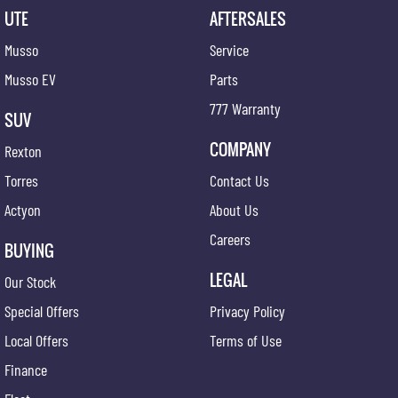
UTE
AFTERSALES
Musso
Service
Musso EV
Parts
777 Warranty
SUV
COMPANY
Rexton
Torres
Contact Us
Actyon
About Us
Careers
BUYING
LEGAL
Our Stock
Special Offers
Privacy Policy
Local Offers
Terms of Use
Finance