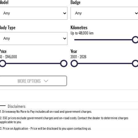
Model
Badge
FLEET
Stock Specials
Parts
FULL-SIZED MEDIUM SUV
FINANCE
Accessories
UTE
Body Type
Kilometres
COMPANY
Finance
Up to 418,000 km
MUSSO
MUSSO EV
DUAL CAB UTE
ELECTRIC DUAL CAB UTE
Finance Calculator
Contact Us
Price
Year
SUV
$0 - $145,000
2001 - 2026
About Us
REXTON
TORRES
LARGE 7 SEAT SUV
FULL-SIZED MEDIUM SUV
Careers
MORE OPTIONS
ACTYON
$170
Fuel Type
I Can Afford
SUV COUPE
Automatic
Manual
Specials
Disclaimers
1
.
Driveaway No More to Pay includes all on road and government charges.
Per
Deposit/Trade-In
Colour
Seats
2
.
EGC prices exclude government charges and on-road costs. Contact the dealer to determine charges
applicable to you.
3
.
Price on Application - Price will be disclosed to you upon contacting us.
0