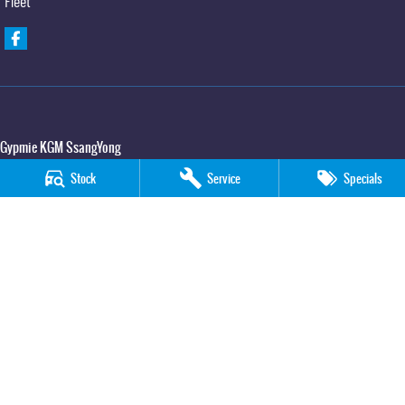
Fleet
Gypmie KGM SsangYong
Corner Bruce Highway & Oak Street
,
Gympie
QLD
4570
Stock
Service
Specials
Phone:
(07) 5391 3571
LMCT 2607534
Gypmie KGM SsangYong - Service
Corner Bruce Highway & Oak Street
,
Gympie
QLD
4570
Phone:
(07) 5391 3571
Gypmie KGM SsangYong - Parts
Corner Bruce Highway & Oak Street
,
Gympie
QLD
4570
Phone:
(07) 5391 3571