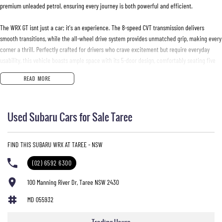
premium unleaded petrol, ensuring every journey is both powerful and efficient.
The WRX GT isnt just a car; it's an experience. The 8-speed CVT transmission delivers
smooth transitions, while the all-wheel drive system provides unmatched grip, making every
corner a thrill. Perfectly crafted for drivers who crave excitement but require everyday
usability, this vehicle boasts ample space with its 5-door design, comfortably seating five
passengers.
READ MORE
Envision the seamless integration of sportiness and comfort as you settle into the WRX GT.
The interior promises a driver-centric experience with precision handling, making it ideal
Used Subaru Cars for Sale Taree
for both city commutes and weekend getaways through Australias diverse landscapes.
Although this is a used car, it remains in excellent condition, embodying Subaru's enduring
FIND THIS SUBARU WRX AT TAREE - NSW
quality and reliability. Whether manoeuvring through urban streets or exploring rural paths,
the WRX GT adapts effortlessly, guaranteeing a drive thats both secure and spirited.
(02) 6592 6300
Dont just drive, experience the road like never before. Reach out to us today to learn more
100 Manning River Dr, Taree NSW 2430
about the Subaru WRX 2023 GT and bring home the adventure youve been waiting for. Your
MD 055932
next drive awaits.