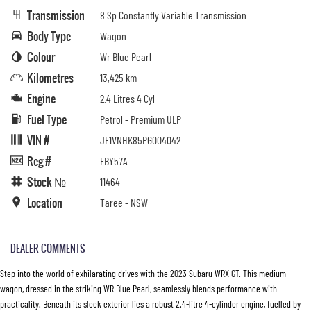
Transmission
8 Sp Constantly Variable Transmission
Body Type
Wagon
Colour
Wr Blue Pearl
Kilometres
13,425 km
Engine
2.4 Litres 4 Cyl
Fuel Type
Petrol - Premium ULP
VIN #
JF1VNHK85PG004042
Reg #
FBY57A
Stock №
11464
Location
Taree - NSW
DEALER COMMENTS
Step into the world of exhilarating drives with the 2023 Subaru WRX GT. This medium
wagon, dressed in the striking WR Blue Pearl, seamlessly blends performance with
practicality. Beneath its sleek exterior lies a robust 2.4-litre 4-cylinder engine, fuelled by