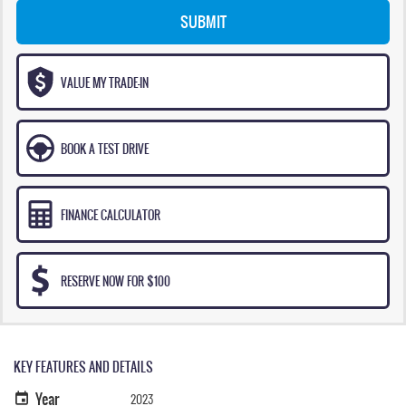
SUBMIT
VALUE MY TRADE-IN
BOOK A TEST DRIVE
FINANCE CALCULATOR
RESERVE NOW FOR $100
KEY FEATURES AND DETAILS
Year
2023