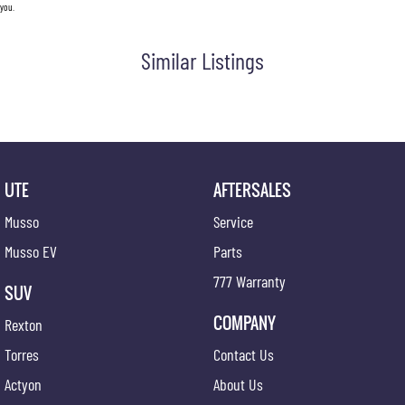
you.
Similar Listings
UTE
AFTERSALES
Musso
Service
Musso EV
Parts
777 Warranty
SUV
COMPANY
Rexton
Torres
Contact Us
Actyon
About Us