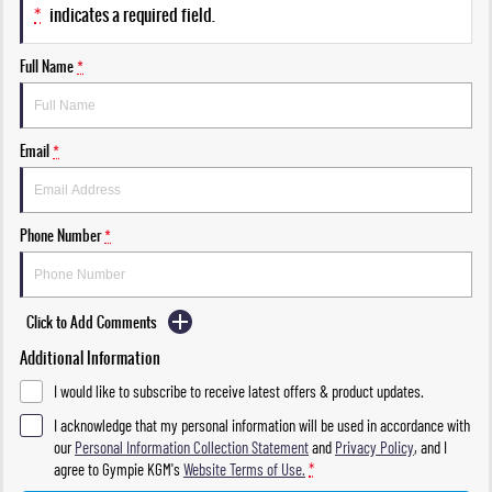
*
indicates a required field.
Full Name
*
Email
*
Phone Number
*
Click to Add Comments
Additional Information
I would like to subscribe to receive latest offers & product updates.
I acknowledge that my personal information will be used in accordance with
our
Personal Information Collection Statement
and
Privacy Policy
, and I
agree to
Gympie KGM's
Website Terms of Use.
*