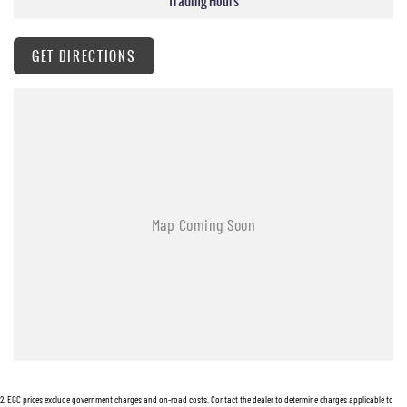
Trading Hours
GET DIRECTIONS
2
.
EGC prices exclude government charges and on-road costs. Contact the dealer to determine charges applicable to