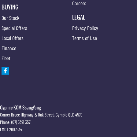
Careers
BUYING
LEGAL
Our Stock
Special Offers
Privacy Policy
Local Offers
Terms of Use
Finance
Fleet
Gypmie KGM SsangYong
Corner Bruce Highway & Oak Street
,
Gympie
QLD
4570
Phone:
(07) 5391 3571
LMCT 2607534