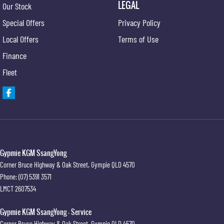
LEGAL
Our Stock
Special Offers
Privacy Policy
Local Offers
Terms of Use
Finance
Fleet
Gypmie KGM SsangYong
Corner Bruce Highway & Oak Street
,
Gympie
QLD
4570
Phone:
(07) 5391 3571
LMCT 2607534
Gypmie KGM SsangYong - Service
Corner Bruce Highway & Oak Street
,
Gympie
QLD
4570