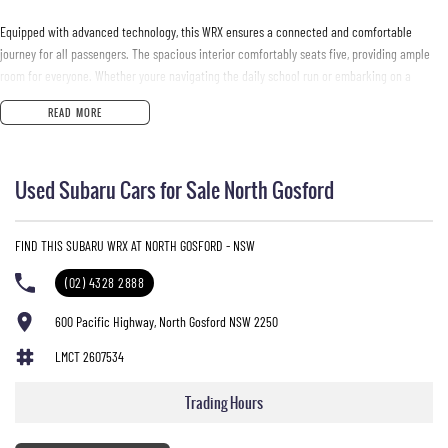
Equipped with advanced technology, this WRX ensures a connected and comfortable
journey for all passengers. The spacious interior comfortably seats five, providing ample
room for everyone. Whether youre navigating the daily school run or embarking on a
weekend adventure, this vehicle meets your needs with style and sophistication.
READ MORE
Key features include:
Used Subaru Cars for Sale North Gosford
- Bluetooth
- Reversing Camera
- Keyless Start
FIND THIS SUBARU WRX AT NORTH GOSFORD - NSW
- Lane Departure Warning
- Lane Keeping Active Assist
(02) 4328 2888
- Android Auto
- Apple CarPlay
600 Pacific Highway, North Gosford NSW 2250
LMCT 2607534
Located on the Central Coast of NSW, our dealership is passionate about providing quality
vehicles that cater to the diverse needs of our community. Come in and experience the
Trading Hours
Subaru WRX for yourself!