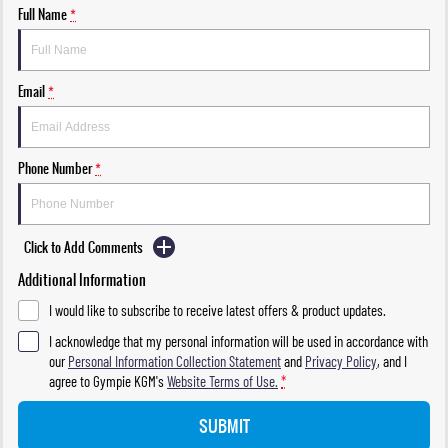
Full Name
*
Email
*
Phone Number
*
Click to Add Comments
Additional Information
I would like to subscribe to receive latest offers & product updates.
I acknowledge that my personal information will be used in accordance with
our
Personal Information Collection Statement
and
Privacy Policy
, and I
agree to
Gympie KGM's
Website Terms of Use.
*
SUBMIT