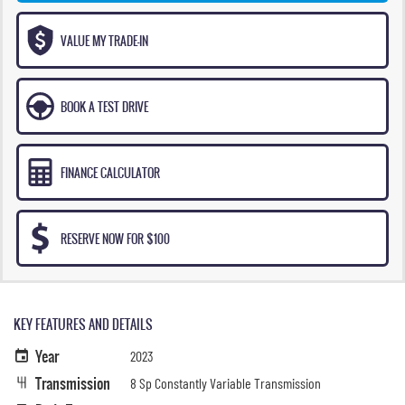
VALUE MY TRADE-IN
BOOK A TEST DRIVE
FINANCE CALCULATOR
RESERVE NOW FOR $100
KEY FEATURES AND DETAILS
Year
2023
Transmission
8 Sp Constantly Variable Transmission