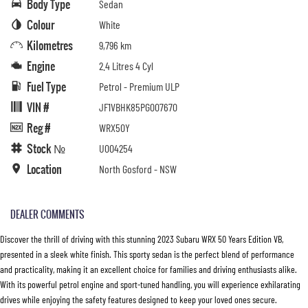
Body Type
Sedan
Colour
White
Kilometres
9,796 km
Engine
2.4 Litres 4 Cyl
Fuel Type
Petrol - Premium ULP
VIN #
JF1VBHK85PG007670
Reg #
WRX50Y
Stock №
U004254
Location
North Gosford - NSW
DEALER COMMENTS
Discover the thrill of driving with this stunning 2023 Subaru WRX 50 Years Edition VB,
presented in a sleek white finish. This sporty sedan is the perfect blend of performance
and practicality, making it an excellent choice for families and driving enthusiasts alike.
With its powerful petrol engine and sport-tuned handling, you will experience exhilarating
drives while enjoying the safety features designed to keep your loved ones secure.