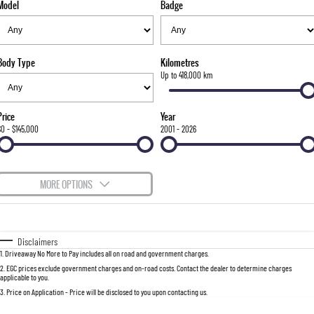
Model
Badge
FLEET
Stock Specials
Parts
FULL-SIZED MEDIUM SUV
FINANCE
Accessories
UTE
Body Type
Kilometres
COMPANY
Finance
Up to 418,000 km
MUSSO
MUSSO EV
DUAL CAB UTE
ELECTRIC DUAL CAB UTE
Finance Calculator
Contact Us
Price
Year
SUV
$0 - $145,000
2001 - 2026
About Us
REXTON
TORRES
LARGE 7 SEAT SUV
FULL-SIZED MEDIUM SUV
Careers
MORE OPTIONS
ACTYON
$170
Fuel Type
I Can Afford
SUV COUPE
Automatic
Manual
Specials
Disclaimers
1
.
Driveaway No More to Pay includes all on road and government charges.
Per
Deposit/Trade-In
Colour
Seats
2
.
EGC prices exclude government charges and on-road costs. Contact the dealer to determine charges
applicable to you.
3
.
Price on Application - Price will be disclosed to you upon contacting us.
0