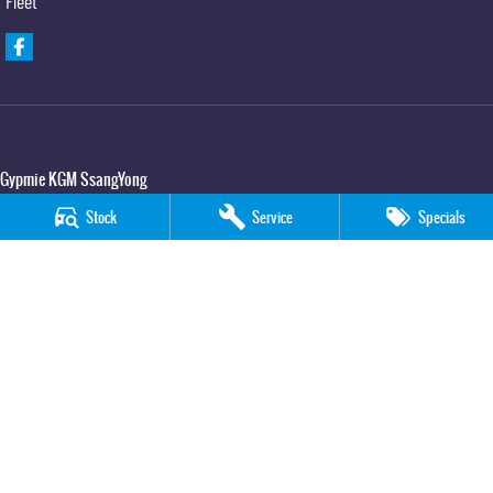
Fleet
Gypmie KGM SsangYong
Corner Bruce Highway & Oak Street
,
Gympie
QLD
4570
Stock
Service
Specials
Phone:
(07) 5391 3571
LMCT 2607534
Gypmie KGM SsangYong - Service
Corner Bruce Highway & Oak Street
,
Gympie
QLD
4570
Phone:
(07) 5391 3571
Gypmie KGM SsangYong - Parts
Corner Bruce Highway & Oak Street
,
Gympie
QLD
4570
Phone:
(07) 5391 3571