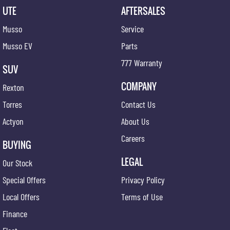
UTE
AFTERSALES
Musso
Service
Musso EV
Parts
777 Warranty
SUV
COMPANY
Rexton
Torres
Contact Us
Actyon
About Us
Careers
BUYING
LEGAL
Our Stock
Special Offers
Privacy Policy
Local Offers
Terms of Use
Finance