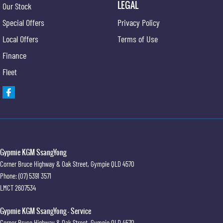
LEGAL
Our Stock
Special Offers
Privacy Policy
Local Offers
Terms of Use
Finance
Fleet
Gypmie KGM SsangYong
Corner Bruce Highway & Oak Street
,
Gympie
QLD
4570
Phone:
(07) 5391 3571
LMCT 2607534
Gypmie KGM SsangYong - Service
Corner Bruce Highway & Oak Street
,
Gympie
QLD
4570