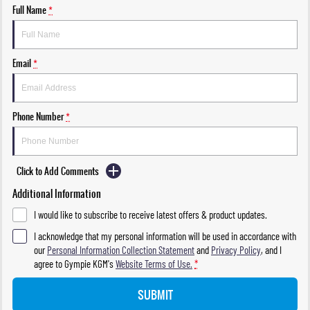
Full Name
*
Email
*
Phone Number
*
Click to Add Comments
Additional Information
I would like to subscribe to receive latest offers & product updates.
I acknowledge that my personal information will be used in accordance with
our
Personal Information Collection Statement
and
Privacy Policy
, and I
agree to
Gympie KGM's
Website Terms of Use.
*
SUBMIT