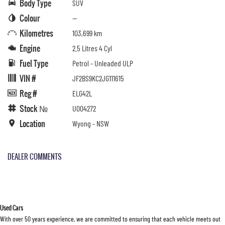
Body Type
SUV
Colour
—
Kilometres
103,699 km
Engine
2.5 Litres 4 Cyl
Fuel Type
Petrol - Unleaded ULP
VIN #
JF2BS9KC2JG111615
Reg #
ELG42L
Stock №
U004272
Location
Wyong - NSW
DEALER COMMENTS
Used Cars
With over 50 years experience, we are committed to ensuring that each vehicle meets out