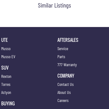
Similar Listings
UTE
AFTERSALES
Musso
Service
Musso EV
Parts
777 Warranty
SUV
COMPANY
Rexton
Torres
Contact Us
Actyon
About Us
Careers
BUYING