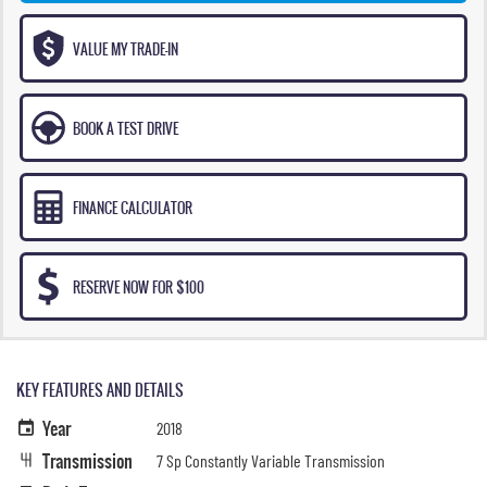
VALUE MY TRADE-IN
BOOK A TEST DRIVE
FINANCE CALCULATOR
RESERVE NOW FOR $100
KEY FEATURES AND DETAILS
Year
2018
Transmission
7 Sp Constantly Variable Transmission