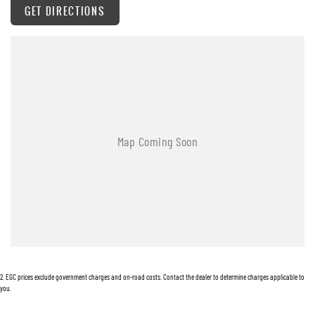
GET DIRECTIONS
Warranty
All of our used vehicles come with a lifetime/300,000 km Mechanical Protection Plan.
Service at one of our group's service centres (located across NSW and QLD) to also receive
capped price servicing.
2
.
EGC prices exclude government charges and on-road costs. Contact the dealer to determine charges applicable to
you.