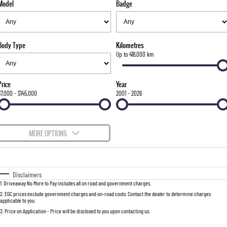
Model
Badge
FLEET
Stock Specials
Parts
FULL-SIZED MEDIUM SUV
FINANCE
Accessories
UTE
Body Type
Kilometres
COMPANY
Finance
Up to 418,000 km
MUSSO
MUSSO EV
DUAL CAB UTE
ELECTRIC DUAL CAB UTE
Finance Calculator
Contact Us
Price
Year
SUV
$7,000 - $145,000
2001 - 2026
About Us
REXTON
TORRES
LARGE 7 SEAT SUV
FULL-SIZED MEDIUM SUV
Careers
MORE OPTIONS
ACTYON
$170
Fuel Type
I Can Afford
SUV COUPE
Automatic
Manual
Specials
Disclaimers
1
.
Driveaway No More to Pay includes all on road and government charges.
Per
Deposit/Trade-In
Colour
Seats
2
.
EGC prices exclude government charges and on-road costs. Contact the dealer to determine charges
applicable to you.
3
.
Price on Application - Price will be disclosed to you upon contacting us.
0