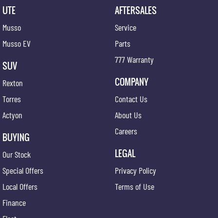
UTE
AFTERSALES
Musso
Service
Musso EV
Parts
777 Warranty
SUV
COMPANY
Rexton
Torres
Contact Us
Actyon
About Us
Careers
BUYING
LEGAL
Our Stock
Special Offers
Privacy Policy
Local Offers
Terms of Use
Finance