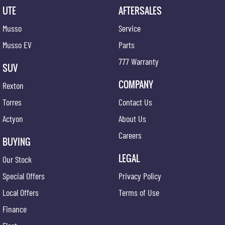
UTE
AFTERSALES
Musso
Service
Musso EV
Parts
777 Warranty
SUV
COMPANY
Rexton
Torres
Contact Us
Actyon
About Us
Careers
BUYING
LEGAL
Our Stock
Special Offers
Privacy Policy
Local Offers
Terms of Use
Finance