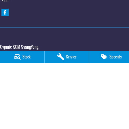
Fleet
Gypmie KGM SsangYong
Corner Bruce Highway & Oak Street
,
Gympie
QLD
4570
Stock
Service
Specials
Phone:
(07) 5391 3571
LMCT 2607534
Gypmie KGM SsangYong - Service
Corner Bruce Highway & Oak Street
,
Gympie
QLD
4570
Phone:
(07) 5391 3571
Gypmie KGM SsangYong - Parts
Corner Bruce Highway & Oak Street
,
Gympie
QLD
4570
Phone:
(07) 5391 3571