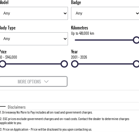
Model
Badge
FLEET
Stock Specials
Parts
FULL-SIZED MEDIUM SUV
FINANCE
Accessories
UTE
Body Type
Kilometres
COMPANY
Finance
Up to 418,000 km
MUSSO
MUSSO EV
DUAL CAB UTE
ELECTRIC DUAL CAB UTE
Finance Calculator
Contact Us
Price
Year
SUV
$0 - $145,000
2001 - 2026
About Us
REXTON
TORRES
LARGE 7 SEAT SUV
FULL-SIZED MEDIUM SUV
Careers
MORE OPTIONS
ACTYON
$170
Fuel Type
I Can Afford
SUV COUPE
Automatic
Manual
Specials
Disclaimers
1
.
Driveaway No More to Pay includes all on road and government charges.
Per
Deposit/Trade-In
Colour
Seats
2
.
EGC prices exclude government charges and on-road costs. Contact the dealer to determine charges
applicable to you.
3
.
Price on Application - Price will be disclosed to you upon contacting us.
0