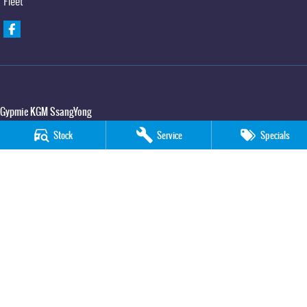
Fleet
Gypmie KGM SsangYong
Corner Bruce Highway & Oak Street
,
Gympie
QLD
4570
Stock
Service
Specials
Phone:
(07) 5391 3571
LMCT 2607534
Gypmie KGM SsangYong - Service
Corner Bruce Highway & Oak Street
,
Gympie
QLD
4570
Phone:
(07) 5391 3571
Gypmie KGM SsangYong - Parts
Corner Bruce Highway & Oak Street
,
Gympie
QLD
4570
Phone:
(07) 5391 3571