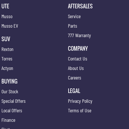
UTE
AFTERSALES
Musso
Service
Musso EV
Parts
777 Warranty
SUV
COMPANY
Rexton
Torres
Contact Us
Actyon
About Us
Careers
BUYING
LEGAL
Our Stock
Special Offers
Privacy Policy
Local Offers
Terms of Use
Finance