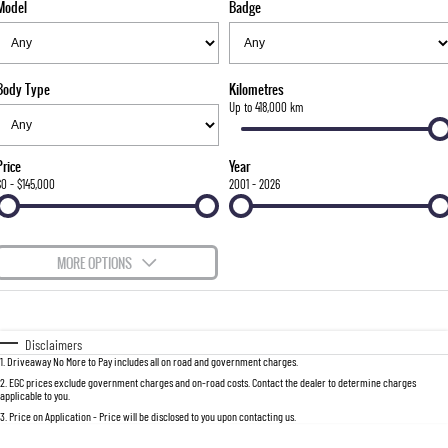
Model
Badge
FLEET
Stock Specials
Parts
FULL-SIZED MEDIUM SUV
FINANCE
Accessories
UTE
Body Type
Kilometres
COMPANY
Finance
Up to 418,000 km
MUSSO
MUSSO EV
DUAL CAB UTE
ELECTRIC DUAL CAB UTE
Finance Calculator
Contact Us
Price
Year
SUV
$0 - $145,000
2001 - 2026
About Us
REXTON
TORRES
LARGE 7 SEAT SUV
FULL-SIZED MEDIUM SUV
Careers
MORE OPTIONS
ACTYON
$170
Fuel Type
I Can Afford
SUV COUPE
Automatic
Manual
Specials
Disclaimers
1
.
Driveaway No More to Pay includes all on road and government charges.
Per
Deposit/Trade-In
Colour
Seats
2
.
EGC prices exclude government charges and on-road costs. Contact the dealer to determine charges
applicable to you.
3
.
Price on Application - Price will be disclosed to you upon contacting us.
0