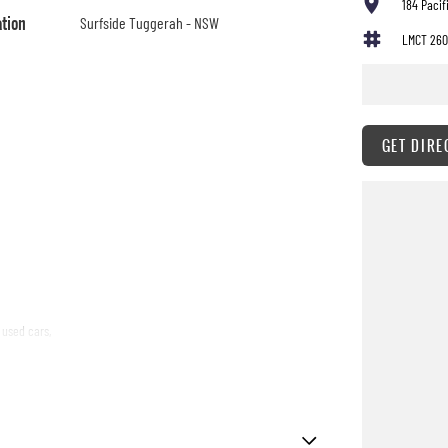
184 Paci
ation
Surfside Tuggerah - NSW
LMCT 260
GET DIRE
 used cars,