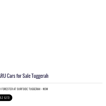
U Cars for Sale Tuggerah
U FORESTER AT SURFSIDE TUGGERAH - NSW
353 5272