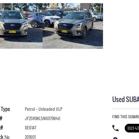
Used SUBAR
l Type
Petrol - Unleaded ULP
FIND THIS SUBAR
 #
JF2SK9KL5NG079840
 #
DE61AT
(02) 4
ck №
201601