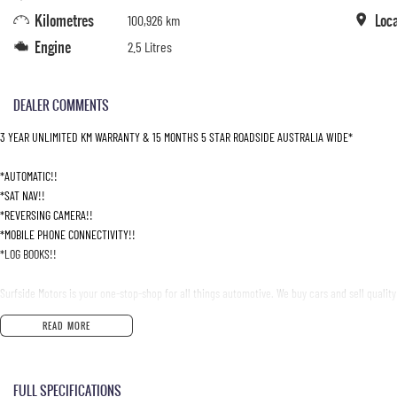
Kilometres
Loc
100,926 km
Engine
2.5 Litres
DEALER COMMENTS
3 YEAR UNLIMITED KM WARRANTY & 15 MONTHS 5 STAR ROADSIDE AUSTRALIA WIDE*
*AUTOMATIC!!
*SAT NAV!!
*REVERSING CAMERA!!
*MOBILE PHONE CONNECTIVITY!!
*LOG BOOKS!!
Surfside Motors is your one-stop-shop for all things automotive. We buy cars and sell quality
READ MORE
We have an extensive range of Passenger, 4WD, SUV and Commercial vehicles available!
It has never been easier to secure the car of your dreams!!!!!!!!!!!
FULL SPECIFICATIONS