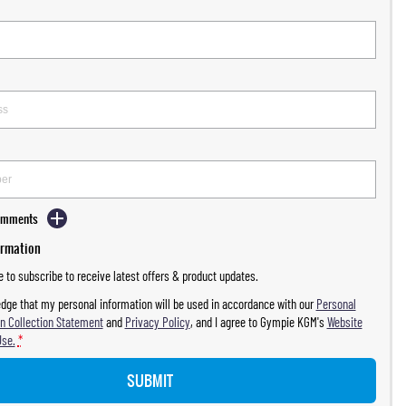
Comments
ormation
ke to subscribe to receive latest offers & product updates.
dge that my personal information will be used in accordance with our
Personal
n Collection Statement
and
Privacy Policy
, and I agree to
Gympie KGM's
Website
Use.
*
SUBMIT