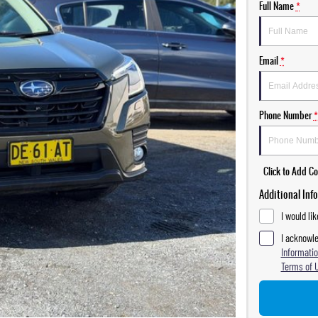
Full Name
*
Email
*
Phone Number
*
Click to Add 
Additional Inf
I would li
I acknowle
Informatio
Terms of 