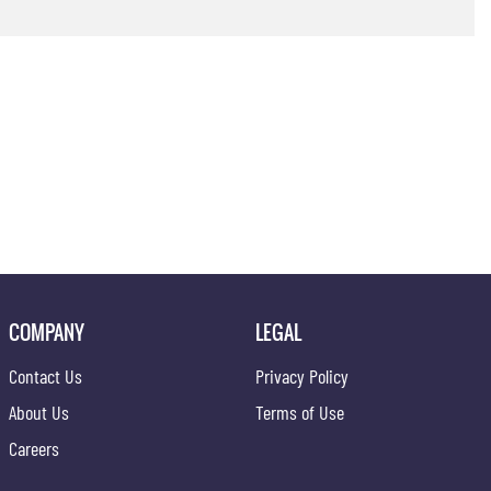
COMPANY
LEGAL
Contact Us
Privacy Policy
About Us
Terms of Use
Careers