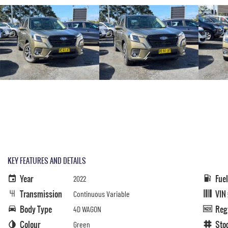
KEY FEATURES AND DETAILS
Year
Fue
2022
Transmission
VIN
Continuous Variable
Body Type
Reg
4D WAGON
Colour
Sto
Green