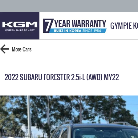
GYMPIE 
More
Cars
2022 SUBARU FORESTER 2.5i-L (AWD) MY22