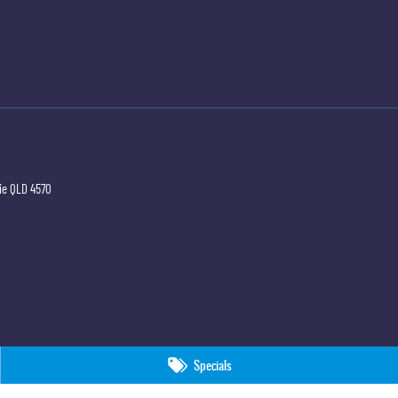
ie
QLD
4570
Specials