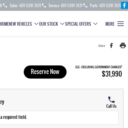
70
Sales
(07) 5391 3571
Service
(07) 5391 3571
Parts
(07) 5391 3571
HOME
NEW VEHICLES
OUR STOCK
SPECIAL OFFERS
MORE
Share
2
EGC - EXCLUDING GOVERNMENT CHARGES
Reserve Now
$31,990
ry
Call Us
a required field.