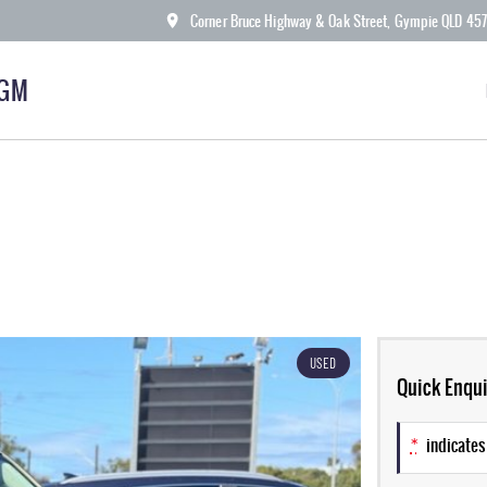
Corner Bruce Highway & Oak Street, Gympie QLD 45
KGM
USED
Quick Enqui
*
indicates 