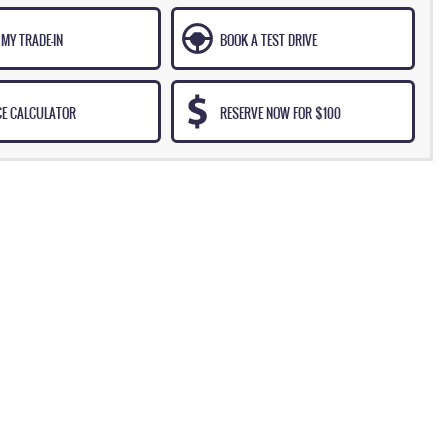
MY TRADE-IN
BOOK A TEST DRIVE
CE CALCULATOR
RESERVE NOW FOR $100