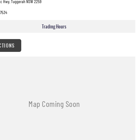
fic Hwy, Tuggerah NSW 2259
7534
Trading Hours
CTIONS