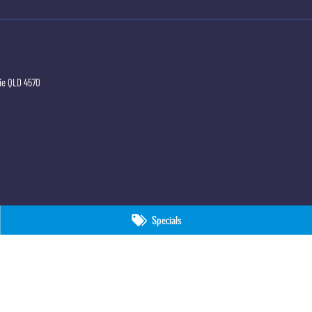
ie
QLD
4570
Specials