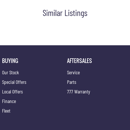
Similar Listings
ce at one of our group's service centres (located across NSW and
BUYING
AFTERSALES
Our Stock
Service
Special Offers
Parts
Local Offers
777 Warranty
Finance
Fleet