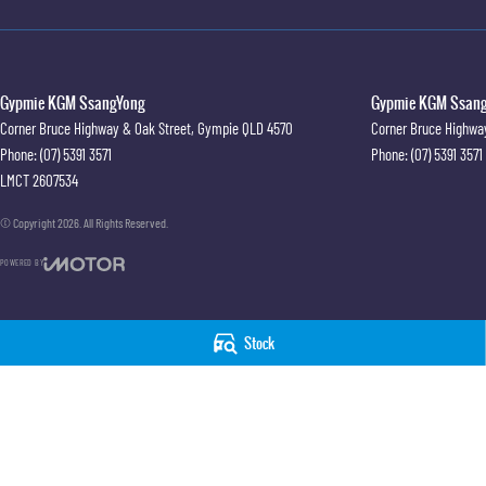
Gypmie KGM SsangYong
Gypmie KGM SsangY
Corner Bruce Highway & Oak Street
,
Gympie
QLD
4570
Corner Bruce Highwa
Phone:
(07) 5391 3571
Phone:
(07) 5391 3571
LMCT 2607534
© Copyright
2026
. All Rights Reserved.
POWERED BY
CMS Login
Visit iMotor
Stock