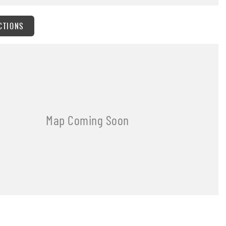
CTIONS