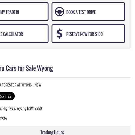
MY TRADE-IN
BOOK A TEST DRIVE
CE CALCULATOR
RESERVE NOW FOR $100
u Cars for Sale Wyong
U FORESTER AT WYONG - NSW
353 1122
fic Highway, Wyong NSW 2259
7534
Trading Hours