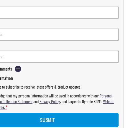
Comments
ormation
ke to subscribe to receive latest offers & product updates.
dge that my personal information will be used in accordance with our
Personal
n Collection Statement
and
Privacy Policy
, and I agree to
Gympie KGM's
Website
Use.
*
SUBMIT