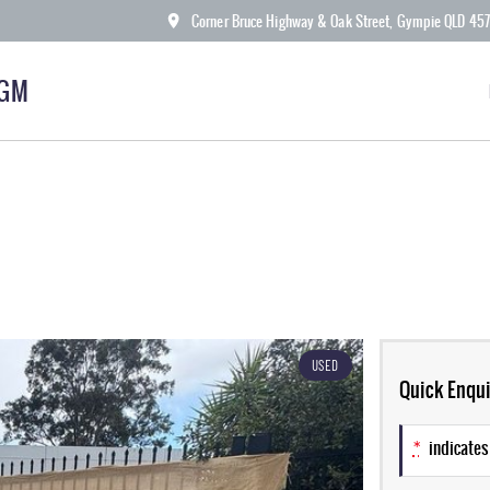
Corner Bruce Highway & Oak Street, Gympie QLD 45
KGM
USED
Quick Enqui
*
indicates 