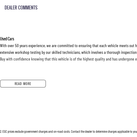
DEALER COMMENTS
Used Cars
With over 50 years experience, we are committed to ensuring that each vehicle meets out hig
extensive workshop testing by our skilled technicians, which involves a thorough inspection
Buy with confidence knowing that this vehicle is of the highest quality and has undergone 
Finance
READ MORE
Drive now, pay later. We're able to offer a variety of options to help get you into your car as
Our experienced professionals are accredited with numerous lenders to ensure we're able t
options are completely personalised, which means you take control of your financial journey
Trade-ins
2
.
EGC prices exclude government charges and on-road costs. Contact the dealer to determine charges applicable to you
With over 500 vehicles in stock, we are always looking for trade-ins! All makes and models 