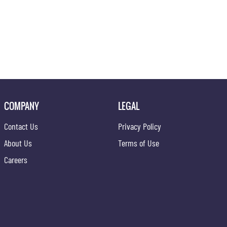
COMPANY
LEGAL
Contact Us
Privacy Policy
About Us
Terms of Use
Careers