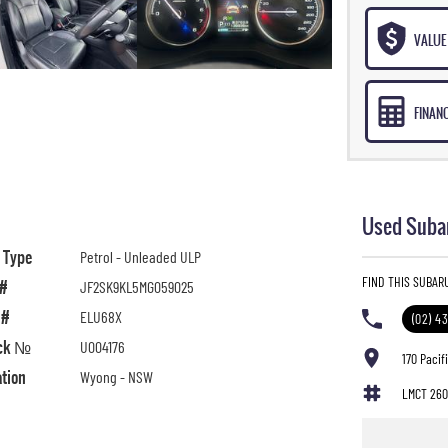
VALUE 
FINAN
Used Subar
l Type
Petrol - Unleaded ULP
FIND THIS SUBAR
 #
JF2SK9KL5MG059025
 #
ELU68X
(02) 4
ck №
U004176
170 Paci
ation
Wyong - NSW
LMCT 260