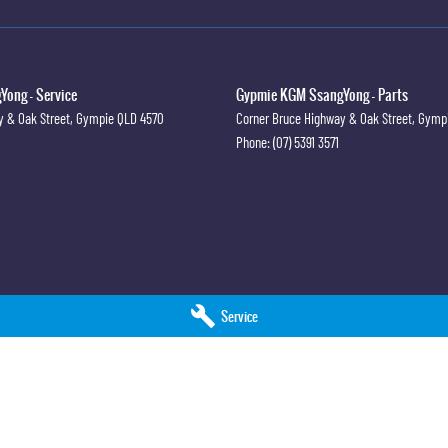
ong - Service
Gypmie KGM SsangYong - Parts
y & Oak Street
,
Gympie
QLD
4570
Corner Bruce Highway & Oak Street
,
Gymp
Phone:
(07) 5391 3571
Service