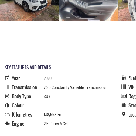
KEY FEATURES AND DETAILS
Year
Fue
2020
Transmission
VIN
7 Sp Constantly Variable Transmission
Body Type
Reg
SUV
Colour
Sto
—
Kilometres
Loc
138,558 km
Engine
2.5 Litres 4 Cyl