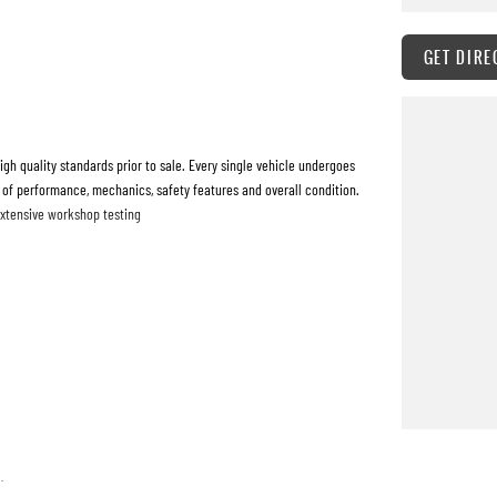
GET DIRE
h quality standards prior to sale. Every single vehicle undergoes
 of performance, mechanics, safety features and overall condition.
extensive workshop testing
 quickly and hassle-free as possible.
o tailor repayment options to you. The best part? Our repayment
 with flexible repayments that are dictated by you, not us.
.
are welcome. We have experienced on-site valuers that will offer