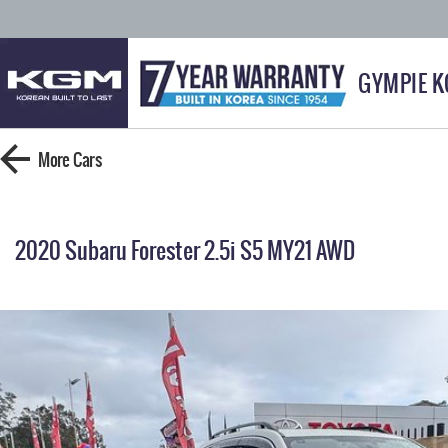
GYMPIE 
More
Cars
2020 Subaru Forester 2.5i S5 MY21 AWD