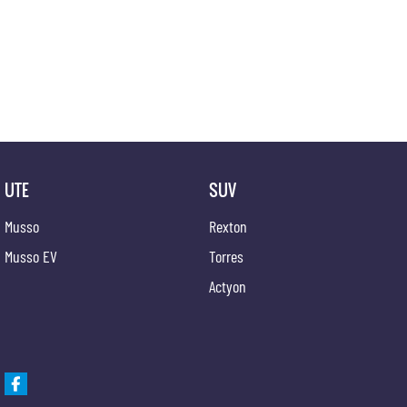
competitive appraisals, whilst also ensuring that it's a completely hassle-free process.
Warranty
All of our used vehicles come with a lifetime/300,000 km Mechanical Protection Plan. Servi
QLD) to also receive capped price servicing.
UTE
SUV
Musso
Rexton
Musso EV
Torres
Actyon