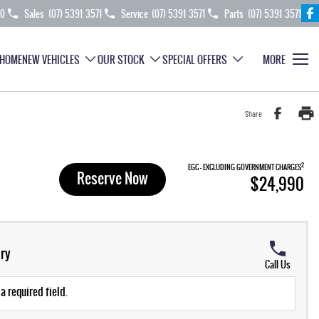
70
Sales
(07) 5391 3571
Service
(07) 5391 3571
Parts
(07) 5391 3571
HOME
NEW VEHICLES
OUR STOCK
SPECIAL OFFERS
MORE
Share
2
EGC - EXCLUDING GOVERNMENT CHARGES
Reserve Now
$24,990
ry
Call Us
a required field.