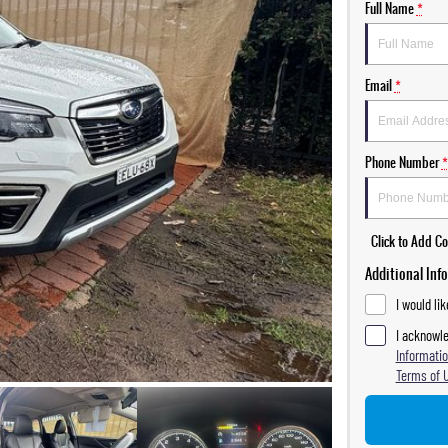
Full Name
*
Email
*
Phone Number
*
Click to Add 
Additional Inf
I would li
I acknowle
Informatio
Terms of 